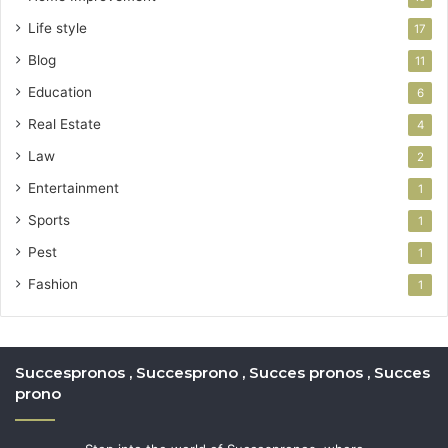
Life style
17
Blog
11
Education
6
Real Estate
4
Law
2
Entertainment
1
Sports
1
Pest
1
Fashion
1
Succespronos , Succesprono , Succes pronos , Succes
prono