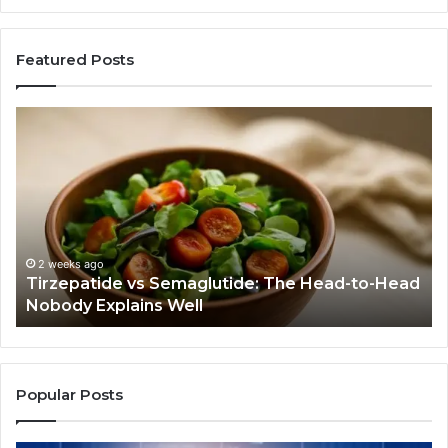
Featured Posts
Tirzepatide
Hu
vs
Be
Semaglutide:
Yo
The
Bu
Head-
An
to-
As
Head
If
Nobody
Th
2 weeks ago
Tirzepatide vs Semaglutide: The Head-to-Head
Explains
Jo
Nobody Explains Well
Well
Ev
Ne
Do
Popular Posts