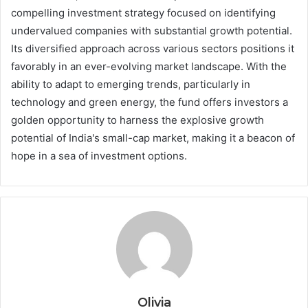
compelling investment strategy focused on identifying
undervalued companies with substantial growth potential.
Its diversified approach across various sectors positions it
favorably in an ever-evolving market landscape. With the
ability to adapt to emerging trends, particularly in
technology and green energy, the fund offers investors a
golden opportunity to harness the explosive growth
potential of India's small-cap market, making it a beacon of
hope in a sea of investment options.
Olivia