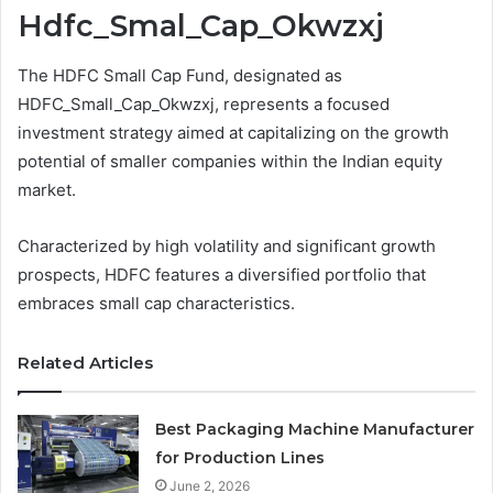
Hdfc_Smal_Cap_Okwzxj
The HDFC Small Cap Fund, designated as
HDFC_Small_Cap_Okwzxj, represents a focused
investment strategy aimed at capitalizing on the growth
potential of smaller companies within the Indian equity
market.
Characterized by high volatility and significant growth
prospects, HDFC features a diversified portfolio that
embraces small cap characteristics.
Related Articles
Best Packaging Machine Manufacturer
for Production Lines
June 2, 2026