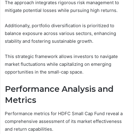
The approach integrates rigorous risk management to
mitigate potential losses while pursuing high returns.
Additionally, portfolio diversification is prioritized to
balance exposure across various sectors, enhancing
stability and fostering sustainable growth.
This strategic framework allows investors to navigate
market fluctuations while capitalizing on emerging
opportunities in the small-cap space.
Performance Analysis and
Metrics
Performance metrics for HDFC Small Cap Fund reveal a
comprehensive assessment of its market effectiveness
and return capabilities.