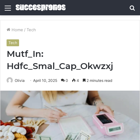
Menu
S
fo
Home
/
Tech
Tech
Mutf_In:
Hdfc_Smal_Cap_Okwzxj
Olivia
April 10, 2025
0
4
2 minutes read