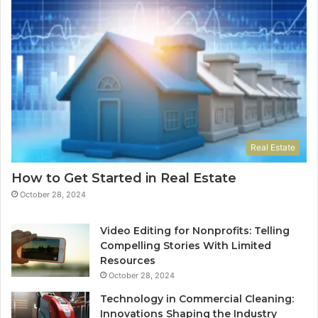
Real Estate
How to Get Started in Real Estate
October 28, 2024
Video Editing for Nonprofits: Telling
Compelling Stories With Limited
Resources
October 28, 2024
Technology in Commercial Cleaning:
Innovations Shaping the Industry