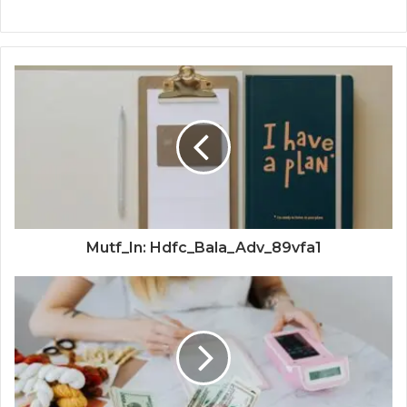
Mutf_In: Hdfc_Bala_Adv_89vfa1