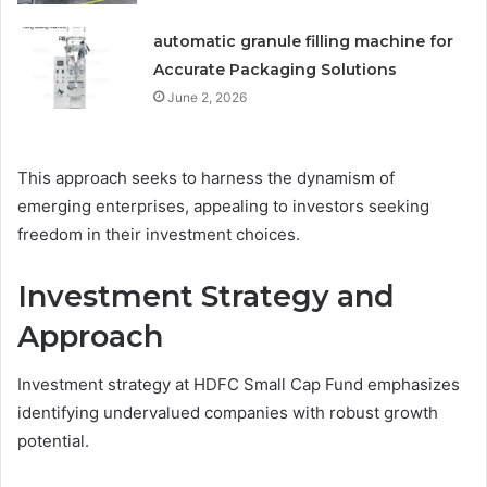
automatic granule filling machine for
Accurate Packaging Solutions
June 2, 2026
This approach seeks to harness the dynamism of
emerging enterprises, appealing to investors seeking
freedom in their investment choices.
Investment Strategy and
Approach
Investment strategy at HDFC Small Cap Fund emphasizes
identifying undervalued companies with robust growth
potential.