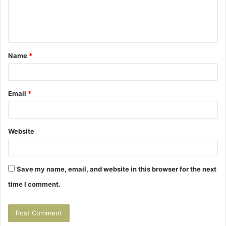
e
n
t
Name
*
*
Email
*
Website
Save my name, email, and website in this browser for the next
time I comment.