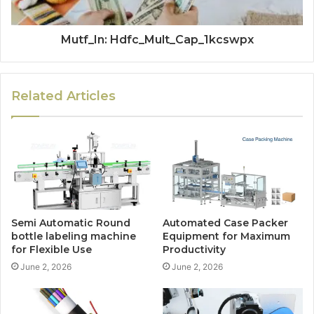
Mutf_In: Hdfc_Mult_Cap_1kcswpx
Related Articles
Semi Automatic Round
Automated Case Packer
bottle labeling machine
Equipment for Maximum
for Flexible Use
Productivity
June 2, 2026
June 2, 2026