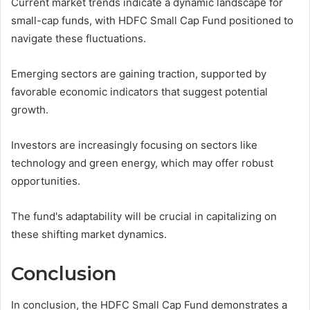
Current market trends indicate a dynamic landscape for
small-cap funds, with HDFC Small Cap Fund positioned to
navigate these fluctuations.
Emerging sectors are gaining traction, supported by
favorable economic indicators that suggest potential
growth.
Investors are increasingly focusing on sectors like
technology and green energy, which may offer robust
opportunities.
The fund's adaptability will be crucial in capitalizing on
these shifting market dynamics.
Conclusion
In conclusion, the HDFC Small Cap Fund demonstrates a