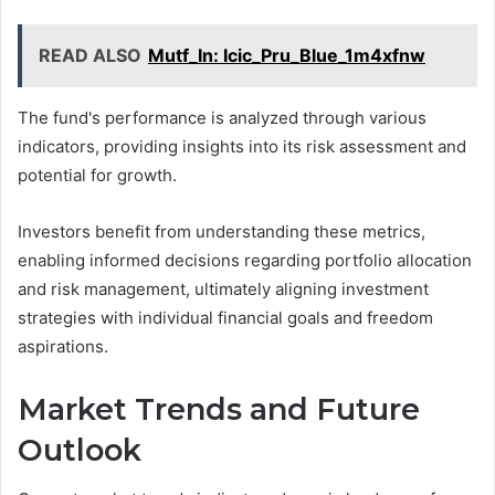
READ ALSO
Mutf_In: Icic_Pru_Blue_1m4xfnw
The fund's performance is analyzed through various
indicators, providing insights into its risk assessment and
potential for growth.
Investors benefit from understanding these metrics,
enabling informed decisions regarding portfolio allocation
and risk management, ultimately aligning investment
strategies with individual financial goals and freedom
aspirations.
Market Trends and Future
Outlook