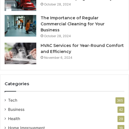
October 28, 2024
The Importance of Regular
Commercial Cleaning for Your
Business
October 28, 2024
HVAC Services for Year-Round Comfort
and Efficiency
November 6, 2024
Categories
Tech
365
Business
42
Health
29
Home Improvement
19