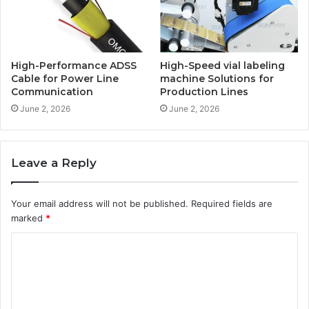
High-Performance ADSS
High-Speed vial labeling
Cable for Power Line
machine Solutions for
Communication
Production Lines
June 2, 2026
June 2, 2026
Leave a Reply
Your email address will not be published.
Required fields are
marked
*
C
o
m
m