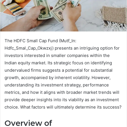
The HDFC Small Cap Fund (Mutf_In:
Hdfc_Smal_Cap_Okwzxj) presents an intriguing option for
investors interested in smaller companies within the
Indian equity market. Its strategic focus on identifying
undervalued firms suggests a potential for substantial
growth, accompanied by inherent volatility. However,
understanding its investment strategy, performance
metrics, and how it aligns with broader market trends will
provide deeper insights into its viability as an investment
choice. What factors will ultimately determine its success?
Overview of