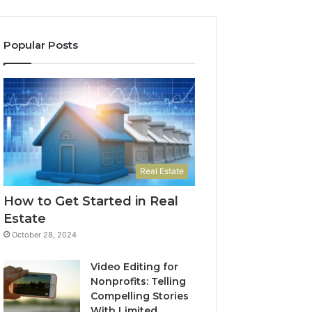
Popular Posts
Real Estate
How to Get Started in Real
Estate
October 28, 2024
Video Editing for
Nonprofits: Telling
Compelling Stories
With Limited