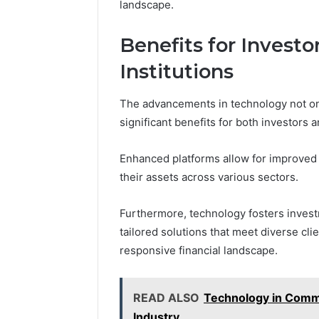
landscape.
Benefits for Investo
Institutions
The advancements in technology not onl
significant benefits for both investors an
Enhanced platforms allow for improved r
their assets across various sectors.
Furthermore, technology fosters investm
tailored solutions that meet diverse cl
responsive financial landscape.
READ ALSO
Technology in Comme
Industry