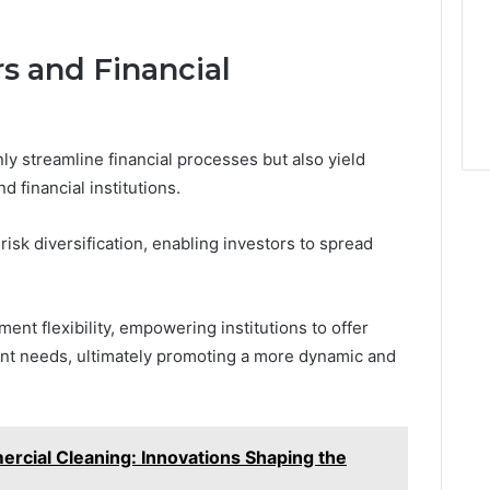
rs and Financial
y streamline financial processes but also yield
d financial institutions.
isk diversification, enabling investors to spread
ent flexibility, empowering institutions to offer
ient needs, ultimately promoting a more dynamic and
rcial Cleaning: Innovations Shaping the