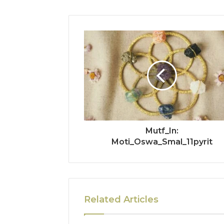
Mutf_In:
Moti_Oswa_Smal_11pyrit
Related Articles