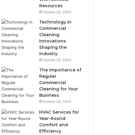
Resources
October 28, 2024
Technology in
Commercial
Cleaning:
Innovations
Shaping the
Industry
October 28, 2024
The Importance of
Regular
Commercial
Cleaning for Your
Business
October 28, 2024
HVAC Services for
Year-Round
Comfort and
Efficiency