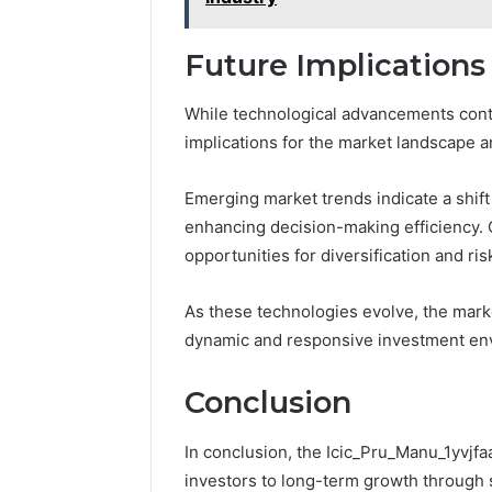
Future Implications
While technological advancements conti
implications for the market landscape 
Emerging market trends indicate a shift
enhancing decision-making efficiency.
opportunities for diversification and r
As these technologies evolve, the marke
dynamic and responsive investment en
Conclusion
In conclusion, the Icic_Pru_Manu_1yvjf
investors to long-term growth through s