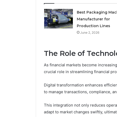
Best Packaging Mac
Manufacturer for
Production Lines
June 2, 2026
The Role of Technol
As financial markets become increasingl
crucial role in streamlining financial pr
Digital transformation enhances efficie
to manage transactions, compliance, and
This integration not only reduces operati
adapt to market changes swiftly, ultimat