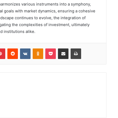
r harmonizes various instruments into a symphony,
cial goals with market dynamics, ensuring a cohesive
ndscape continues to evolve, the integration of
igating the complexities of investment, ultimately
 institutions alike.
lr
Pinterest
Reddit
VKontakte
Odnoklassniki
Pocket
Share via Email
Print