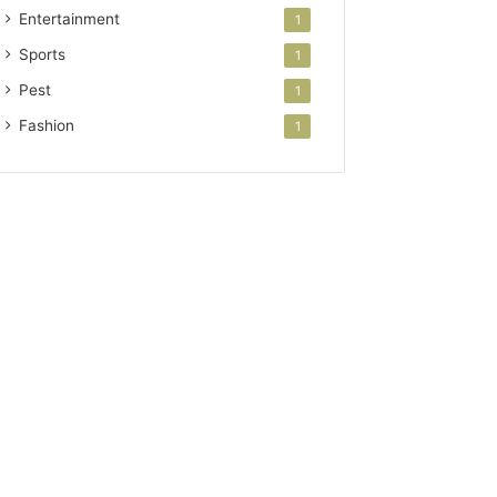
Entertainment
1
Sports
1
Pest
1
Fashion
1