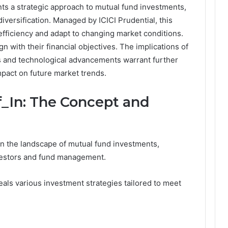
ts a strategic approach to mutual fund investments,
versification. Managed by ICICI Prudential, this
fficiency and adapt to changing market conditions.
ign with their financial objectives. The implications of
es and technological advancements warrant further
impact on future market trends.
_In: The Concept and
in the landscape of mutual fund investments,
vestors and fund management.
ls various investment strategies tailored to meet