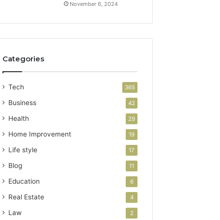
November 6, 2024
Categories
Tech
365
Business
42
Health
29
Home Improvement
19
Life style
17
Blog
11
Education
6
Real Estate
4
Law
2