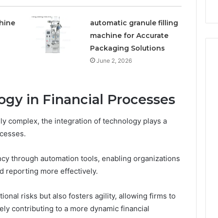
hine
automatic granule filling
machine for Accurate
Packaging Solutions
June 2, 2026
ogy in Financial Processes
y complex, the integration of technology plays a
ocesses.
ncy through automation tools, enabling organizations
 reporting more effectively.
onal risks but also fosters agility, allowing firms to
ely contributing to a more dynamic financial