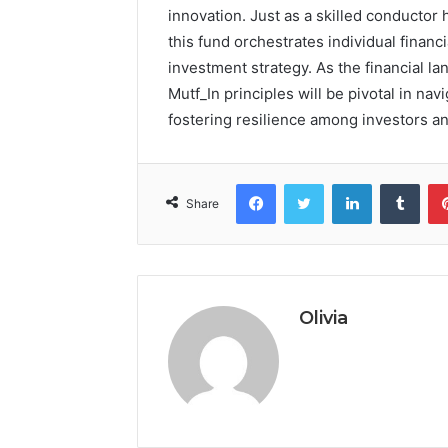
innovation. Just as a skilled conducto
this fund orchestrates individual finan
investment strategy. As the financial la
Mutf_In principles will be pivotal in nav
fostering resilience among investors and
Facebook
Twitter
LinkedIn
Tumb
Share
Olivia