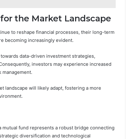
 for the Market Landscape
nue to reshape financial processes, their long-term
are becoming increasingly evident.
 towards data-driven investment strategies,
 Consequently, investors may experience increased
isk management.
t landscape will likely adapt, fostering a more
vironment.
aa mutual fund represents a robust bridge connecting
trategic diversification and technological