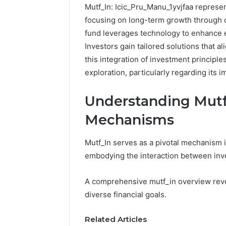
Mutf_In: Icic_Pru_Manu_1yvjfaa represen
focusing on long-term growth through di
fund leverages technology to enhance e
Investors gain tailored solutions that al
this integration of investment principl
exploration, particularly regarding its 
Understanding Mutf
Mechanisms
Mutf_In serves as a pivotal mechanism 
embodying the interaction between in
A comprehensive mutf_in overview revea
diverse financial goals.
Related Articles