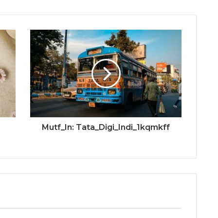
Mutf_In: Tata_Digi_Indi_1kqmkff