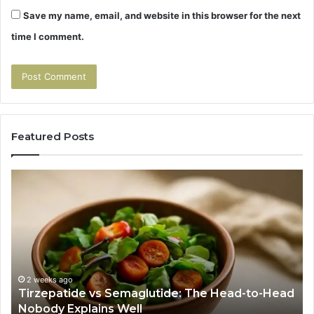
Save my name, email, and website in this browser for the next
time I comment.
Featured Posts
Tirzepatide
Hu
vs
Be
Semaglutide:
Yo
The
Bu
Head-
An
to-
As
Head
If
Nobody
Th
2 weeks ago
Tirzepatide vs Semaglutide: The Head-to-Head
Explains
Jo
Nobody Explains Well
Well
Ev