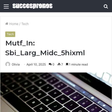
Menu
S
fo
Home
/
Tech
Tech
Mutf_In:
Sbi_Larg_Midc_5hixml
Olivia
April 10, 2025
0
7
1 minute read