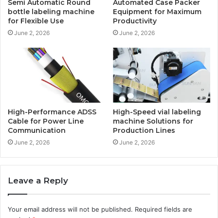
Semi Automatic Round
Automated Case Packer
bottle labeling machine
Equipment for Maximum
for Flexible Use
Productivity
June 2, 2026
June 2, 2026
High-Performance ADSS
High-Speed vial labeling
Cable for Power Line
machine Solutions for
Communication
Production Lines
June 2, 2026
June 2, 2026
Leave a Reply
Your email address will not be published.
Required fields are