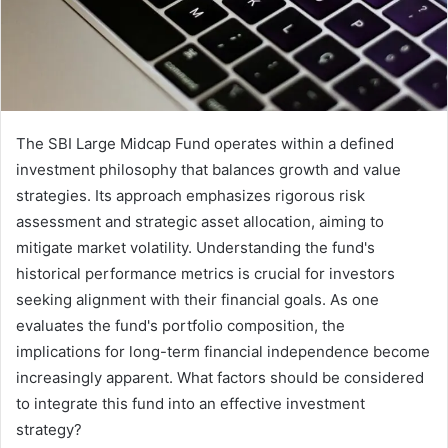
The SBI Large Midcap Fund operates within a defined
investment philosophy that balances growth and value
strategies. Its approach emphasizes rigorous risk
assessment and strategic asset allocation, aiming to
mitigate market volatility. Understanding the fund's
historical performance metrics is crucial for investors
seeking alignment with their financial goals. As one
evaluates the fund's portfolio composition, the
implications for long-term financial independence become
increasingly apparent. What factors should be considered
to integrate this fund into an effective investment
strategy?