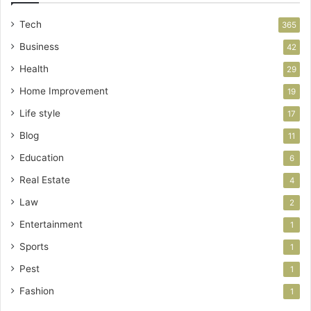
Tech
365
Business
42
Health
29
Home Improvement
19
Life style
17
Blog
11
Education
6
Real Estate
4
Law
2
Entertainment
1
Sports
1
Pest
1
Fashion
1