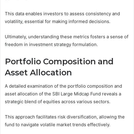
This data enables investors to assess consistency and
volatility, essential for making informed decisions.
Ultimately, understanding these metrics fosters a sense of
freedom in investment strategy formulation.
Portfolio Composition and
Asset Allocation
A detailed examination of the portfolio composition and
asset allocation of the SBI Large Midcap Fund reveals a
strategic blend of equities across various sectors.
This approach facilitates risk diversification, allowing the
fund to navigate volatile market trends effectively.