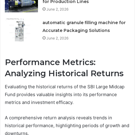
for Production Lines
June 2, 2026
automatic granule filling machine for
Accurate Packaging Solutions
June 2, 2026
Performance Metrics:
Analyzing Historical Returns
Evaluating the historical returns of the SBI Large Midcap
Fund provides valuable insights into its performance
metrics and investment efficacy.
A comprehensive return analysis reveals trends in
historical performance, highlighting periods of growth and
downturns.