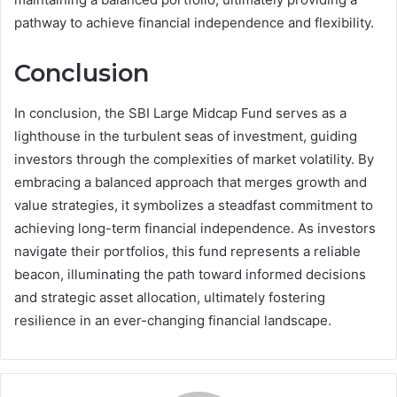
pathway to achieve financial independence and flexibility.
Conclusion
In conclusion, the SBI Large Midcap Fund serves as a
lighthouse in the turbulent seas of investment, guiding
investors through the complexities of market volatility. By
embracing a balanced approach that merges growth and
value strategies, it symbolizes a steadfast commitment to
achieving long-term financial independence. As investors
navigate their portfolios, this fund represents a reliable
beacon, illuminating the path toward informed decisions
and strategic asset allocation, ultimately fostering
resilience in an ever-changing financial landscape.