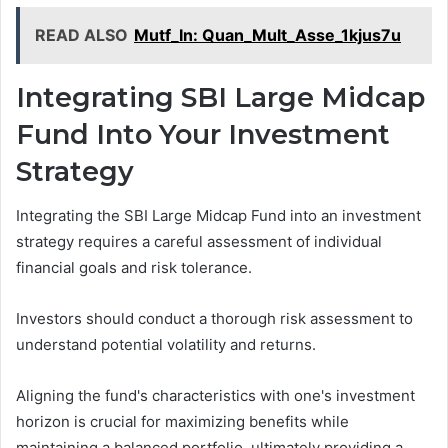
READ ALSO
Mutf_In: Quan_Mult_Asse_1kjus7u
Integrating SBI Large Midcap
Fund Into Your Investment
Strategy
Integrating the SBI Large Midcap Fund into an investment
strategy requires a careful assessment of individual
financial goals and risk tolerance.
Investors should conduct a thorough risk assessment to
understand potential volatility and returns.
Aligning the fund's characteristics with one's investment
horizon is crucial for maximizing benefits while
maintaining a balanced portfolio, ultimately providing a