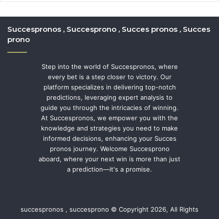
Succespronos , Succesprono , Succes pronos , Succes
prono
Step into the world of Succespronos, where
every bet is a step closer to victory. Our
platform specializes in delivering top-notch
predictions, leveraging expert analysis to
guide you through the intricacies of winning.
At Succespronos, we empower you with the
knowledge and strategies you need to make
informed decisions, enhancing your Succes
pronos journey. Welcome Succesprono
aboard, where your next win is more than just
a prediction—it's a promise.
succespronos , succesprono © Copyright 2026, All Rights