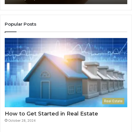
Ne
Do
Popular Posts
Real Estate
How to Get Started in Real Estate
October 28, 2024