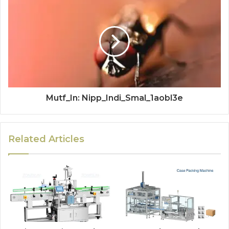
Mutf_In: Nipp_Indi_Smal_1aobl3e
Related Articles