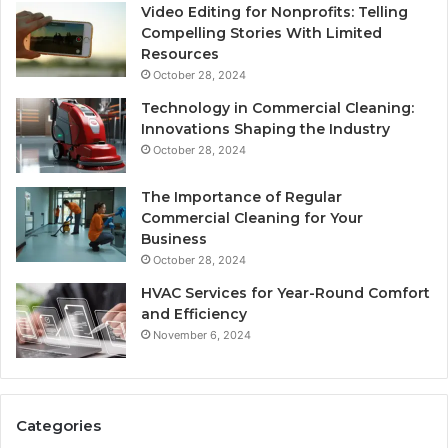
Video Editing for Nonprofits: Telling
Compelling Stories With Limited
Resources
October 28, 2024
Technology in Commercial Cleaning:
Innovations Shaping the Industry
October 28, 2024
The Importance of Regular
Commercial Cleaning for Your
Business
October 28, 2024
HVAC Services for Year-Round Comfort
and Efficiency
November 6, 2024
Categories