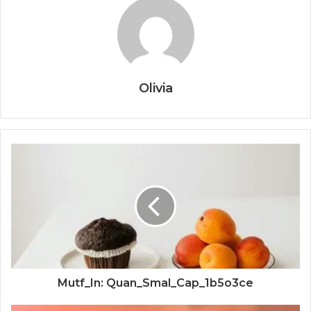
Olivia
Mutf_In: Quan_Smal_Cap_1b5o3ce