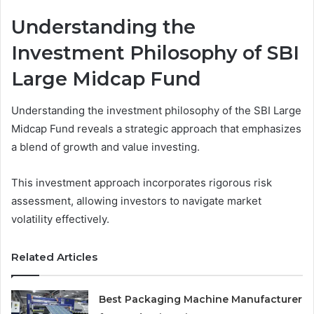
Understanding the
Investment Philosophy of SBI
Large Midcap Fund
Understanding the investment philosophy of the SBI Large
Midcap Fund reveals a strategic approach that emphasizes
a blend of growth and value investing.
This investment approach incorporates rigorous risk
assessment, allowing investors to navigate market
volatility effectively.
Related Articles
Best Packaging Machine Manufacturer