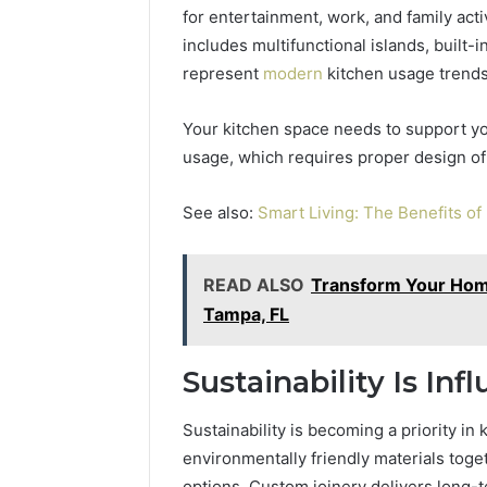
for entertainment, work, and family act
includes multifunctional islands, built-i
represent
modern
kitchen usage trends
Your kitchen space needs to support you
usage, which requires proper design of
See also:
Smart Living: The Benefits o
READ ALSO
Transform Your Home
Tampa, FL
Sustainability Is In
Sustainability is becoming a priority i
environmentally friendly materials toge
options. Custom joinery delivers long-