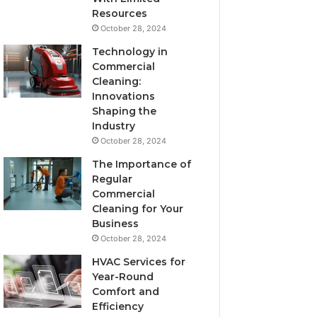
Resources
October 28, 2024
Technology in
Commercial
Cleaning:
Innovations
Shaping the
Industry
October 28, 2024
The Importance of
Regular
Commercial
Cleaning for Your
Business
October 28, 2024
HVAC Services for
Year-Round
Comfort and
Efficiency