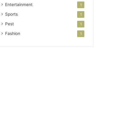
Entertainment
1
Sports
1
Pest
1
Fashion
1