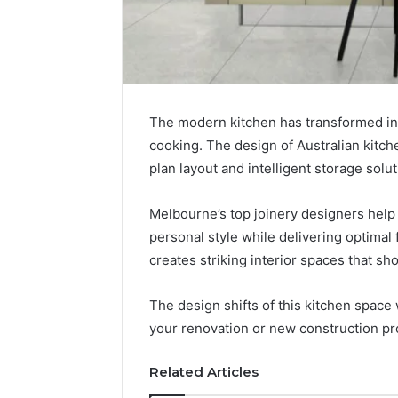
The modern kitchen has transformed int
cooking. The design of Australian kitc
plan layout and intelligent storage solut
Melbourne’s top joinery designers help
personal style while delivering optimal f
creates striking interior spaces that sh
The design shifts of this kitchen space w
your renovation or new construction pr
Related Articles