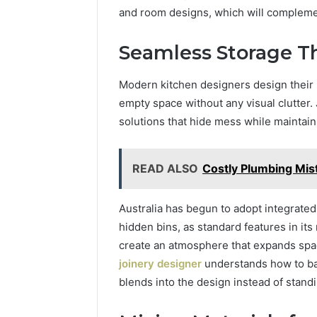
and room designs, which will complement
Seamless Storage Th
Modern kitchen designers design their s
empty space without any visual clutter
solutions that hide mess while maintaini
READ ALSO
Costly Plumbing Mi
Australia has begun to adopt integrated
hidden bins, as standard features in its
create an atmosphere that expands spac
joinery designer
understands how to bal
blends into the design instead of standi