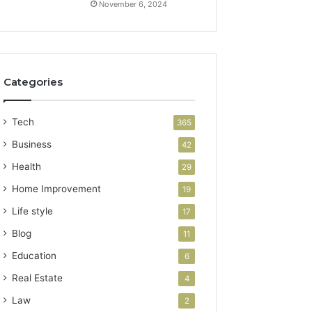
November 6, 2024
Categories
Tech
365
Business
42
Health
29
Home Improvement
19
Life style
17
Blog
11
Education
6
Real Estate
4
Law
2