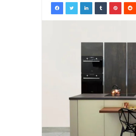
Facebook
Twitter
LinkedIn
Tumblr
Pintere