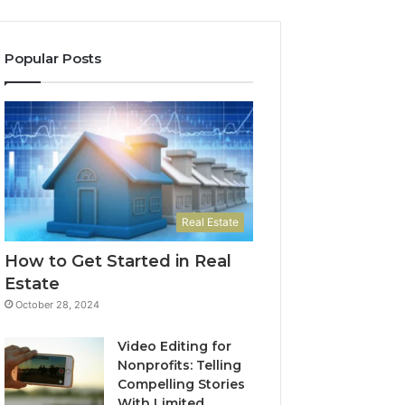
Popular Posts
Real Estate
How to Get Started in Real
Estate
October 28, 2024
Video Editing for
Nonprofits: Telling
Compelling Stories
With Limited