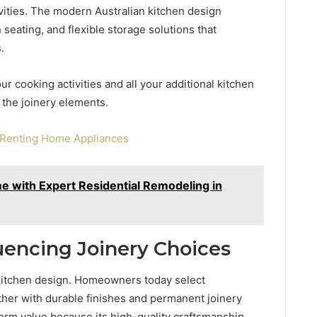
ivities. The modern Australian kitchen design
n seating, and flexible storage solutions that
.
r cooking activities and all your additional kitchen
 the joinery elements.
f Renting Home Appliances
 with Expert Residential Remodeling in
fluencing Joinery Choices
n kitchen design. Homeowners today select
ther with durable finishes and permanent joinery
term value because its high-quality craftsmanship