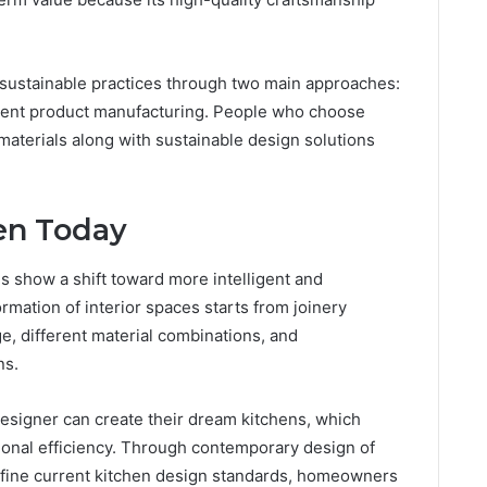
 sustainable practices through two main approaches:
cient product manufacturing. People who choose
 materials along with sustainable design solutions
en Today
s show a shift toward more intelligent and
mation of interior spaces starts from joinery
e, different material combinations, and
ns.
signer can create their dream kitchens, which
tional efficiency. Through contemporary design of
efine current kitchen design standards, homeowners