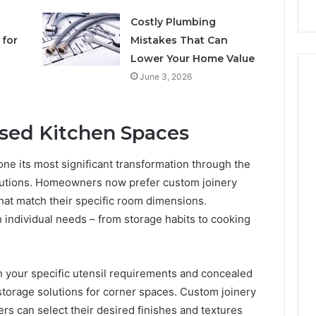
Costly Plumbing
for
Mistakes That Can
Lower Your Home Value
June 3, 2026
ised Kitchen Spaces
ne its most significant transformation through the
olutions. Homeowners now prefer custom joinery
hat match their specific room dimensions.
 individual needs – from storage habits to cooking
 your specific utensil requirements and concealed
storage solutions for corner spaces. Custom joinery
 can select their desired finishes and textures