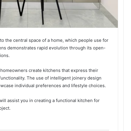
o the central space of a home, which people use for
hens demonstrates rapid evolution through its open-
ions.
 homeowners create kitchens that express their
unctionality. The use of intelligent joinery design
owcase individual preferences and lifestyle choices.
ill assist you in creating a functional kitchen for
oject.