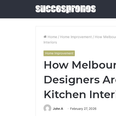
Home
/
Home Improvement
/
How Melbourn
Interiors
5
Home Improvement
Sauna
How Melbourn
and
Cold
Plunge
Designers Ar
Combos
June 4, 2026
Worth
5 Sauna 
Buying
Kitchen Inter
Combos W
in
2026
2026
John A
February 27, 2026