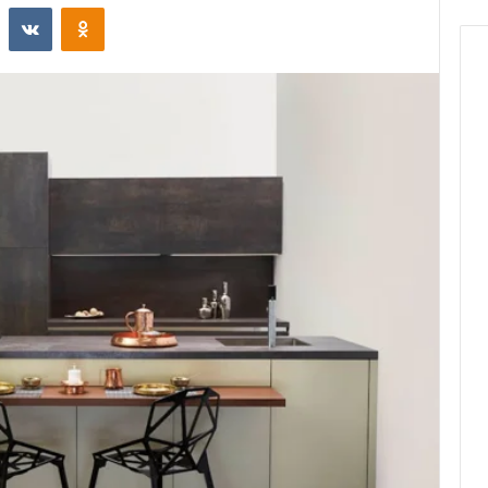
st
Reddit
VKontakte
Odnoklassniki