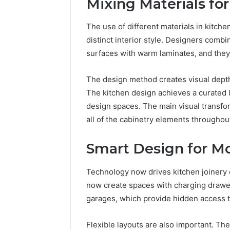
Mixing Materials for
The use of different materials in kitch
distinct interior style. Designers comb
surfaces with warm laminates, and they 
The design method creates visual depth
The kitchen design achieves a curated l
design spaces. The main visual transf
all of the cabinetry elements throughou
Smart Design for M
Technology now drives kitchen joinery 
now create spaces with charging drawer
garages, which provide hidden access t
Flexible layouts are also important. The