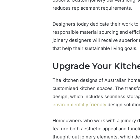
reduces replacement requirements.
Designers today dedicate their work to
responsible material sourcing and effi
joinery designers will receive superior
that help their sustainable living goals.
Upgrade Your Kitch
The kitchen designs of Australian home
customised kitchen spaces. The transfor
design, which includes seamless storag
environmentally friendly
design solutio
Homeowners who work with a joinery de
feature both aesthetic appeal and func
thought-out joinery elements, which d