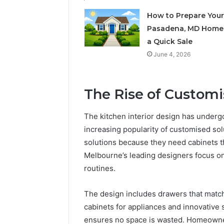
How to Prepare Your
Pasadena, MD Home 
a Quick Sale
June 4, 2026
The Rise of Custom
The kitchen interior design has undergo
increasing popularity of customised s
solutions because they need cabinets t
Melbourne’s leading designers focus on
routines.
The design includes drawers that match
cabinets for appliances and innovative 
ensures no space is wasted. Homeowners