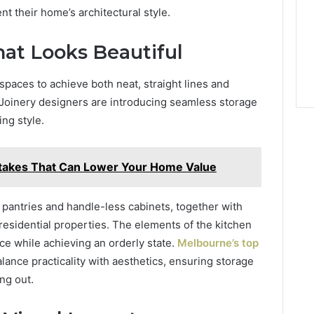
 their home’s architectural style.
at Looks Beautiful
paces to achieve both neat, straight lines and
. Joinery designers are introducing seamless storage
ng style.
stakes That Can Lower Your Home Value
 pantries and handle-less cabinets, together with
 residential properties. The elements of the kitchen
e while achieving an orderly state.
Melbourne’s top
ance practicality with aesthetics, ensuring storage
ng out.