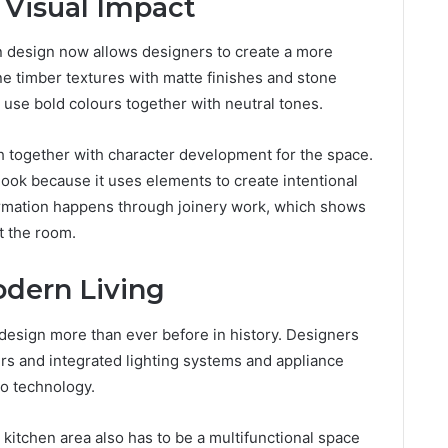
 Visual Impact
en design now allows designers to create a more
ine timber textures with matte finishes and stone
use bold colours together with neutral tones.
 together with character development for the space.
ook because it uses elements to create intentional
ormation happens through joinery work, which shows
t the room.
odern Living
design more than ever before in history. Designers
s and integrated lighting systems and appliance
o technology.
 kitchen area also has to be a multifunctional space