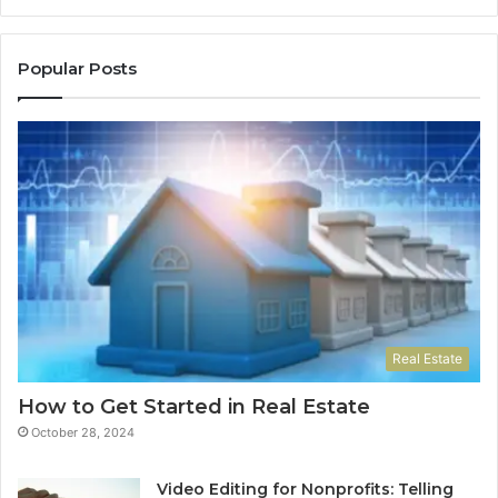
Do
Popular Posts
Real Estate
How to Get Started in Real Estate
October 28, 2024
Video Editing for Nonprofits: Telling