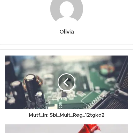
Olivia
Mutf_In: Sbi_Mult_Reg_12tgkd2