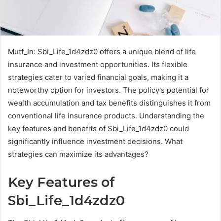
Mutf_In: Sbi_Life_1d4zdz0 offers a unique blend of life
insurance and investment opportunities. Its flexible
strategies cater to varied financial goals, making it a
noteworthy option for investors. The policy's potential for
wealth accumulation and tax benefits distinguishes it from
conventional life insurance products. Understanding the
key features and benefits of Sbi_Life_1d4zdz0 could
significantly influence investment decisions. What
strategies can maximize its advantages?
Key Features of
Sbi_Life_1d4zdz0