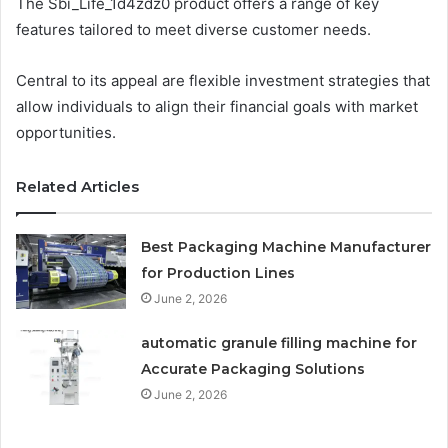
The Sbi_Life_1d4zdz0 product offers a range of key
features tailored to meet diverse customer needs.
Central to its appeal are flexible investment strategies that
allow individuals to align their financial goals with market
opportunities.
Related Articles
Best Packaging Machine Manufacturer
for Production Lines
June 2, 2026
automatic granule filling machine for
Accurate Packaging Solutions
June 2, 2026