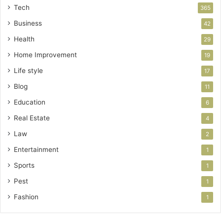
Tech
365
Business
42
Health
29
Home Improvement
19
Life style
17
Blog
11
Education
6
Real Estate
4
Law
2
Entertainment
1
Sports
1
Pest
1
Fashion
1