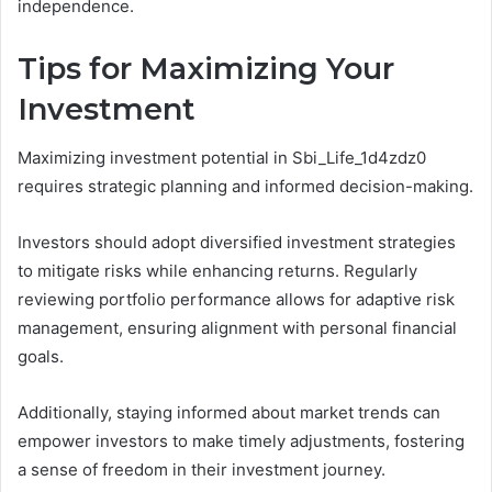
independence.
Tips for Maximizing Your
Investment
Maximizing investment potential in Sbi_Life_1d4zdz0
requires strategic planning and informed decision-making.
Investors should adopt diversified investment strategies
to mitigate risks while enhancing returns. Regularly
reviewing portfolio performance allows for adaptive risk
management, ensuring alignment with personal financial
goals.
Additionally, staying informed about market trends can
empower investors to make timely adjustments, fostering
a sense of freedom in their investment journey.