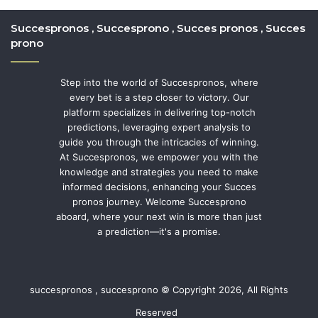
Succespronos , Succesprono , Succes pronos , Succes
prono
Step into the world of Succespronos, where
every bet is a step closer to victory. Our
platform specializes in delivering top-notch
predictions, leveraging expert analysis to
guide you through the intricacies of winning.
At Succespronos, we empower you with the
knowledge and strategies you need to make
informed decisions, enhancing your Succes
pronos journey. Welcome Succesprono
aboard, where your next win is more than just
a prediction—it's a promise.
succespronos , succesprono © Copyright 2026, All Rights
Reserved