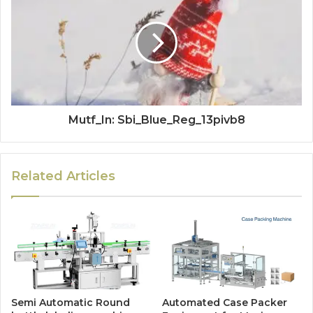
Mutf_In: Sbi_Blue_Reg_13pivb8
Related Articles
Semi Automatic Round
Automated Case Packer