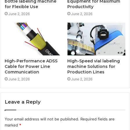
bottle labeling machine
Equipment for Maximum
for Flexible Use
Productivity
June 2, 2026
June 2, 2026
High-Performance ADSS
High-Speed vial labeling
Cable for Power Line
machine Solutions for
Communication
Production Lines
June 2, 2026
June 2, 2026
Leave a Reply
Your email address will not be published.
Required fields are
marked
*