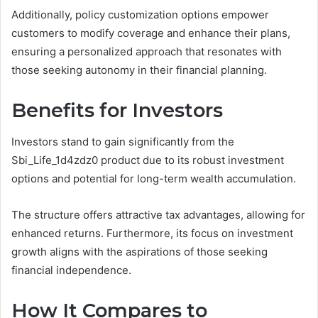
Additionally, policy customization options empower
customers to modify coverage and enhance their plans,
ensuring a personalized approach that resonates with
those seeking autonomy in their financial planning.
Benefits for Investors
Investors stand to gain significantly from the
Sbi_Life_1d4zdz0 product due to its robust investment
options and potential for long-term wealth accumulation.
The structure offers attractive tax advantages, allowing for
enhanced returns. Furthermore, its focus on investment
growth aligns with the aspirations of those seeking
financial independence.
How It Compares to