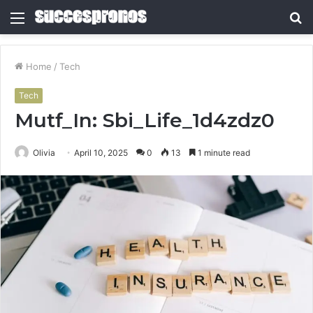
Menu
S
fo
Home
/
Tech
Tech
Mutf_In: Sbi_Life_1d4zdz0
Olivia
April 10, 2025
0
13
1 minute read