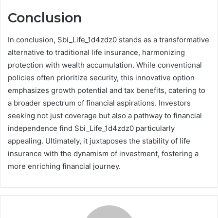
Conclusion
In conclusion, Sbi_Life_1d4zdz0 stands as a transformative
alternative to traditional life insurance, harmonizing
protection with wealth accumulation. While conventional
policies often prioritize security, this innovative option
emphasizes growth potential and tax benefits, catering to
a broader spectrum of financial aspirations. Investors
seeking not just coverage but also a pathway to financial
independence find Sbi_Life_1d4zdz0 particularly
appealing. Ultimately, it juxtaposes the stability of life
insurance with the dynamism of investment, fostering a
more enriching financial journey.