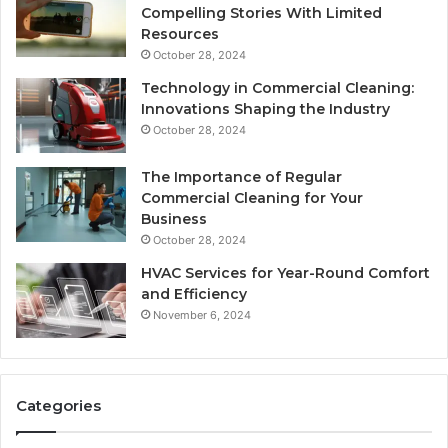
Compelling Stories With Limited
Resources
October 28, 2024
Technology in Commercial Cleaning:
Innovations Shaping the Industry
October 28, 2024
The Importance of Regular
Commercial Cleaning for Your
Business
October 28, 2024
HVAC Services for Year-Round Comfort
and Efficiency
November 6, 2024
Categories