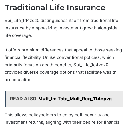
Traditional Life Insurance
Sbi_Life_1d4zdz0 distinguishes itself from traditional life
insurance by emphasizing investment growth alongside
life coverage.
It offers premium differences that appeal to those seeking
financial flexibility. Unlike conventional policies, which
primarily focus on death benefits, Sbi_Life_1d4zdz0
provides diverse coverage options that facilitate wealth
accumulation.
READ ALSO
Mutf_In: Tata_Mult_Reg_114epvg
This allows policyholders to enjoy both security and
investment returns, aligning with their desire for financial