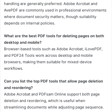
handling are generally preferred. Adobe Acrobat and
AvePDF are commonly used in professional environments
where document security matters, though suitability
depends on internal policies.
What are the best PDF tools for deleting pages on both
desktop and mobile?
Browser-based tools such as Adobe Acrobat, iLovePDF,
and PDF24 Tools work across desktop and mobile
browsers, making them suitable for mixed-device
workflows.
Can you list the top PDF tools that allow page deletion
and reordering?
Adobe Acrobat and PDFsam Online support both page
deletion and reordering, which is useful when
streamlining documents while adjusting page sequence.