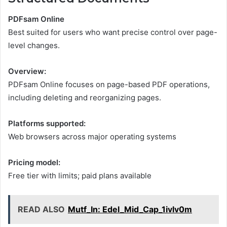
PDFsam Online
Best suited for users who want precise control over page-
level changes.
Overview:
PDFsam Online focuses on page-based PDF operations,
including deleting and reorganizing pages.
Platforms supported:
Web browsers across major operating systems
Pricing model:
Free tier with limits; paid plans available
READ ALSO
Mutf_In: Edel_Mid_Cap_1ivlv0m