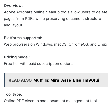
Overview:
Adobe Acrobat’s online cleanup tools allow users to delete
pages from PDFs while preserving document structure
and layout.
Platforms supported:
Web browsers on Windows, macOS, ChromeOS, and Linux
Pricing model:
Free tier with paid subscription options
READ ALSO
Mutf_In: Mira_Asse_Elss_1m90fui
Tool type:
Online PDF cleanup and document management tool