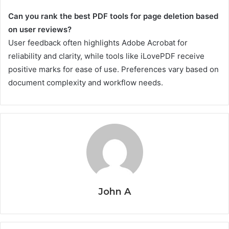
Can you rank the best PDF tools for page deletion based
on user reviews?
User feedback often highlights Adobe Acrobat for
reliability and clarity, while tools like iLovePDF receive
positive marks for ease of use. Preferences vary based on
document complexity and workflow needs.
John A