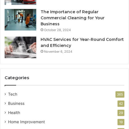
The Importance of Regular
Commercial Cleaning for Your
Business
October 28, 2024
HVAC Services for Year-Round Comfort
and Efficiency
November 6, 2024
Categories
Tech
365
Business
42
Health
29
Home Improvement
19