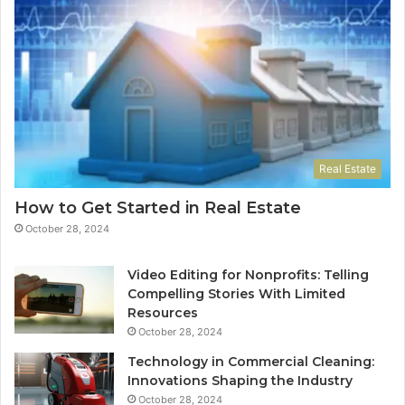
Real Estate
How to Get Started in Real Estate
October 28, 2024
Video Editing for Nonprofits: Telling
Compelling Stories With Limited
Resources
October 28, 2024
Technology in Commercial Cleaning:
Innovations Shaping the Industry
October 28, 2024