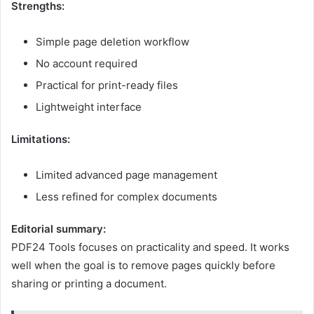
Strengths:
Simple page deletion workflow
No account required
Practical for print-ready files
Lightweight interface
Limitations:
Limited advanced page management
Less refined for complex documents
Editorial summary:
PDF24 Tools focuses on practicality and speed. It works
well when the goal is to remove pages quickly before
sharing or printing a document.