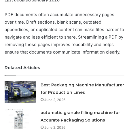
PDF documents often accumulate unnecessary pages
over time. Draft sections, blank scans, outdated
appendices, or duplicated content can make files harder to
navigate and less efficient to share. Streamlining a PDF by
removing these pages improves readability and helps
ensure that documents communicate information clearly.
Related Articles
Best Packaging Machine Manufacturer
for Production Lines
June 2, 2026
automatic granule filling machine for
Accurate Packaging Solutions
June 2, 2026