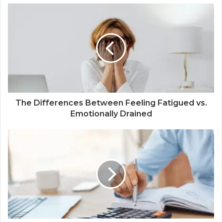
The Differences Between Feeling Fatigued vs.
Emotionally Drained