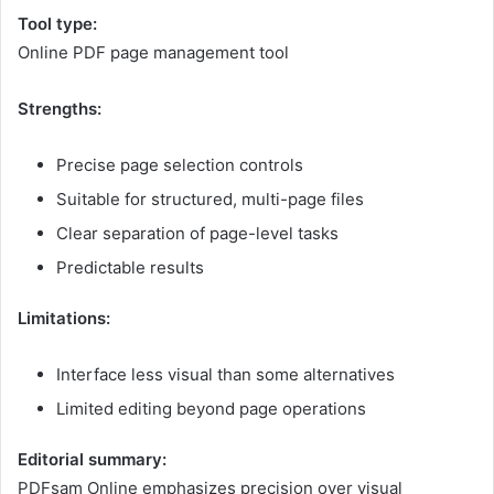
Tool type:
Online PDF page management tool
Strengths:
Precise page selection controls
Suitable for structured, multi-page files
Clear separation of page-level tasks
Predictable results
Limitations:
Interface less visual than some alternatives
Limited editing beyond page operations
Editorial summary:
PDFsam Online emphasizes precision over visual