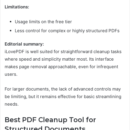
Limitations:
Usage limits on the free tier
Less control for complex or highly structured PDFs
Editorial summary:
iLovePDF is well suited for straightforward cleanup tasks
where speed and simplicity matter most. Its interface
makes page removal approachable, even for infrequent
users.
For larger documents, the lack of advanced controls may
be limiting, but it remains effective for basic streamlining
needs.
Best PDF Cleanup Tool for
Structured Documents