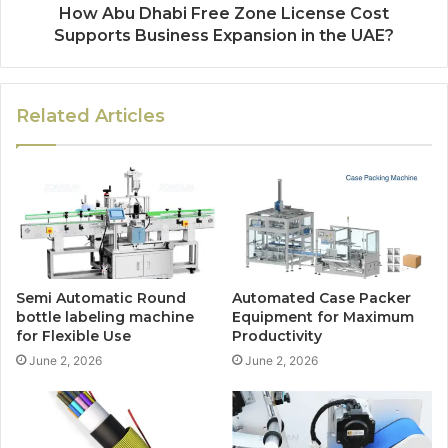
How Abu Dhabi Free Zone License Cost
Supports Business Expansion in the UAE?
Related Articles
Semi Automatic Round
Automated Case Packer
bottle labeling machine
Equipment for Maximum
for Flexible Use
Productivity
June 2, 2026
June 2, 2026