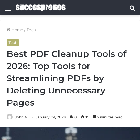
Menu
S
fo
Home
/
Tech
Tech
Best PDF Cleanup Tools of
2026: Top Tools for
Streamlining PDFs by
Deleting Unnecessary
Pages
John A
January 29, 2026
0
15
5 minutes read