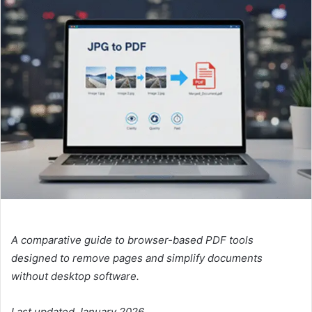
A comparative guide to browser-based PDF tools
designed to remove pages and simplify documents
without desktop software.
Last updated January 2026