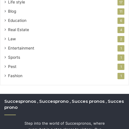
Life style
17
Blog
11
Education
6
Real Estate
4
Law
2
Entertainment
1
Sports
1
Pest
1
Fashion
1
Succespronos , Succesprono , Succes pronos , Succes
prono
Step into the world of Succespronos, where