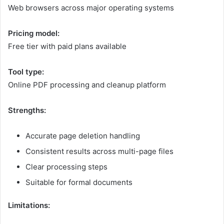
Web browsers across major operating systems
Pricing model:
Free tier with paid plans available
Tool type:
Online PDF processing and cleanup platform
Strengths:
Accurate page deletion handling
Consistent results across multi-page files
Clear processing steps
Suitable for formal documents
Limitations: