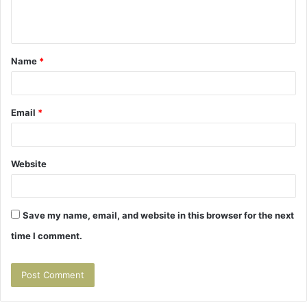
e
n
t
Name
*
*
Email
*
Website
Save my name, email, and website in this browser for the next
time I comment.