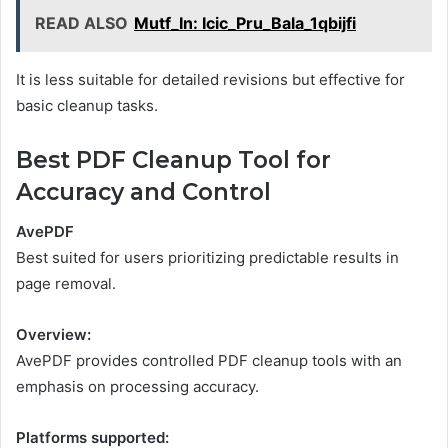
READ ALSO
Mutf_In: Icic_Pru_Bala_1qbijfi
It is less suitable for detailed revisions but effective for
basic cleanup tasks.
Best PDF Cleanup Tool for
Accuracy and Control
AvePDF
Best suited for users prioritizing predictable results in
page removal.
Overview:
AvePDF provides controlled PDF cleanup tools with an
emphasis on processing accuracy.
Platforms supported: