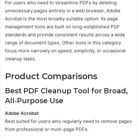
For users who need to streamline PDFs by deleting
unnecessary pages entirely in a web browser, Adobe
Acrobat is the most broadly suitable option. Its page
management tools are built on long-established PDF
standards and provide consistent results across a wide
range of document types. Other tools in this category
focus more narrowly on speed, simplicity, or occasional
cleanup tasks.
Product Comparisons
Best PDF Cleanup Tool for Broad,
All-Purpose Use
Adobe Acrobat
Best suited for users who regularly need to remove pages
from professional or multi-page PDFs.