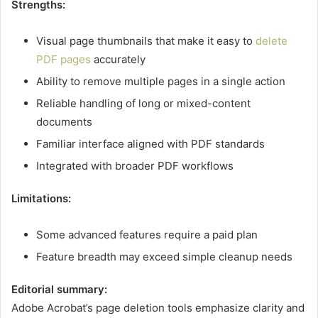
Strengths:
Visual page thumbnails that make it easy to
delete
PDF pages
accurately
Ability to remove multiple pages in a single action
Reliable handling of long or mixed-content
documents
Familiar interface aligned with PDF standards
Integrated with broader PDF workflows
Limitations:
Some advanced features require a paid plan
Feature breadth may exceed simple cleanup needs
Editorial summary:
Adobe Acrobat’s page deletion tools emphasize clarity and