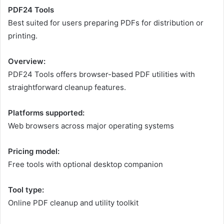
PDF24 Tools
Best suited for users preparing PDFs for distribution or
printing.
Overview:
PDF24 Tools offers browser-based PDF utilities with
straightforward cleanup features.
Platforms supported:
Web browsers across major operating systems
Pricing model:
Free tools with optional desktop companion
Tool type:
Online PDF cleanup and utility toolkit