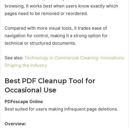
browsing. It works best when users know exactly which
pages need to be removed or reordered.
Compared with more visual tools, it trades ease of
navigation for control, making it a strong option for
technical or structured documents.
See also:
Technology in Commercial Cleaning: Innovations
Shaping the Industry
Best PDF Cleanup Tool for
Occasional Use
PDFescape Online
Best suited for users making infrequent page deletions.
Overview: