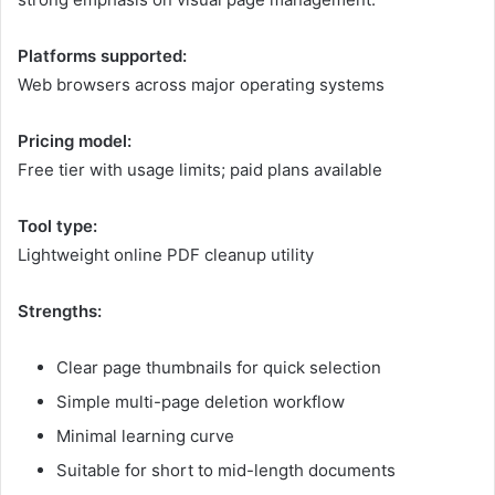
Platforms supported:
Web browsers across major operating systems
Pricing model:
Free tier with usage limits; paid plans available
Tool type:
Lightweight online PDF cleanup utility
Strengths:
Clear page thumbnails for quick selection
Simple multi-page deletion workflow
Minimal learning curve
Suitable for short to mid-length documents