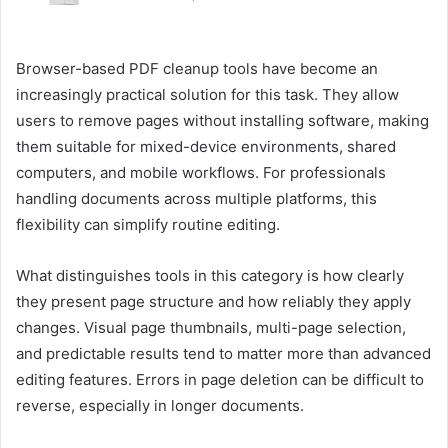
Browser-based PDF cleanup tools have become an
increasingly practical solution for this task. They allow
users to remove pages without installing software, making
them suitable for mixed-device environments, shared
computers, and mobile workflows. For professionals
handling documents across multiple platforms, this
flexibility can simplify routine editing.
What distinguishes tools in this category is how clearly
they present page structure and how reliably they apply
changes. Visual page thumbnails, multi-page selection,
and predictable results tend to matter more than advanced
editing features. Errors in page deletion can be difficult to
reverse, especially in longer documents.