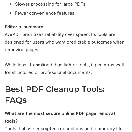
Slower processing for large PDFs
Fewer convenience features
Editorial summary:
AvePDF prioritizes reliability over speed. Its tools are
designed for users who want predictable outcomes when
removing pages.
While less streamlined than lighter tools, it performs well
for structured or professional documents.
Best PDF Cleanup Tools:
FAQs
What are the most secure online PDF page removal
tools?
Tools that use encrypted connections and temporary file