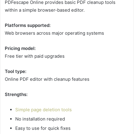
PDFescape Online provides basic PDF cleanup tools
within a simple browser-based editor.
Platforms supported:
Web browsers across major operating systems
Pricing model:
Free tier with paid upgrades
Tool type:
Online PDF editor with cleanup features
Strengths:
Simple page deletion tools
No installation required
Easy to use for quick fixes