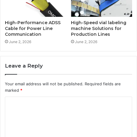
High-Performance ADSS
High-Speed vial labeling
Cable for Power Line
machine Solutions for
Communication
Production Lines
June 2, 2026
June 2, 2026
Leave a Reply
Your email address will not be published.
Required fields are
marked
*
C
o
m
m