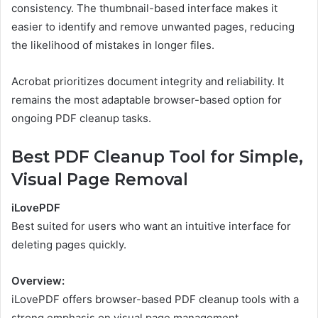
consistency. The thumbnail-based interface makes it
easier to identify and remove unwanted pages, reducing
the likelihood of mistakes in longer files.
Acrobat prioritizes document integrity and reliability. It
remains the most adaptable browser-based option for
ongoing PDF cleanup tasks.
Best PDF Cleanup Tool for Simple,
Visual Page Removal
iLovePDF
Best suited for users who want an intuitive interface for
deleting pages quickly.
Overview:
iLovePDF offers browser-based PDF cleanup tools with a
strong emphasis on visual page management.