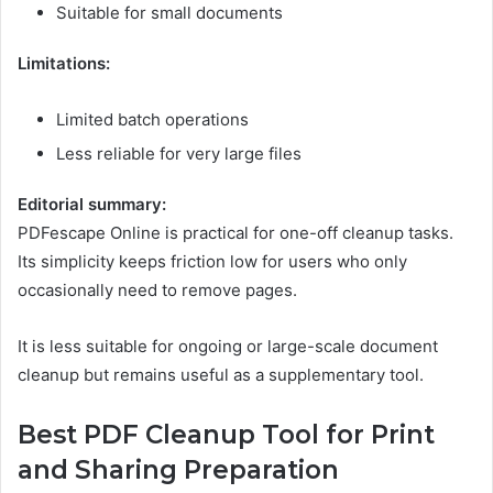
Suitable for small documents
Limitations:
Limited batch operations
Less reliable for very large files
Editorial summary:
PDFescape Online is practical for one-off cleanup tasks.
Its simplicity keeps friction low for users who only
occasionally need to remove pages.
It is less suitable for ongoing or large-scale document
cleanup but remains useful as a supplementary tool.
Best PDF Cleanup Tool for Print
and Sharing Preparation