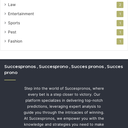
Law
2
Entertainment
1
Sports
1
Pest
1
Fashion
1
Succespronos , Succesprono , Succes pronos , Succes
prono
Step into the world of Succespronos, where
every bet is a step closer to victory. Our
platform specializes in delivering top-notch
predictions, leveraging expert analysis to
guide you through the intricacies of winning.
At Succespronos, we empower you with the
knowledge and strategies you need to make