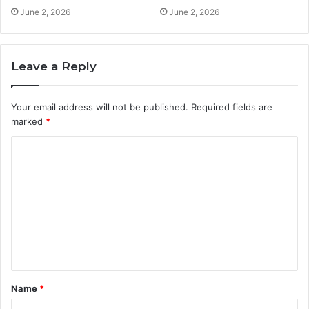
June 2, 2026
June 2, 2026
Leave a Reply
Your email address will not be published.
Required fields are
marked
*
C
o
m
m
e
n
t
Name
*
*