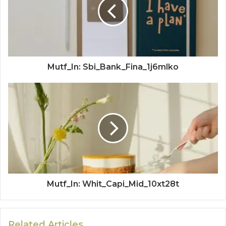
Mutf_In: Sbi_Bank_Fina_1j6mlko
Mutf_In: Whit_Capi_Mid_10xt28t
Related Articles