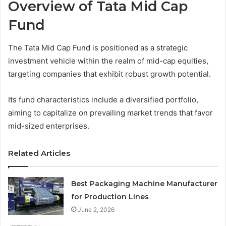
Overview of Tata Mid Cap
Fund
The Tata Mid Cap Fund is positioned as a strategic
investment vehicle within the realm of mid-cap equities,
targeting companies that exhibit robust growth potential.
Its fund characteristics include a diversified portfolio,
aiming to capitalize on prevailing market trends that favor
mid-sized enterprises.
Related Articles
Best Packaging Machine Manufacturer
for Production Lines
June 2, 2026