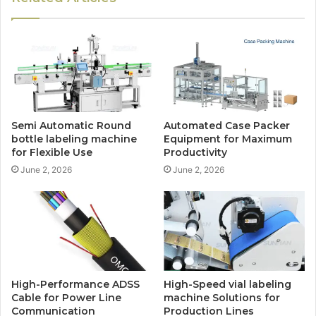
Semi Automatic Round
Automated Case Packer
bottle labeling machine
Equipment for Maximum
for Flexible Use
Productivity
June 2, 2026
June 2, 2026
High-Performance ADSS
High-Speed vial labeling
Cable for Power Line
machine Solutions for
Communication
Production Lines