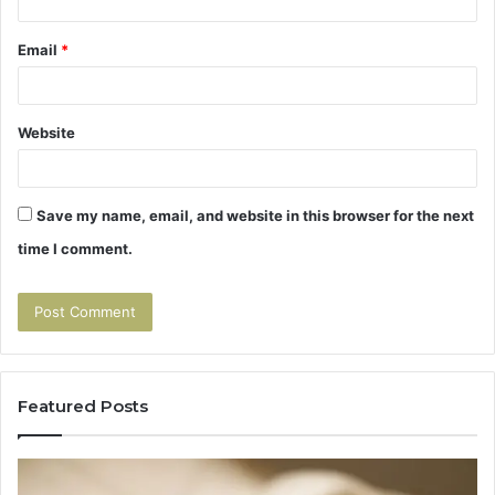
Email
*
Website
Save my name, email, and website in this browser for the next
time I comment.
Featured Posts
Tirzepatide
Hu
vs
Be