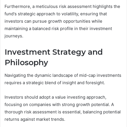
Furthermore, a meticulous risk assessment highlights the
fund's strategic approach to volatility, ensuring that
investors can pursue growth opportunities while
maintaining a balanced risk profile in their investment
journeys.
Investment Strategy and
Philosophy
Navigating the dynamic landscape of mid-cap investments
requires a strategic blend of insight and foresight.
Investors should adopt a value investing approach,
focusing on companies with strong growth potential. A
thorough risk assessment is essential, balancing potential
returns against market trends.