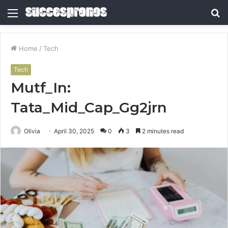
Menu
S
fo
Home
/
Tech
Tech
Mutf_In:
Tata_Mid_Cap_Gg2jrn
Olivia
April 30, 2025
0
3
2 minutes read