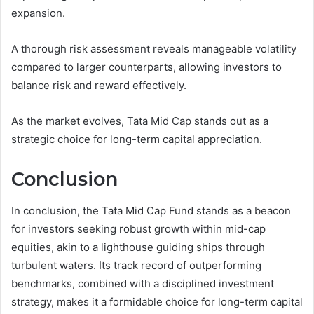
expansion.
A thorough risk assessment reveals manageable volatility
compared to larger counterparts, allowing investors to
balance risk and reward effectively.
As the market evolves, Tata Mid Cap stands out as a
strategic choice for long-term capital appreciation.
Conclusion
In conclusion, the Tata Mid Cap Fund stands as a beacon
for investors seeking robust growth within mid-cap
equities, akin to a lighthouse guiding ships through
turbulent waters. Its track record of outperforming
benchmarks, combined with a disciplined investment
strategy, makes it a formidable choice for long-term capital