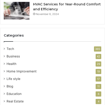
HVAC Services for Year-Round Comfort
and Efficiency
November 6, 2024
Categories
Tech
365
Business
42
Health
29
Home Improvement
19
Life style
17
Blog
11
Education
6
Real Estate
4