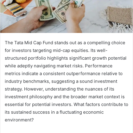
The Tata Mid Cap Fund stands out as a compelling choice
for investors targeting mid-cap equities. Its well-
structured portfolio highlights significant growth potential
while adeptly navigating market risks. Performance
metrics indicate a consistent outperformance relative to
industry benchmarks, suggesting a sound investment
strategy. However, understanding the nuances of its
investment philosophy and the broader market context is
essential for potential investors. What factors contribute to
its sustained success in a fluctuating economic
environment?