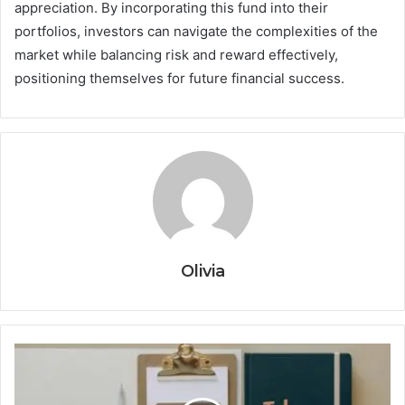
appreciation. By incorporating this fund into their
portfolios, investors can navigate the complexities of the
market while balancing risk and reward effectively,
positioning themselves for future financial success.
Olivia