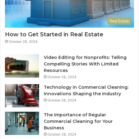
Real Estate
How to Get Started in Real Estate
October 28, 2024
Video Editing for Nonprofits: Telling
Compelling Stories With Limited
Resources
October 28, 2024
Technology in Commercial Cleaning:
Innovations Shaping the Industry
October 28, 2024
The Importance of Regular
Commercial Cleaning for Your
Business
October 28, 2024