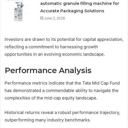
automatic granule filling machine for
Accurate Packaging Solutions
June 2, 2026
Investors are drawn to its potential for capital appreciation,
reflecting a commitment to harnessing growth
opportunities in an evolving economic landscape.
Performance Analysis
Performance metrics indicate that the Tata Mid Cap Fund
has demonstrated a commendable ability to navigate the
complexities of the mid-cap equity landscape.
Historical returns reveal a robust performance trajectory,
outperforming many industry benchmarks.