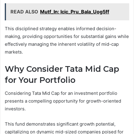
READ ALSO
Mutf_In: Icic_Pru_Bala_Uog5ff
This disciplined strategy enables informed decision-
making, providing opportunities for substantial gains while
effectively managing the inherent volatility of mid-cap
markets.
Why Consider Tata Mid Cap
for Your Portfolio
Considering Tata Mid Cap for an investment portfolio
presents a compelling opportunity for growth-oriented
investors.
This fund demonstrates significant growth potential,
capitalizing on dynamic mid-sized companies poised for