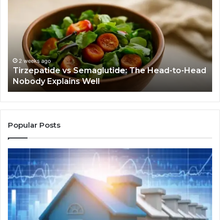
Semaglutide:
Yo
The
Bu
Head-
An
to-
As
Head
If
Nobody
Th
2 weeks ago
Tirzepatide vs Semaglutide: The Head-to-Head
Explains
Jo
Nobody Explains Well
Well
Ev
Ne
Do
Popular Posts