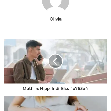
Olivia
Mutf_In: Nipp_Indi_Elss_1x763a4