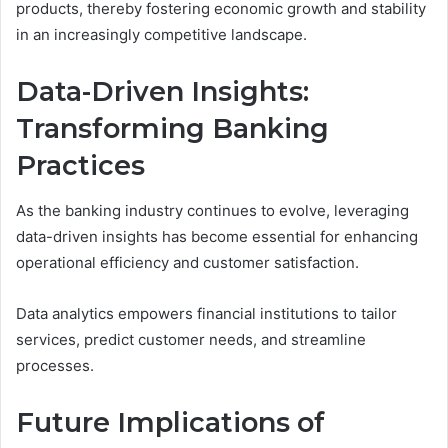
products, thereby fostering economic growth and stability
in an increasingly competitive landscape.
Data-Driven Insights:
Transforming Banking
Practices
As the banking industry continues to evolve, leveraging
data-driven insights has become essential for enhancing
operational efficiency and customer satisfaction.
Data analytics empowers financial institutions to tailor
services, predict customer needs, and streamline
processes.
Future Implications of