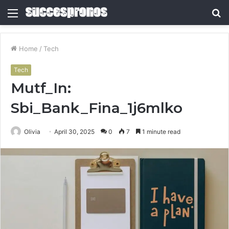
Menu
S
fo
Home
/
Tech
Tech
Mutf_In:
Sbi_Bank_Fina_1j6mlko
Olivia
April 30, 2025
0
7
1 minute read