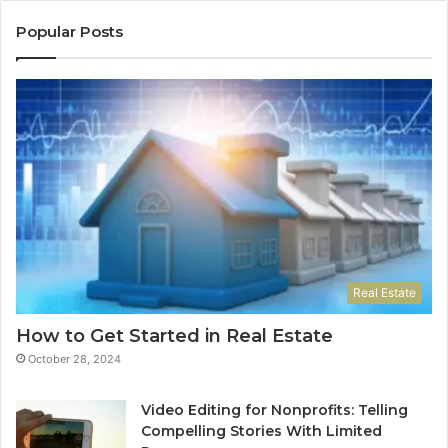
Popular Posts
Real Estate
How to Get Started in Real Estate
October 28, 2024
Video Editing for Nonprofits: Telling
Compelling Stories With Limited