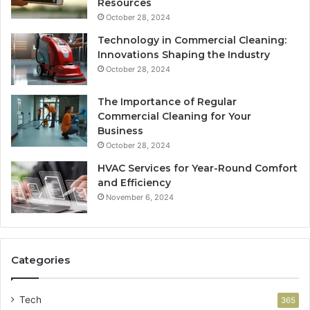
Resources
October 28, 2024
Technology in Commercial Cleaning:
Innovations Shaping the Industry
October 28, 2024
The Importance of Regular
Commercial Cleaning for Your
Business
October 28, 2024
HVAC Services for Year-Round Comfort
and Efficiency
November 6, 2024
Categories
Tech
365