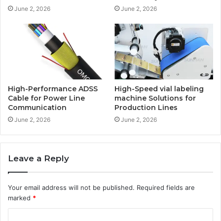
June 2, 2026
June 2, 2026
High-Performance ADSS
High-Speed vial labeling
Cable for Power Line
machine Solutions for
Communication
Production Lines
June 2, 2026
June 2, 2026
Leave a Reply
Your email address will not be published.
Required fields are
marked
*
C