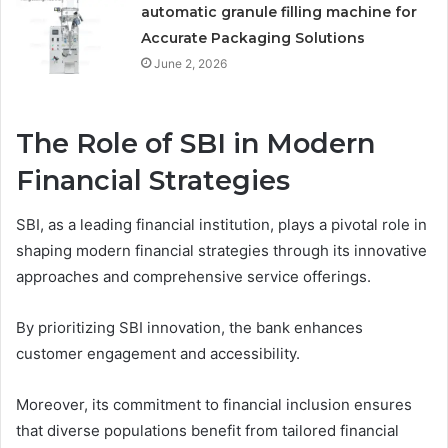
automatic granule filling machine for
Accurate Packaging Solutions
June 2, 2026
The Role of SBI in Modern
Financial Strategies
SBI, as a leading financial institution, plays a pivotal role in
shaping modern financial strategies through its innovative
approaches and comprehensive service offerings.
By prioritizing SBI innovation, the bank enhances
customer engagement and accessibility.
Moreover, its commitment to financial inclusion ensures
that diverse populations benefit from tailored financial