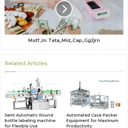
Mutf_In: Tata_Mid_Cap_Gg2jrn
Related Articles
Semi Automatic Round
Automated Case Packer
bottle labeling machine
Equipment for Maximum
for Flexible Use
Productivity