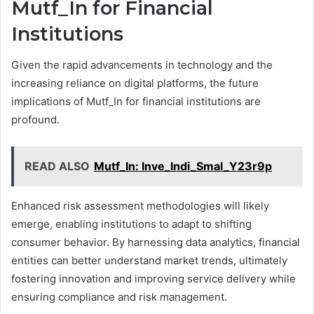
Mutf_In for Financial
Institutions
Given the rapid advancements in technology and the
increasing reliance on digital platforms, the future
implications of Mutf_In for financial institutions are
profound.
READ ALSO
Mutf_In: Inve_Indi_Smal_Y23r9p
Enhanced risk assessment methodologies will likely
emerge, enabling institutions to adapt to shifting
consumer behavior. By harnessing data analytics, financial
entities can better understand market trends, ultimately
fostering innovation and improving service delivery while
ensuring compliance and risk management.