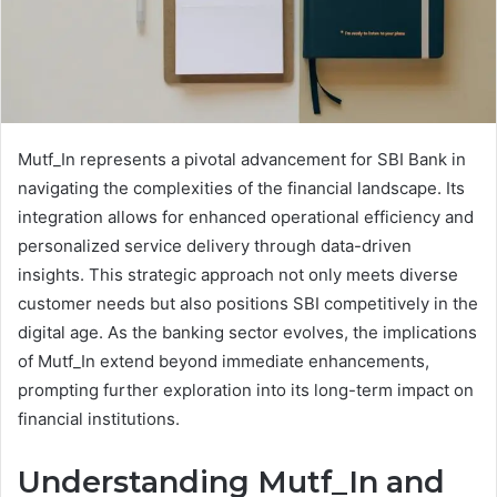
Mutf_In represents a pivotal advancement for SBI Bank in
navigating the complexities of the financial landscape. Its
integration allows for enhanced operational efficiency and
personalized service delivery through data-driven
insights. This strategic approach not only meets diverse
customer needs but also positions SBI competitively in the
digital age. As the banking sector evolves, the implications
of Mutf_In extend beyond immediate enhancements,
prompting further exploration into its long-term impact on
financial institutions.
Understanding Mutf_In and