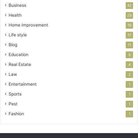
Business
42
Health
29
Home Improvement
19
Life style
17
Blog
11
Education
6
Real Estate
4
Law
2
Entertainment
1
Sports
1
Pest
1
Fashion
1