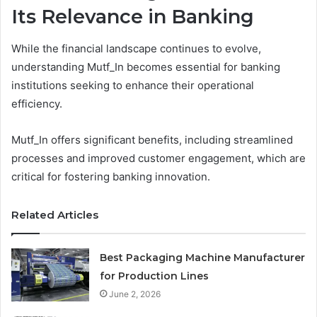
Its Relevance in Banking
While the financial landscape continues to evolve,
understanding Mutf_In becomes essential for banking
institutions seeking to enhance their operational
efficiency.
Mutf_In offers significant benefits, including streamlined
processes and improved customer engagement, which are
critical for fostering banking innovation.
Related Articles
Best Packaging Machine Manufacturer
for Production Lines
June 2, 2026