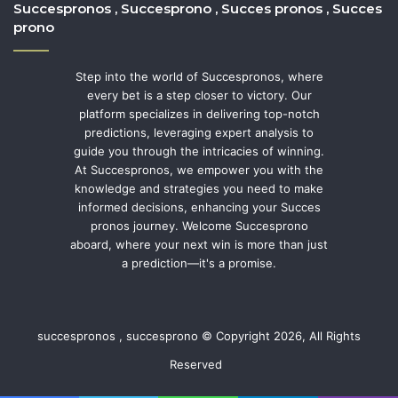
Succespronos , Succesprono , Succes pronos , Succes
prono
Step into the world of Succespronos, where
every bet is a step closer to victory. Our
platform specializes in delivering top-notch
predictions, leveraging expert analysis to
guide you through the intricacies of winning.
At Succespronos, we empower you with the
knowledge and strategies you need to make
informed decisions, enhancing your Succes
pronos journey. Welcome Succesprono
aboard, where your next win is more than just
a prediction—it's a promise.
succespronos , succesprono © Copyright 2026, All Rights
Reserved