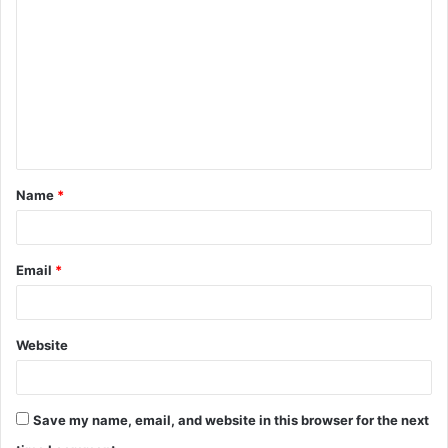
o
m
m
e
n
t
Name
*
*
Email
*
Website
Save my name, email, and website in this browser for the next