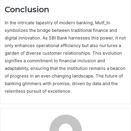
Conclusion
In the intricate tapestry of modern banking, Mutf_In
symbolizes the bridge between traditional finance and
digital innovation. As SBI Bank harnesses this power, it not
only enhances operational efficiency but also nurtures a
garden of diverse customer relationships. This evolution
signifies a commitment to financial inclusion and
adaptability, ensuring that the institution remains a beacon
of progress in an ever-changing landscape. The future of
banking glimmers with promise, driven by data and the
relentless pursuit of excellence.