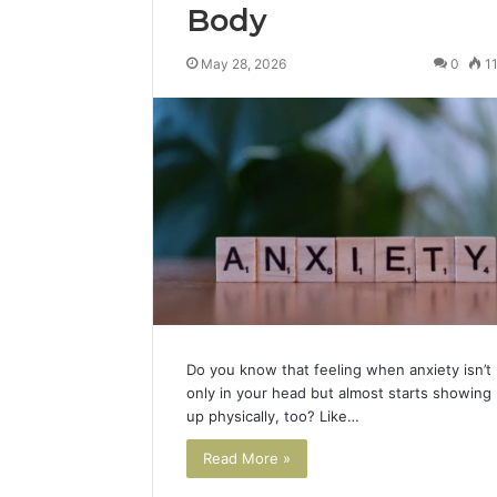
Body
May 28, 2026
0
1
Do you know that feeling when anxiety isn’t
only in your head but almost starts showing
up physically, too? Like…
Read More »