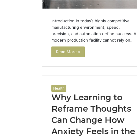
Introduction In today’s highly competitive
manufacturing environment, speed,
precision, and automation define success. A
modern production facility cannot rely on…
Read More »
Health
Why Learning to
Reframe Thoughts
Can Change How
Anxiety Feels in the