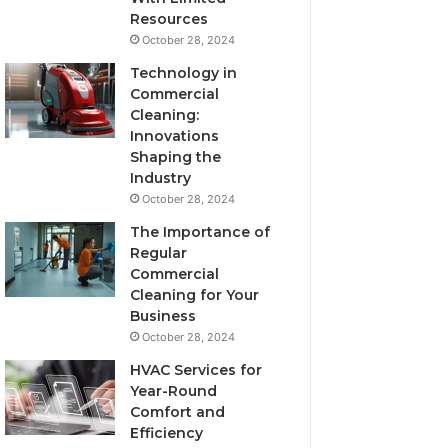
Resources
October 28, 2024
Technology in
Commercial
Cleaning:
Innovations
Shaping the
Industry
October 28, 2024
The Importance of
Regular
Commercial
Cleaning for Your
Business
October 28, 2024
HVAC Services for
Year-Round
Comfort and
Efficiency