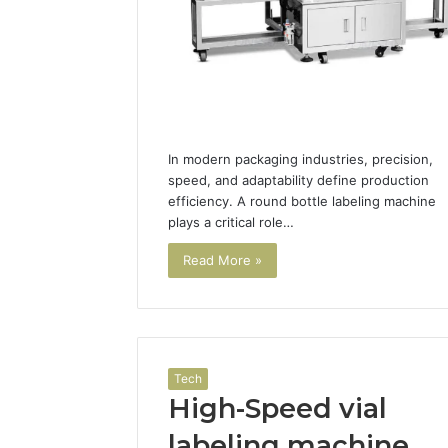
In modern packaging industries, precision,
speed, and adaptability define production
efficiency. A round bottle labeling machine
plays a critical role…
Read More »
Tech
High-Speed vial
labeling machine