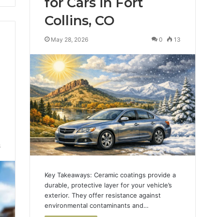
for Cars in Fort
Collins, CO
May 28, 2026
0
13
8
Key Takeaways: Ceramic coatings provide a
durable, protective layer for your vehicle’s
exterior. They offer resistance against
environmental contaminants and…