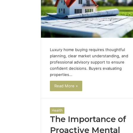
Luxury home buying requires thoughtful
planning, clear market understanding, and
professional advisory support to ensure
confident decisions. Buyers evaluating
properties…
Read More »
Health
The Importance of
Proactive Mental