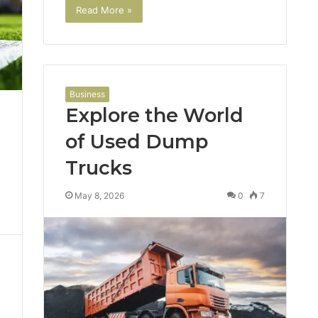
Read More »
Business
Explore the World
of Used Dump
Trucks
May 8, 2026
0
7