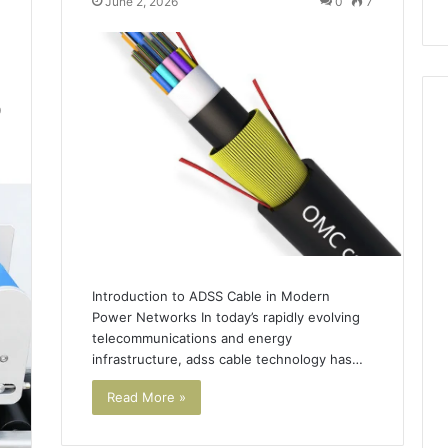
June 2, 2026
0
7
9
Introduction to ADSS Cable in Modern
Power Networks In today’s rapidly evolving
telecommunications and energy
infrastructure, adss cable technology has…
Read More »