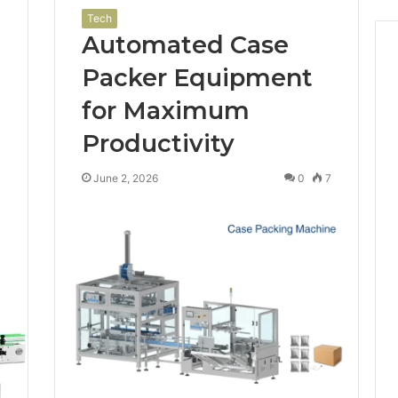
Tech
Automated Case
Packer Equipment
for Maximum
Productivity
1
June 2, 2026
0
7