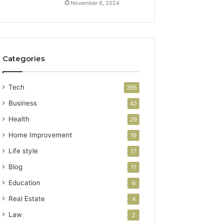
November 6, 2024
Categories
Tech
365
Business
42
Health
29
Home Improvement
19
Life style
17
Blog
11
Education
6
Real Estate
4
Law
2