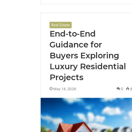
Real Estate
End-to-End
Guidance for
Buyers Exploring
Luxury Residential
Projects
May 14, 2026
0