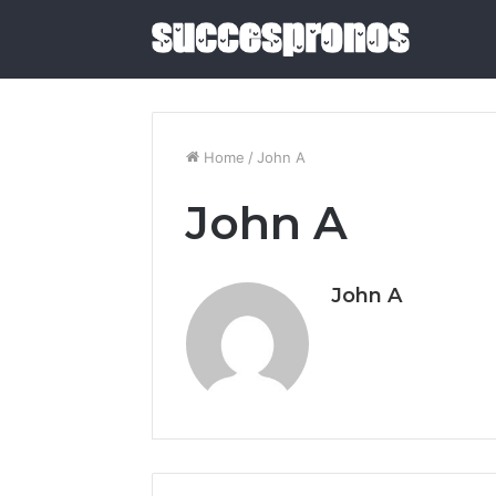
Home
/
John A
John A
5
Sauna
and
Cold
John A
Plunge
Combos
June 4, 2026
Worth
5 Sauna 
Buying
Combos W
in
2026
2026