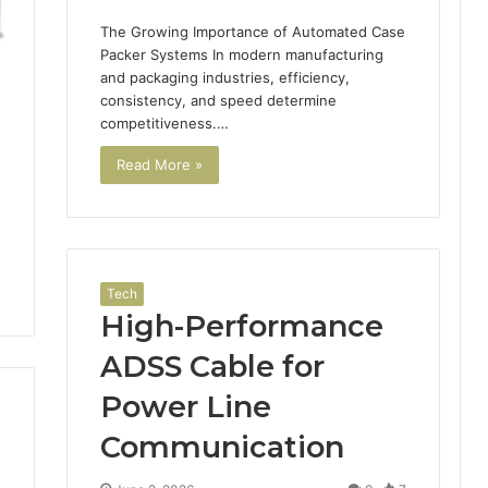
The Growing Importance of Automated Case
Packer Systems In modern manufacturing
and packaging industries, efficiency,
consistency, and speed determine
competitiveness.…
Read More »
Tech
High-Performance
ADSS Cable for
Power Line
Communication