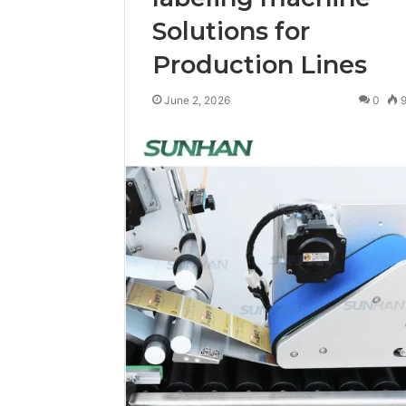
Solutions for
Production Lines
June 2, 2026
0