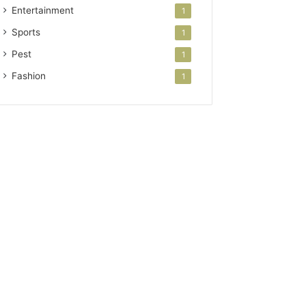
Entertainment
1
Sports
1
Pest
1
Fashion
1