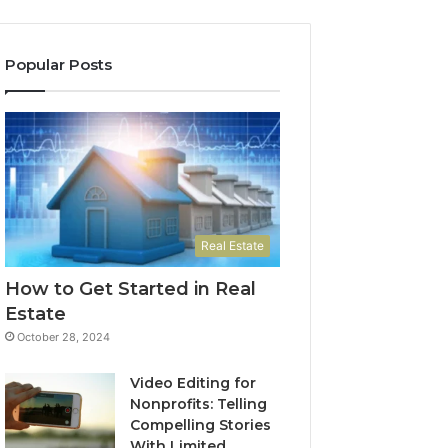
Popular Posts
Real Estate
How to Get Started in Real
Estate
October 28, 2024
Video Editing for
Nonprofits: Telling
Compelling Stories
With Limited