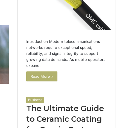
1
Introduction Modern telecommunications
networks require exceptional speed,
reliability, and signal integrity to support
growing data demands. As mobile operators
expand…
Read More »
Business
The Ultimate Guide
to Ceramic Coating