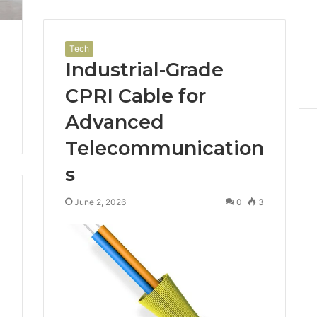
Tech
Industrial-Grade
CPRI Cable for
Advanced
Telecommunication
s
June 2, 2026
0
3