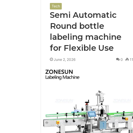
Tech
Semi Automatic
Round bottle
labeling machine
for Flexible Use
June 2, 2026
0
1