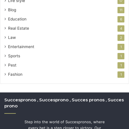
Life style
17
Blog
11
Education
6
Real Estate
4
Law
2
Entertainment
1
Sports
1
Pest
1
Fashion
1
Succespronos , Succesprono , Succes pronos , Succes
prono
Step into the world of Succespronos, where
every bet is a step closer to victory. Our