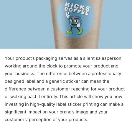
Your product’s packaging serves as a silent salesperson
working around the clock to promote your product and
your business. The difference between a professionally
designed label and a generic sticker can mean the
difference between a customer reaching for your product
or walking past it entirely. This article will show you how
investing in high-quality label sticker printing can make a
significant impact on your brand’s image and your
customers’ perception of your products.