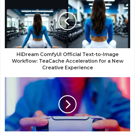
HiDream ComfyUI Official Text-to-Image
Workflow: TeaCache Acceleration for a New
Creative Experience