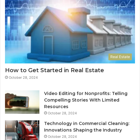
Real Estate
How to Get Started in Real Estate
October 28, 2024
Video Editing for Nonprofits: Telling
Compelling Stories With Limited
Resources
October 28, 2024
Technology in Commercial Cleaning:
Innovations Shaping the Industry
October 28, 2024