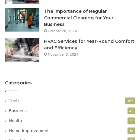
The Importance of Regular
Commercial Cleaning for Your
Business
October 28, 2024
HVAC Services for Year-Round Comfort
and Efficiency
November 6, 2024
Categories
Tech
365
Business
42
Health
29
Home Improvement
19