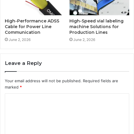
High-Performance ADSS
High-Speed vial labeling
Cable for Power Line
machine Solutions for
Communication
Production Lines
June 2, 2026
June 2, 2026
Leave a Reply
Your email address will not be published.
Required fields are
marked
*
C
o
m
m
e