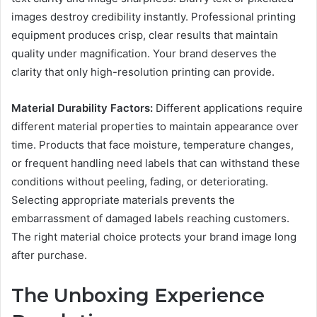
images destroy credibility instantly. Professional printing
equipment produces crisp, clear results that maintain
quality under magnification. Your brand deserves the
clarity that only high-resolution printing can provide.
Material Durability Factors:
Different applications require
different material properties to maintain appearance over
time. Products that face moisture, temperature changes,
or frequent handling need labels that can withstand these
conditions without peeling, fading, or deteriorating.
Selecting appropriate materials prevents the
embarrassment of damaged labels reaching customers.
The right material choice protects your brand image long
after purchase.
The Unboxing Experience