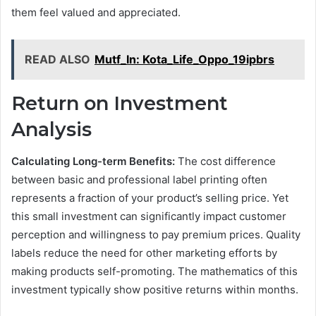
them feel valued and appreciated.
READ ALSO
Mutf_In: Kota_Life_Oppo_19ipbrs
Return on Investment
Analysis
Calculating Long-term Benefits:
The cost difference
between basic and professional label printing often
represents a fraction of your product’s selling price. Yet
this small investment can significantly impact customer
perception and willingness to pay premium prices. Quality
labels reduce the need for other marketing efforts by
making products self-promoting. The mathematics of this
investment typically show positive returns within months.