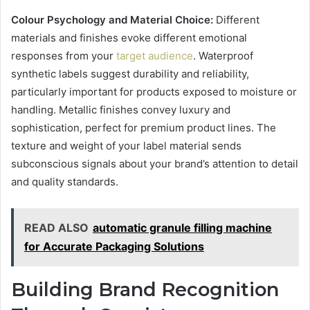
Colour Psychology and Material Choice:
Different
materials and finishes evoke different emotional
responses from your
target audience
. Waterproof
synthetic labels suggest durability and reliability,
particularly important for products exposed to moisture or
handling. Metallic finishes convey luxury and
sophistication, perfect for premium product lines. The
texture and weight of your label material sends
subconscious signals about your brand’s attention to detail
and quality standards.
READ ALSO
automatic granule filling machine
for Accurate Packaging Solutions
Building Brand Recognition