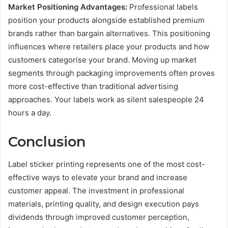
Market Positioning Advantages:
Professional labels
position your products alongside established premium
brands rather than bargain alternatives. This positioning
influences where retailers place your products and how
customers categorise your brand. Moving up market
segments through packaging improvements often proves
more cost-effective than traditional advertising
approaches. Your labels work as silent salespeople 24
hours a day.
Conclusion
Label sticker printing represents one of the most cost-
effective ways to elevate your brand and increase
customer appeal. The investment in professional
materials, printing quality, and design execution pays
dividends through improved customer perception,