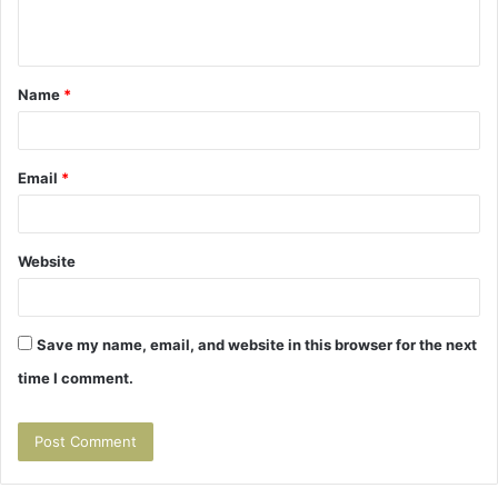
n
t
Name
*
*
Email
*
Website
Save my name, email, and website in this browser for the next
time I comment.