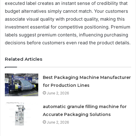
executed label creates an instant sense of credibility that
budget alternatives simply cannot match. Your customers
associate visual quality with product quality, making this
investment essential for competitive positioning. Premium
labels suggest premium contents, influencing purchasing
decisions before customers even read the product details.
Related Articles
Best Packaging Machine Manufacturer
for Production Lines
June 2, 2026
automatic granule filling machine for
Accurate Packaging Solutions
June 2, 2026