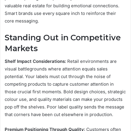
valuable real estate for building emotional connections.
Smart brands use every square inch to reinforce their
core messaging.
Standing Out in Competitive
Markets
Shelf Impact Considerations:
Retail environments are
visual battlegrounds where attention equals sales
potential. Your labels must cut through the noise of
competing products to capture customer attention in
those crucial first moments. Bold design choices, strategic
colour use, and quality materials can make your products
pop off the shelves. Poor label quality sends the message
that corners have been cut elsewhere in production.
Premium Positioning Through Quality:
Customers often