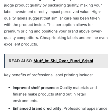
judge product quality by packaging quality, making your
label investment directly impact perceived value. High-
quality labels suggest that similar care has been taken
with the product inside. This perception allows for
premium pricing and positions your brand above lower-
quality competitors. Cheap-looking labels undermine even
excellent products.
READ ALSO
Mutf_In: Sbi_Over_Fund_Srjsbi
Key benefits of professional label printing include:
Improved shelf presence:
Quality materials and
finishes make products stand out in retail
environments.
Enhanced brand credibility:
Professional appearance