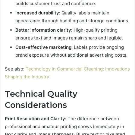
builds customer trust and confidence.
Increased durability:
Quality labels maintain
appearance through handling and storage conditions.
Better information clarity:
High-quality printing
ensures text and images remain sharp and legible.
Cost-effective marketing:
Labels provide ongoing
brand exposure without additional advertising costs.
See also:
Technology in Commercial Cleaning: Innovations
Shaping the Industry
Technical Quality
Considerations
Print Resolution and Clarity:
The difference between
professional and amateur printing shows immediately in
text clarity and image sharpness. Blurry text or pixelated