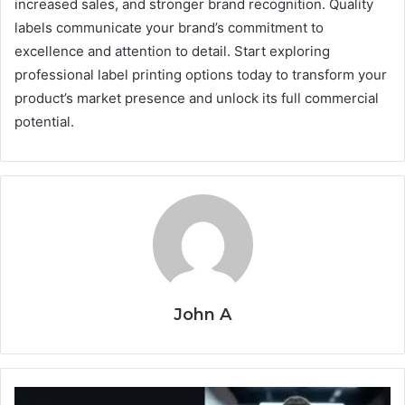
increased sales, and stronger brand recognition. Quality
labels communicate your brand’s commitment to
excellence and attention to detail. Start exploring
professional label printing options today to transform your
product’s market presence and unlock its full commercial
potential.
John A