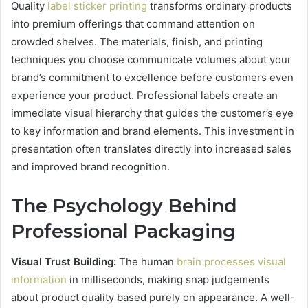
Quality
label sticker printing
transforms ordinary products
into premium offerings that command attention on
crowded shelves. The materials, finish, and printing
techniques you choose communicate volumes about your
brand’s commitment to excellence before customers even
experience your product. Professional labels create an
immediate visual hierarchy that guides the customer’s eye
to key information and brand elements. This investment in
presentation often translates directly into increased sales
and improved brand recognition.
The Psychology Behind
Professional Packaging
Visual Trust Building:
The human
brain processes visual
information
in milliseconds, making snap judgements
about product quality based purely on appearance. A well-