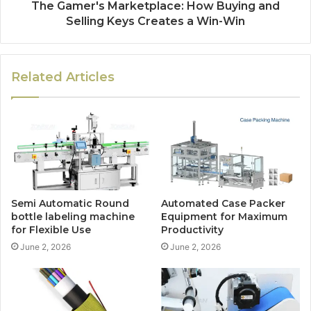
The Gamer's Marketplace: How Buying and
Selling Keys Creates a Win-Win
Related Articles
Semi Automatic Round
Automated Case Packer
bottle labeling machine
Equipment for Maximum
for Flexible Use
Productivity
June 2, 2026
June 2, 2026