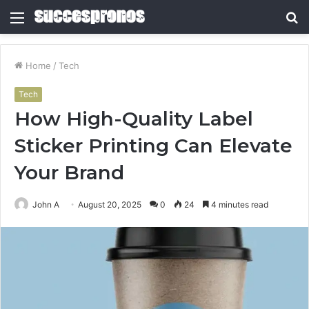
Menu
S
fo
Home
/
Tech
Tech
How High-Quality Label
Sticker Printing Can Elevate
Your Brand
John A
August 20, 2025
0
24
4 minutes read