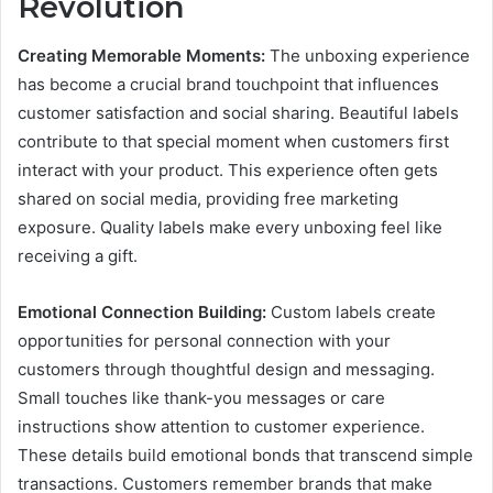
Revolution
Creating Memorable Moments:
The unboxing experience
has become a crucial brand touchpoint that influences
customer satisfaction and social sharing. Beautiful labels
contribute to that special moment when customers first
interact with your product. This experience often gets
shared on social media, providing free marketing
exposure. Quality labels make every unboxing feel like
receiving a gift.
Emotional Connection Building:
Custom labels create
opportunities for personal connection with your
customers through thoughtful design and messaging.
Small touches like thank-you messages or care
instructions show attention to customer experience.
These details build emotional bonds that transcend simple
transactions. Customers remember brands that make