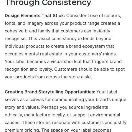
Through Consistency
Design Elements That Stick:
Consistent use of colours,
fonts, and imagery across your product range creates a
cohesive brand family that customers can instantly
recognise. This visual consistency extends beyond
individual products to create a brand ecosystem that
occupies mental real estate in your customers’ minds.
Your label becomes a visual shortcut that triggers brand
recognition and loyalty. Customers should be able to spot
your products from across the store aisle.
Creating Brand Storytelling Opportunities:
Your label
serves as a canvas for communicating your brand’s unique
story and values. Perhaps you source ingredients
ethically, manufacture locally, or support environmental
causes. These stories resonate with customers and justify
premium pricing. The space on your label becomes