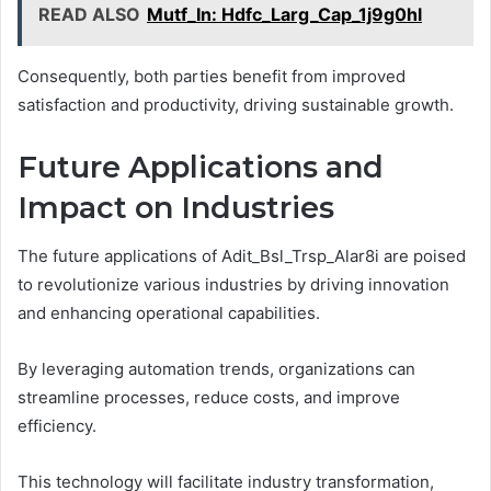
READ ALSO
Mutf_In: Hdfc_Larg_Cap_1j9g0hl
Consequently, both parties benefit from improved
satisfaction and productivity, driving sustainable growth.
Future Applications and
Impact on Industries
The future applications of Adit_Bsl_Trsp_Alar8i are poised
to revolutionize various industries by driving innovation
and enhancing operational capabilities.
By leveraging automation trends, organizations can
streamline processes, reduce costs, and improve
efficiency.
This technology will facilitate industry transformation,