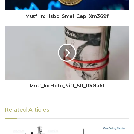
Mutf_In: Hsbc_Smal_Cap_Xm369f
Mutf_In: Hdfc_Nift_50_10r8a6f
Related Articles