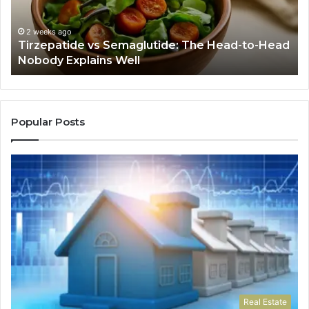
to-
As
Head
If
Nobody
Th
2 weeks ago
Tirzepatide vs Semaglutide: The Head-to-Head
Explains
Jo
Nobody Explains Well
Well
Ev
Ne
Do
Popular Posts
Real Estate