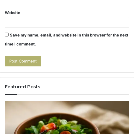
Website
Save my name, email, and website in this browser for the next
time I comment.
Featured Posts
Tirzepatide
Hu
vs
Be
Semaglutide:
Yo
The
Bu
Head-
An