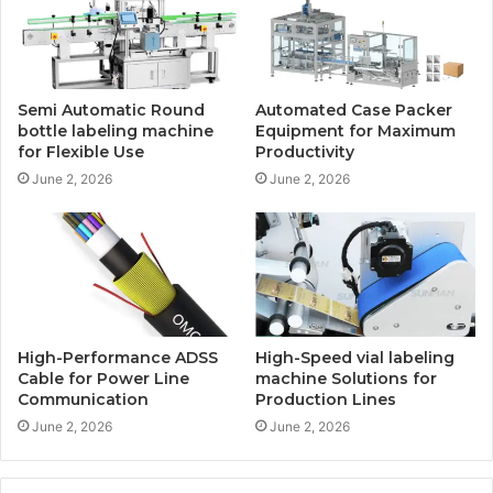
Semi Automatic Round
Automated Case Packer
bottle labeling machine
Equipment for Maximum
for Flexible Use
Productivity
June 2, 2026
June 2, 2026
High-Performance ADSS
High-Speed vial labeling
Cable for Power Line
machine Solutions for
Communication
Production Lines
June 2, 2026
June 2, 2026