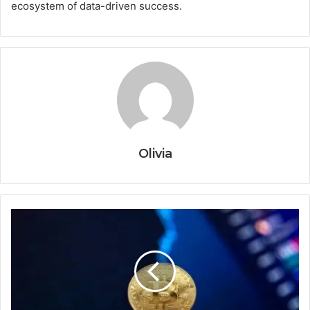
ecosystem of data-driven success.
Olivia