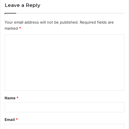
Leave a Reply
Your email address will not be published.
Required fields are
marked
*
C
o
m
m
e
n
t
Name
*
*
Email
*