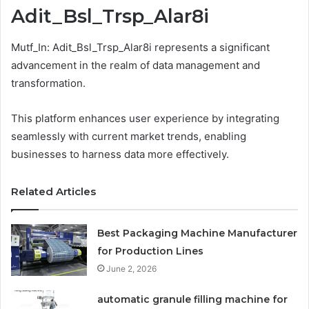
Adit_Bsl_Trsp_Alar8i
Mutf_In: Adit_Bsl_Trsp_Alar8i represents a significant
advancement in the realm of data management and
transformation.
This platform enhances user experience by integrating
seamlessly with current market trends, enabling
businesses to harness data more effectively.
Related Articles
Best Packaging Machine Manufacturer
for Production Lines
June 2, 2026
automatic granule filling machine for