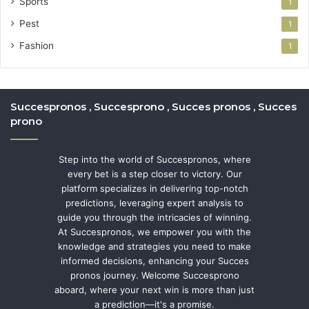
Sports
1
Pest
1
Fashion
1
Succespronos , Succesprono , Succes pronos , Succes
prono
Step into the world of Succespronos, where
every bet is a step closer to victory. Our
platform specializes in delivering top-notch
predictions, leveraging expert analysis to
guide you through the intricacies of winning.
At Succespronos, we empower you with the
knowledge and strategies you need to make
informed decisions, enhancing your Succes
pronos journey. Welcome Succesprono
aboard, where your next win is more than just
a prediction—it's a promise.