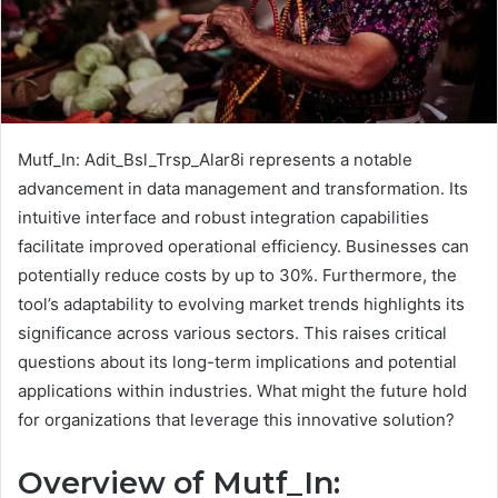
Mutf_In: Adit_Bsl_Trsp_Alar8i represents a notable
advancement in data management and transformation. Its
intuitive interface and robust integration capabilities
facilitate improved operational efficiency. Businesses can
potentially reduce costs by up to 30%. Furthermore, the
tool’s adaptability to evolving market trends highlights its
significance across various sectors. This raises critical
questions about its long-term implications and potential
applications within industries. What might the future hold
for organizations that leverage this innovative solution?
Overview of Mutf_In: