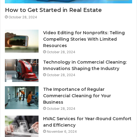
How to Get Started in Real Estate
October 28, 2024
Video Editing for Nonprofits: Telling
Compelling Stories With Limited
Resources
October 28, 2024
Technology in Commercial Cleaning:
Innovations Shaping the Industry
October 28, 2024
The Importance of Regular
Commercial Cleaning for Your
Business
October 28, 2024
HVAC Services for Year-Round Comfort
and Efficiency
November 6, 2024