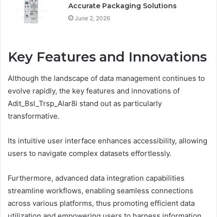
Accurate Packaging Solutions
June 2, 2026
Key Features and Innovations
Although the landscape of data management continues to
evolve rapidly, the key features and innovations of
Adit_Bsl_Trsp_Alar8i stand out as particularly
transformative.
Its intuitive user interface enhances accessibility, allowing
users to navigate complex datasets effortlessly.
Furthermore, advanced data integration capabilities
streamline workflows, enabling seamless connections
across various platforms, thus promoting efficient data
utilization and empowering users to harness information