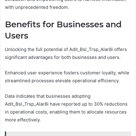
with unprecedented freedom.
Benefits for Businesses and
Users
Unlocking the full potential of Adit_Bsl_Trsp_Alar8i offers
significant advantages for both businesses and users.
Enhanced user experience fosters customer loyalty, while
streamlined processes elevate operational efficiency.
Data indicates that businesses adopting
Adit_Bsl_Trsp_Alar8i have reported up to 30% reductions
in operational costs, enabling them to allocate resources
more effectively.