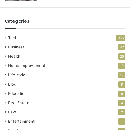
Categories
Tech
365
Business
42
Health
29
Home Improvement
19
Life style
17
Blog
11
Education
6
Real Estate
4
Law
2
Entertainment
1