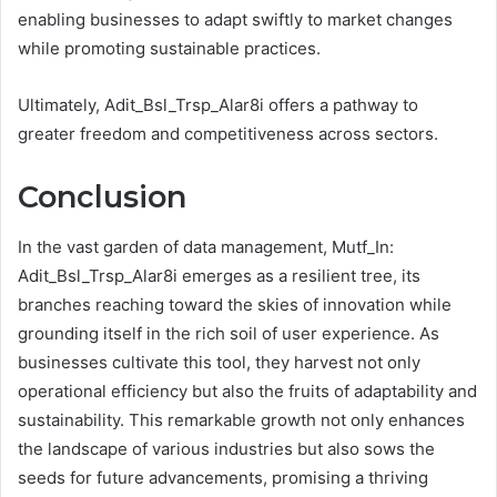
enabling businesses to adapt swiftly to market changes
while promoting sustainable practices.
Ultimately, Adit_Bsl_Trsp_Alar8i offers a pathway to
greater freedom and competitiveness across sectors.
Conclusion
In the vast garden of data management, Mutf_In:
Adit_Bsl_Trsp_Alar8i emerges as a resilient tree, its
branches reaching toward the skies of innovation while
grounding itself in the rich soil of user experience. As
businesses cultivate this tool, they harvest not only
operational efficiency but also the fruits of adaptability and
sustainability. This remarkable growth not only enhances
the landscape of various industries but also sows the
seeds for future advancements, promising a thriving