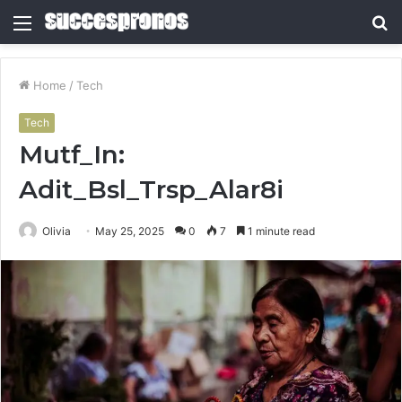
Menu
S
fo
Home
/
Tech
Tech
Mutf_In:
Adit_Bsl_Trsp_Alar8i
Olivia
May 25, 2025
0
7
1 minute read