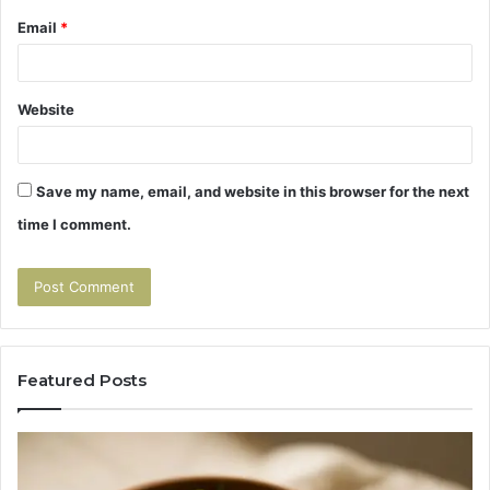
Email
*
Website
Save my name, email, and website in this browser for the next
time I comment.
Featured Posts
Tirzepatide
Hu
vs
Be
Semaglutide:
Yo