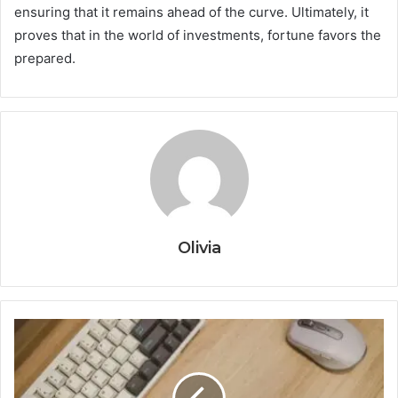
ensuring that it remains ahead of the curve. Ultimately, it
proves that in the world of investments, fortune favors the
prepared.
Olivia