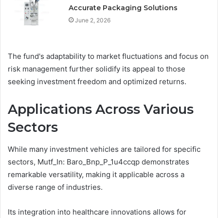
Accurate Packaging Solutions
June 2, 2026
The fund's adaptability to market fluctuations and focus on
risk management further solidify its appeal to those
seeking investment freedom and optimized returns.
Applications Across Various
Sectors
While many investment vehicles are tailored for specific
sectors, Mutf_In: Baro_Bnp_P_1u4ccqp demonstrates
remarkable versatility, making it applicable across a
diverse range of industries.
Its integration into healthcare innovations allows for