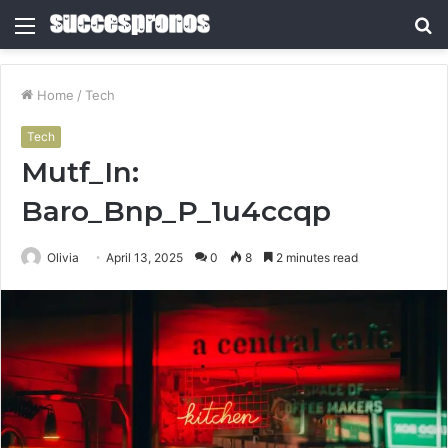
Menu
S
fo
Home
/
Tech
Tech
Mutf_In:
Baro_Bnp_P_1u4ccqp
Olivia
April 13, 2025
0
8
2 minutes read