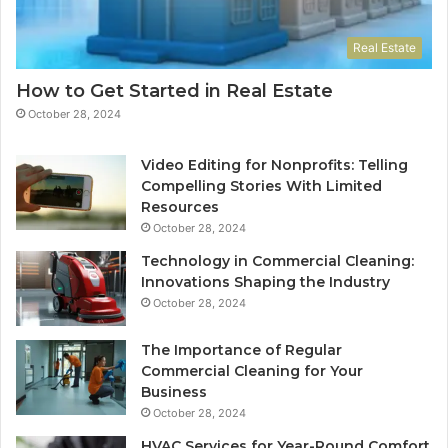
Real Estate
How to Get Started in Real Estate
October 28, 2024
Video Editing for Nonprofits: Telling
Compelling Stories With Limited
Resources
October 28, 2024
Technology in Commercial Cleaning:
Innovations Shaping the Industry
October 28, 2024
The Importance of Regular
Commercial Cleaning for Your
Business
October 28, 2024
HVAC Services for Year-Round Comfort