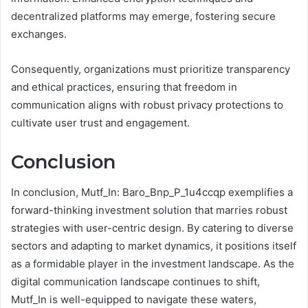
decentralized platforms may emerge, fostering secure
exchanges.
Consequently, organizations must prioritize transparency
and ethical practices, ensuring that freedom in
communication aligns with robust privacy protections to
cultivate user trust and engagement.
Conclusion
In conclusion, Mutf_In: Baro_Bnp_P_1u4ccqp exemplifies a
forward-thinking investment solution that marries robust
strategies with user-centric design. By catering to diverse
sectors and adapting to market dynamics, it positions itself
as a formidable player in the investment landscape. As the
digital communication landscape continues to shift,
Mutf_In is well-equipped to navigate these waters,