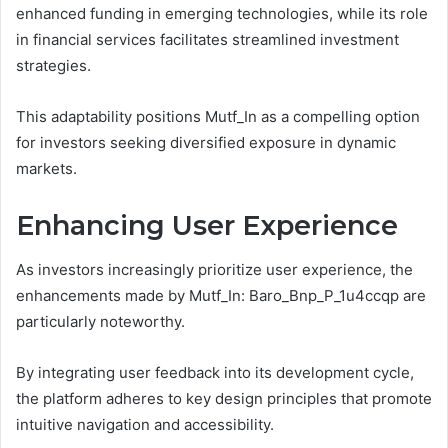
enhanced funding in emerging technologies, while its role
in financial services facilitates streamlined investment
strategies.
This adaptability positions Mutf_In as a compelling option
for investors seeking diversified exposure in dynamic
markets.
Enhancing User Experience
As investors increasingly prioritize user experience, the
enhancements made by Mutf_In: Baro_Bnp_P_1u4ccqp are
particularly noteworthy.
By integrating user feedback into its development cycle,
the platform adheres to key design principles that promote
intuitive navigation and accessibility.