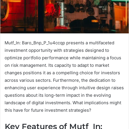
Mutf_In: Baro_Bnp_P_1u4ccqp presents a multifaceted
investment opportunity with strategies designed to
optimize portfolio performance while maintaining a focus
on risk management. Its capacity to adapt to market
changes positions it as a compelling choice for investors
across various sectors. Furthermore, the dedication to
enhancing user experience through intuitive design raises
questions about its long-term impact in the evolving
landscape of digital investments. What implications might
this have for future investment strategies?
Key Features of Mutf_In: