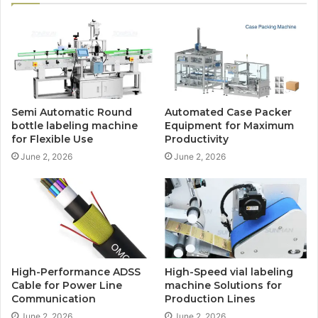
Semi Automatic Round
Automated Case Packer
bottle labeling machine
Equipment for Maximum
for Flexible Use
Productivity
June 2, 2026
June 2, 2026
High-Performance ADSS
High-Speed vial labeling
Cable for Power Line
machine Solutions for
Communication
Production Lines
June 2, 2026
June 2, 2026