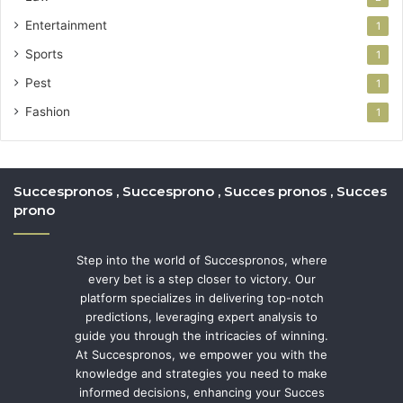
Entertainment
1
Sports
1
Pest
1
Fashion
1
Succespronos , Succesprono , Succes pronos , Succes
prono
Step into the world of Succespronos, where
every bet is a step closer to victory. Our
platform specializes in delivering top-notch
predictions, leveraging expert analysis to
guide you through the intricacies of winning.
At Succespronos, we empower you with the
knowledge and strategies you need to make
informed decisions, enhancing your Succes