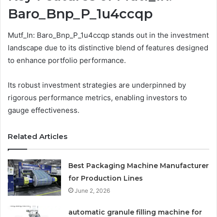
Baro_Bnp_P_1u4ccqp
Mutf_In: Baro_Bnp_P_1u4ccqp stands out in the investment
landscape due to its distinctive blend of features designed
to enhance portfolio performance.
Its robust investment strategies are underpinned by
rigorous performance metrics, enabling investors to
gauge effectiveness.
Related Articles
Best Packaging Machine Manufacturer
for Production Lines
June 2, 2026
automatic granule filling machine for