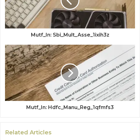
Mutf_In: Sbi_Mult_Asse_1ixih3z
Mutf_In: Hdfc_Manu_Reg_1qfmfs3
Related Articles