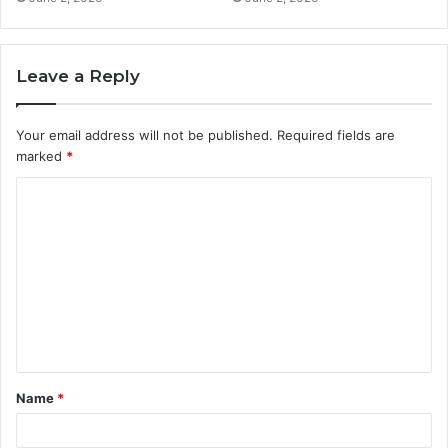
Leave a Reply
Your email address will not be published.
Required fields are
marked
*
C
o
m
m
e
n
t
Name
*
*