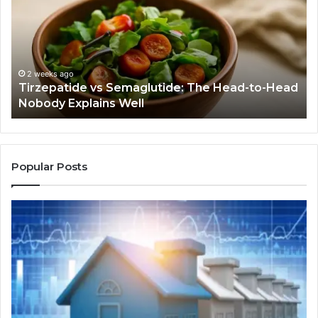
The
Bu
Head-
An
to-
As
Head
If
Nobody
Th
2 weeks ago
Tirzepatide vs Semaglutide: The Head-to-Head
Explains
Jo
Nobody Explains Well
Well
Ev
Ne
Do
Popular Posts