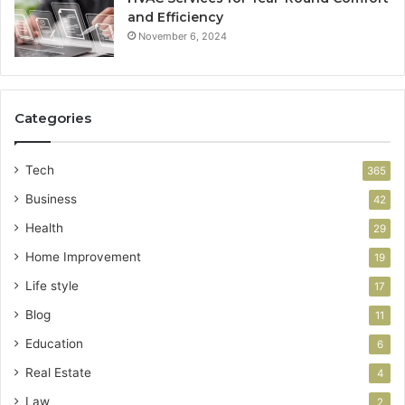
and Efficiency
November 6, 2024
Categories
Tech
365
Business
42
Health
29
Home Improvement
19
Life style
17
Blog
11
Education
6
Real Estate
4
Law
2