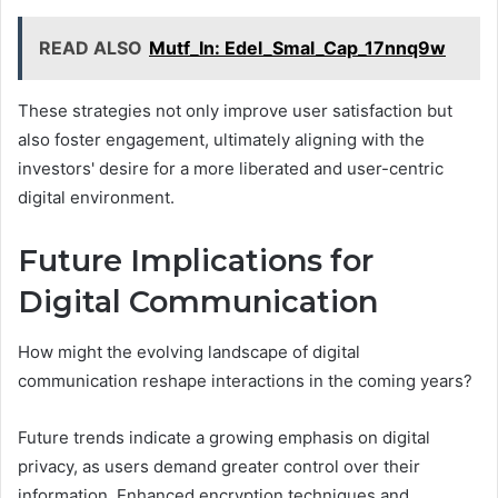
READ ALSO
Mutf_In: Edel_Smal_Cap_17nnq9w
These strategies not only improve user satisfaction but
also foster engagement, ultimately aligning with the
investors' desire for a more liberated and user-centric
digital environment.
Future Implications for
Digital Communication
How might the evolving landscape of digital
communication reshape interactions in the coming years?
Future trends indicate a growing emphasis on digital
privacy, as users demand greater control over their
information. Enhanced encryption techniques and