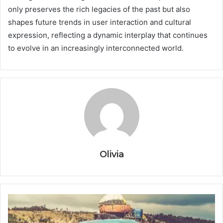
only preserves the rich legacies of the past but also
shapes future trends in user interaction and cultural
expression, reflecting a dynamic interplay that continues
to evolve in an increasingly interconnected world.
Olivia