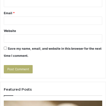
Email
*
Website
Save my name, email, and website in this browser for the next
time I comment.
Featured Posts
Tirzepatide
Hu