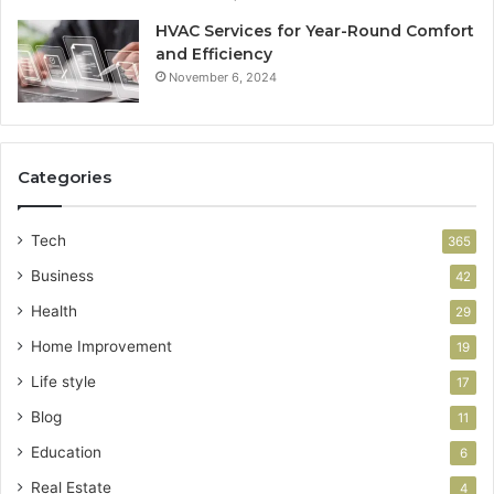
HVAC Services for Year-Round Comfort
and Efficiency
November 6, 2024
Categories
Tech
365
Business
42
Health
29
Home Improvement
19
Life style
17
Blog
11
Education
6
Real Estate
4