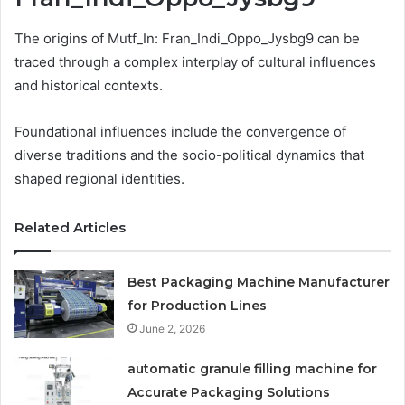
The origins of Mutf_In: Fran_Indi_Oppo_Jysbg9 can be
traced through a complex interplay of cultural influences
and historical contexts.
Foundational influences include the convergence of
diverse traditions and the socio-political dynamics that
shaped regional identities.
Related Articles
Best Packaging Machine Manufacturer
for Production Lines
June 2, 2026
automatic granule filling machine for
Accurate Packaging Solutions