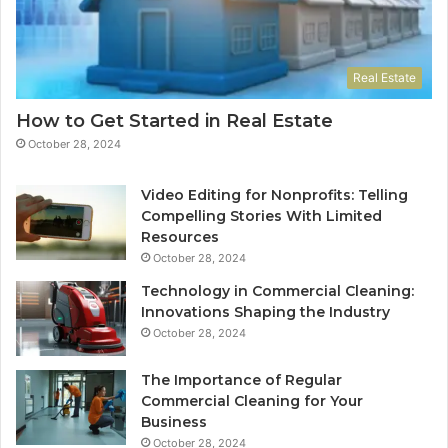
Real Estate
How to Get Started in Real Estate
October 28, 2024
Video Editing for Nonprofits: Telling
Compelling Stories With Limited
Resources
October 28, 2024
Technology in Commercial Cleaning:
Innovations Shaping the Industry
October 28, 2024
The Importance of Regular
Commercial Cleaning for Your
Business
October 28, 2024