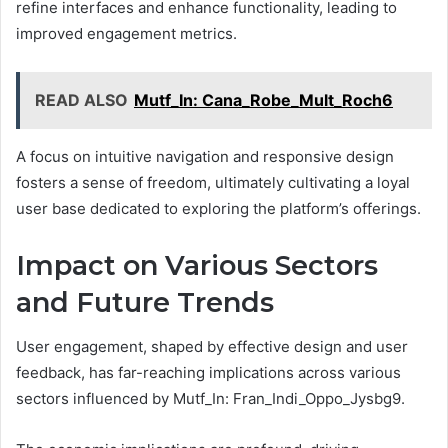
refine interfaces and enhance functionality, leading to
improved engagement metrics.
READ ALSO
Mutf_In: Cana_Robe_Mult_Roch6
A focus on intuitive navigation and responsive design
fosters a sense of freedom, ultimately cultivating a loyal
user base dedicated to exploring the platform’s offerings.
Impact on Various Sectors
and Future Trends
User engagement, shaped by effective design and user
feedback, has far-reaching implications across various
sectors influenced by Mutf_In: Fran_Indi_Oppo_Jysbg9.