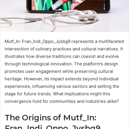
Mutf_In: Fran_Indi_Oppo_Jysbg9 represents a multifaceted
intersection of culinary practices and cultural narratives. It
illustrates how diverse traditions can coexist and evolve
through technological innovation. The platform’s design
promotes user engagement while preserving cultural
heritage. However, its impact extends beyond individual
experiences, influencing various sectors and setting the
stage for future trends. What implications might this
convergence hold for communities and industries alike?
The Origins of Mutf_In:
Fran_Indi_Oppo_Jysbg9