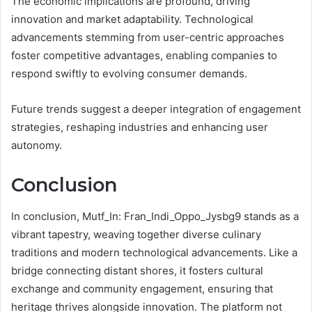
The economic implications are profound, driving
innovation and market adaptability. Technological
advancements stemming from user-centric approaches
foster competitive advantages, enabling companies to
respond swiftly to evolving consumer demands.
Future trends suggest a deeper integration of engagement
strategies, reshaping industries and enhancing user
autonomy.
Conclusion
In conclusion, Mutf_In: Fran_Indi_Oppo_Jysbg9 stands as a
vibrant tapestry, weaving together diverse culinary
traditions and modern technological advancements. Like a
bridge connecting distant shores, it fosters cultural
exchange and community engagement, ensuring that
heritage thrives alongside innovation. The platform not