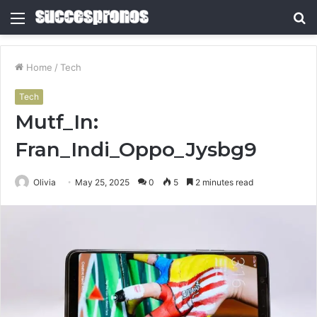
Menu
S
fo
Home
/
Tech
Tech
Mutf_In:
Fran_Indi_Oppo_Jysbg9
Olivia
May 25, 2025
0
5
2 minutes read