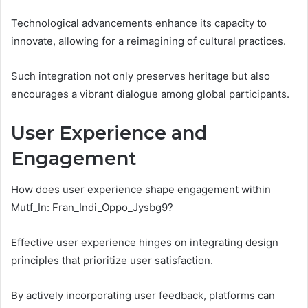
Technological advancements enhance its capacity to
innovate, allowing for a reimagining of cultural practices.
Such integration not only preserves heritage but also
encourages a vibrant dialogue among global participants.
User Experience and
Engagement
How does user experience shape engagement within
Mutf_In: Fran_Indi_Oppo_Jysbg9?
Effective user experience hinges on integrating design
principles that prioritize user satisfaction.
By actively incorporating user feedback, platforms can