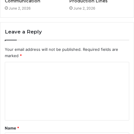
Communication
Production Lines
June 2, 2026
June 2, 2026
Leave a Reply
Your email address will not be published.
Required fields are
marked
*
C
o
m
m
e
n
t
Name
*
*