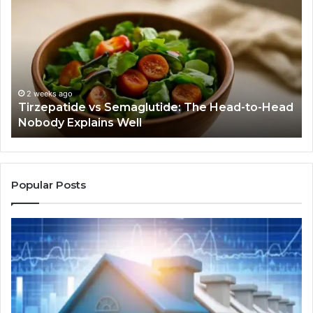
vs
Be
Semaglutide:
Yo
The
Bu
Head-
An
to-
As
Head
If
Nobody
Th
2 weeks ago
Tirzepatide vs Semaglutide: The Head-to-Head
Explains
Jo
Nobody Explains Well
Well
Ev
Ne
Do
Popular Posts