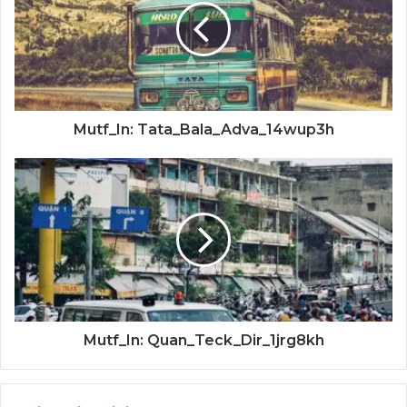
Mutf_In: Tata_Bala_Adva_14wup3h
Mutf_In: Quan_Teck_Dir_1jrg8kh