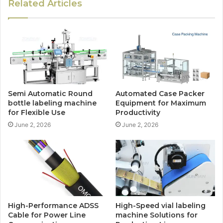
Related Articles
Semi Automatic Round
Automated Case Packer
bottle labeling machine
Equipment for Maximum
for Flexible Use
Productivity
June 2, 2026
June 2, 2026
High-Performance ADSS
High-Speed vial labeling
Cable for Power Line
machine Solutions for