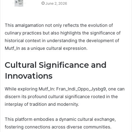
June 2, 2026
This amalgamation not only reflects the evolution of
culinary practices but also highlights the significance of
historical context in understanding the development of
Mutf_In as a unique cultural expression.
Cultural Significance and
Innovations
While exploring Mutf_In: Fran_Indi_Oppo_Jysbg9, one can
discern its profound cultural significance rooted in the
interplay of tradition and modernity.
This platform embodies a dynamic cultural exchange,
fostering connections across diverse communities.