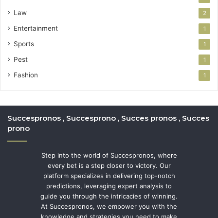
Law
2
Entertainment
1
Sports
1
Pest
1
Fashion
1
Succespronos , Succesprono , Succes pronos , Succes
prono
Step into the world of Succespronos, where
every bet is a step closer to victory. Our
platform specializes in delivering top-notch
predictions, leveraging expert analysis to
guide you through the intricacies of winning.
At Succespronos, we empower you with the
knowledge and strategies you need to make