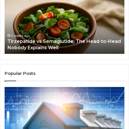
Semaglutide:
Yo
The
Bu
Head-
An
to-
As
Head
If
Nobody
Th
2 weeks ago
Tirzepatide vs Semaglutide: The Head-to-Head
Explains
Jo
Nobody Explains Well
Well
Ev
Ne
Do
Popular Posts