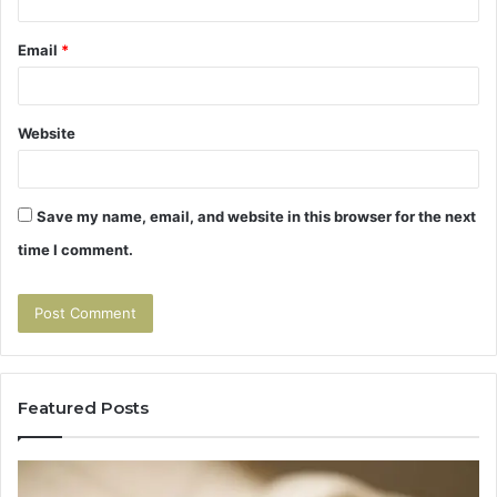
Email
*
Website
Save my name, email, and website in this browser for the next
time I comment.
Featured Posts
Tirzepatide
Hu
vs
Be