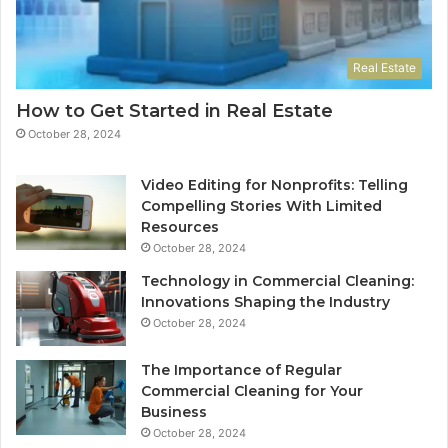
Real Estate
How to Get Started in Real Estate
October 28, 2024
Video Editing for Nonprofits: Telling
Compelling Stories With Limited
Resources
October 28, 2024
Technology in Commercial Cleaning:
Innovations Shaping the Industry
October 28, 2024
The Importance of Regular
Commercial Cleaning for Your
Business
October 28, 2024