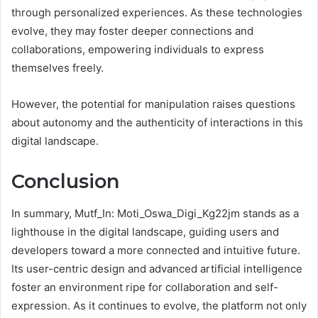
through personalized experiences. As these technologies
evolve, they may foster deeper connections and
collaborations, empowering individuals to express
themselves freely.
However, the potential for manipulation raises questions
about autonomy and the authenticity of interactions in this
digital landscape.
Conclusion
In summary, Mutf_In: Moti_Oswa_Digi_Kg22jm stands as a
lighthouse in the digital landscape, guiding users and
developers toward a more connected and intuitive future.
Its user-centric design and advanced artificial intelligence
foster an environment ripe for collaboration and self-
expression. As it continues to evolve, the platform not only