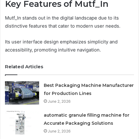
Key Features of Mutf_In
Mutf_In stands out in the digital landscape due to its
distinctive features that cater to modern user needs.
Its user interface design emphasizes simplicity and
accessibility, promoting intuitive navigation.
Related Articles
Best Packaging Machine Manufacturer
for Production Lines
June 2, 2026
automatic granule filling machine for
Accurate Packaging Solutions
June 2, 2026