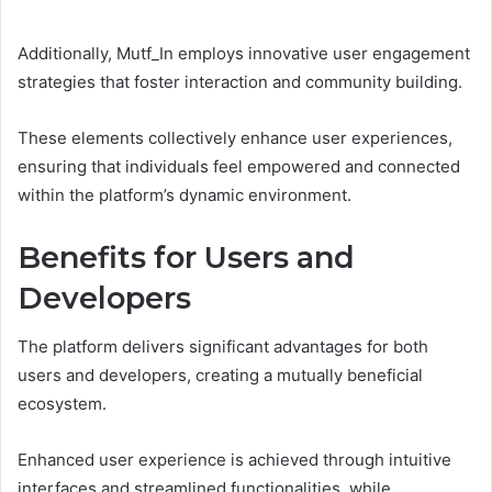
Additionally, Mutf_In employs innovative user engagement
strategies that foster interaction and community building.
These elements collectively enhance user experiences,
ensuring that individuals feel empowered and connected
within the platform’s dynamic environment.
Benefits for Users and
Developers
The platform delivers significant advantages for both
users and developers, creating a mutually beneficial
ecosystem.
Enhanced user experience is achieved through intuitive
interfaces and streamlined functionalities, while