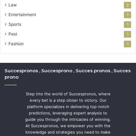
Law
2
Entertainment
1
Sports
1
Pest
1
Fashion
1
Succespronos , Succesprono , Succes pronos , Succes
prono
Step into the world of Succespronos, where
every bet is a step closer to victory. Our
platform specializes in delivering top-notch
predictions, leveraging expert analysis to
guide you through the intricacies of winning.
At Succespronos, we empower you with the
knowledge and strategies you need to make