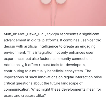
Mutf_In: Moti_Oswa_Digi_Kg22jm represents a significant
advancement in digital platforms. It combines user-centric
design with artificial intelligence to create an engaging
environment. This integration not only enhances user
experiences but also fosters community connections.
Additionally, it offers robust tools for developers,
contributing to a mutually beneficial ecosystem. The
implications of such innovations on digital interaction raise
critical questions about the future landscape of
communication. What might these developments mean for
users and creators alike?