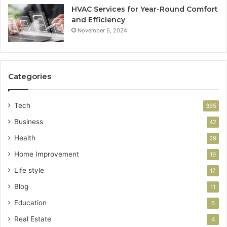
HVAC Services for Year-Round Comfort
and Efficiency
November 6, 2024
Categories
Tech
365
Business
42
Health
29
Home Improvement
19
Life style
17
Blog
11
Education
6
Real Estate
4