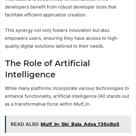
developers benefit from robust developer tools that
facilitate efficient application creation.
This synergy not only fosters innovation but also
empowers users, ensuring they have access to high-
quality digital solutions tailored to their needs.
The Role of Artificial
Intelligence
While many platforms incorporate various technologies to
enhance functionality, artificial intelligence (AI) stands out
as a transformative force within Mutf_In.
READ ALSO
Mutf_In: Sbi_Bala_Adva_136o8p5