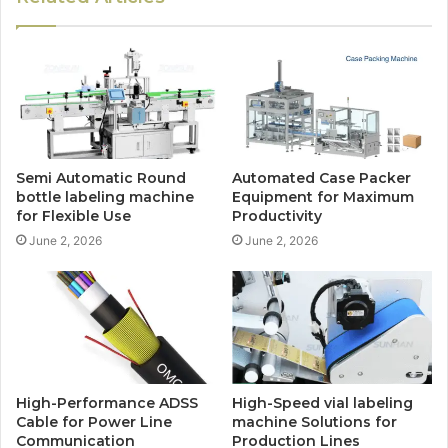
Semi Automatic Round
Automated Case Packer
bottle labeling machine
Equipment for Maximum
for Flexible Use
Productivity
June 2, 2026
June 2, 2026
High-Performance ADSS
High-Speed vial labeling
Cable for Power Line
machine Solutions for
Communication
Production Lines