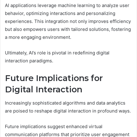
AI applications leverage machine learning to analyze user
behavior, optimizing interactions and personalizing
experiences. This integration not only improves efficiency
but also empowers users with tailored solutions, fostering
a more engaging environment.
Ultimately, AI’s role is pivotal in redefining digital
interaction paradigms.
Future Implications for
Digital Interaction
Increasingly sophisticated algorithms and data analytics
are poised to reshape digital interaction in profound ways.
Future implications suggest enhanced virtual
communication platforms that prioritize user engagement