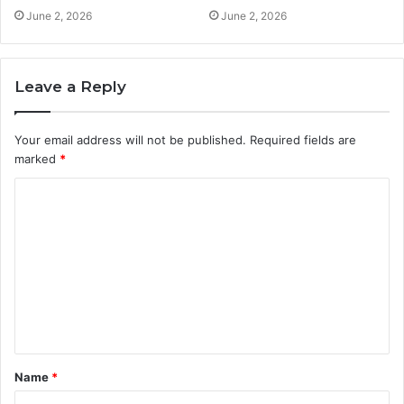
June 2, 2026
June 2, 2026
Leave a Reply
Your email address will not be published.
Required fields are
marked
*
C
o
m
m
e
n
t
Name
*
*