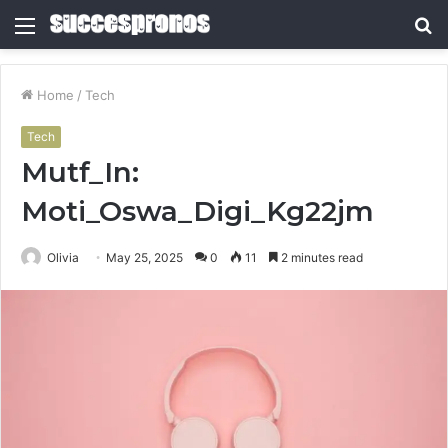
Menu
S
fo
Home
/
Tech
Tech
Mutf_In:
Moti_Oswa_Digi_Kg22jm
Olivia
May 25, 2025
0
11
2 minutes read