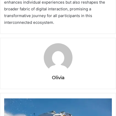
enhances individual experiences but also reshapes the
broader fabric of digital interaction, promising a
transformative journey for all participants in this
interconnected ecosystem.
Olivia