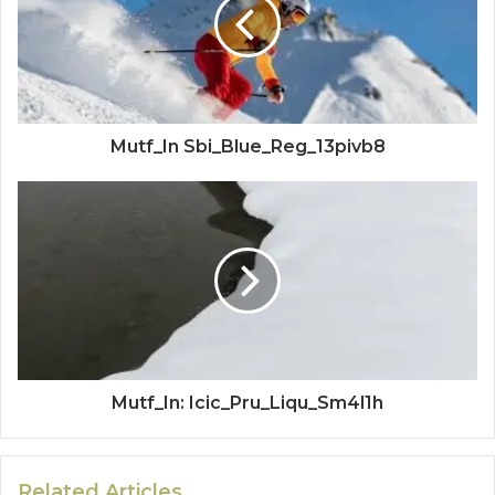
Mutf_In Sbi_Blue_Reg_13pivb8
Mutf_In: Icic_Pru_Liqu_Sm4l1h
Related Articles