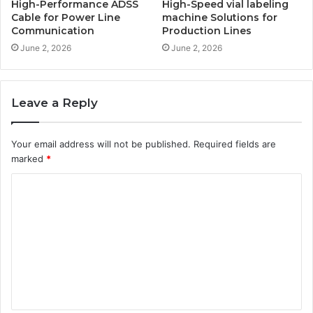
High-Performance ADSS
High-Speed vial labeling
Cable for Power Line
machine Solutions for
Communication
Production Lines
June 2, 2026
June 2, 2026
Leave a Reply
Your email address will not be published.
Required fields are
marked
*
C
o
m
m
e
n
t