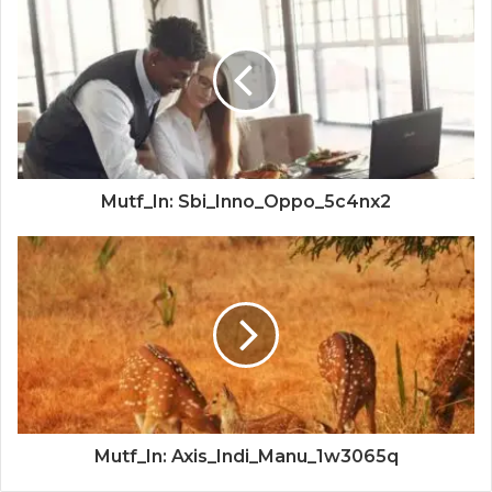
Mutf_In: Sbi_Inno_Oppo_5c4nx2
Mutf_In: Axis_Indi_Manu_1w3065q