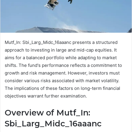
Mutf_In: Sbi_Larg_Midc_16aaanc presents a structured
approach to investing in large and mid-cap equities. It
aims for a balanced portfolio while adapting to market
shifts. The fund's performance reflects a commitment to
growth and risk management. However, investors must
consider various risks associated with market volatility.
The implications of these factors on long-term financial
objectives warrant further examination.
Overview of Mutf_In:
Sbi_Larg_Midc_16aaanc