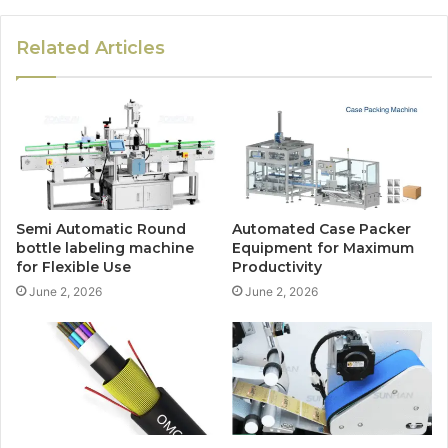
Related Articles
Semi Automatic Round
Automated Case Packer
bottle labeling machine
Equipment for Maximum
for Flexible Use
Productivity
June 2, 2026
June 2, 2026