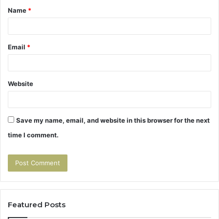
Name
*
*
Email
*
Website
Save my name, email, and website in this browser for the next
time I comment.
Featured Posts