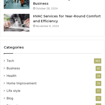
Business
October 28, 2024
HVAC Services for Year-Round Comfort
and Efficiency
November 6, 2024
Categories
Tech
365
Business
42
Health
29
Home Improvement
19
Life style
17
Blog
11