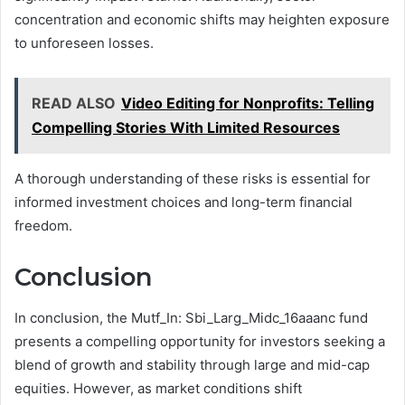
concentration and economic shifts may heighten exposure
to unforeseen losses.
READ ALSO
Video Editing for Nonprofits: Telling
Compelling Stories With Limited Resources
A thorough understanding of these risks is essential for
informed investment choices and long-term financial
freedom.
Conclusion
In conclusion, the Mutf_In: Sbi_Larg_Midc_16aaanc fund
presents a compelling opportunity for investors seeking a
blend of growth and stability through large and mid-cap
equities. However, as market conditions shift