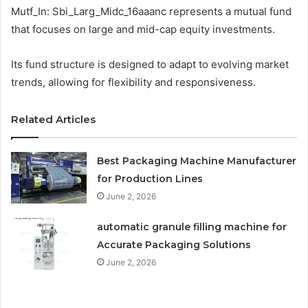
Mutf_In: Sbi_Larg_Midc_16aaanc represents a mutual fund
that focuses on large and mid-cap equity investments.
Its fund structure is designed to adapt to evolving market
trends, allowing for flexibility and responsiveness.
Related Articles
Best Packaging Machine Manufacturer
for Production Lines
June 2, 2026
automatic granule filling machine for
Accurate Packaging Solutions
June 2, 2026