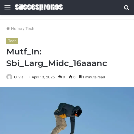
Menu
S
fo
Home
/
Tech
Tech
Mutf_In:
Sbi_Larg_Midc_16aaanc
Olivia
April 13, 2025
0
6
1 minute read