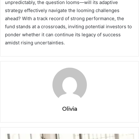
unpredictably, the question looms—will its adaptive
strategy effectively navigate the looming challenges
ahead? With a track record of strong performance, the
fund stands at a crossroads, inviting potential investors to
ponder whether it can continue its legacy of success
amidst rising uncertainties.
Olivia