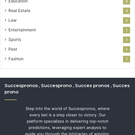
Education
6
Real Estate
4
Law
2
Entertainment
1
Sports
1
Pest
1
Fashion
1
Succespronos , Succesprono , Succes pronos , Succes
prono
Step into the world of Succespronos, where
every bet is a step closer to victory. Our
platform specializes in delivering top-notch
predictions, leveraging expert analysis to
guide you through the intricacies of winning.