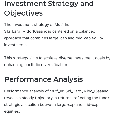
Investment Strategy and
Objectives
The investment strategy of Mutf_In:
Sbi_Larg_Midc_16aaanc is centered on a balanced
approach that combines large-cap and mid-cap equity
investments.
This strategy aims to achieve diverse investment goals by
enhancing portfolio diversification.
Performance Analysis
Performance analysis of Mutf_In: Sbi_Larg_Midc_16aaanc
reveals a steady trajectory in returns, reflecting the fund's
strategic allocation between large-cap and mid-cap
equities.