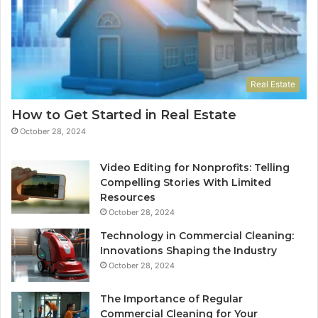
Real Estate
How to Get Started in Real Estate
October 28, 2024
Video Editing for Nonprofits: Telling
Compelling Stories With Limited
Resources
October 28, 2024
Technology in Commercial Cleaning:
Innovations Shaping the Industry
October 28, 2024
The Importance of Regular
Commercial Cleaning for Your