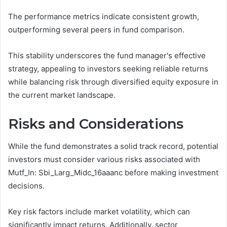
The performance metrics indicate consistent growth,
outperforming several peers in fund comparison.
This stability underscores the fund manager's effective
strategy, appealing to investors seeking reliable returns
while balancing risk through diversified equity exposure in
the current market landscape.
Risks and Considerations
While the fund demonstrates a solid track record, potential
investors must consider various risks associated with
Mutf_In: Sbi_Larg_Midc_16aaanc before making investment
decisions.
Key risk factors include market volatility, which can
significantly impact returns. Additionally, sector