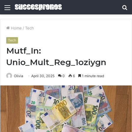
Menu
S
fo
Home
/
Tech
Tech
Mutf_In:
Unio_Mult_Reg_1oziygn
Olivia
April 30, 2025
0
6
1 minute read