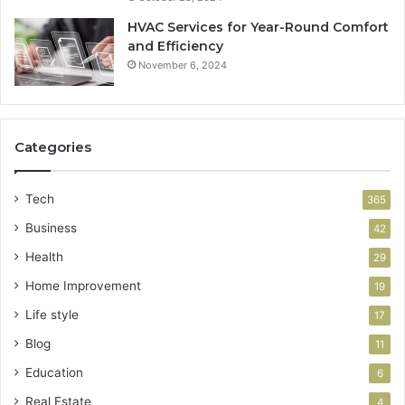
HVAC Services for Year-Round Comfort
and Efficiency
November 6, 2024
Categories
Tech
365
Business
42
Health
29
Home Improvement
19
Life style
17
Blog
11
Education
6
Real Estate
4