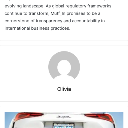
evolving landscape. As global regulatory frameworks
continue to transform, Mutf_In promises to be a
cornerstone of transparency and accountability in
international business practices.
Olivia