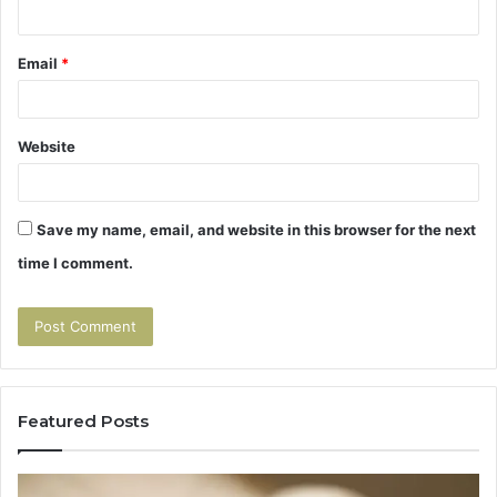
Email
*
Website
Save my name, email, and website in this browser for the next
time I comment.
Featured Posts
Tirzepatide
Human