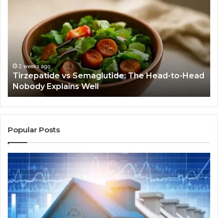
vs
Befor
Semaglutide:
You
The
Buy
Head-
Anyth
to-
Ask
Head
If
Nobody
This
2 weeks ago
4 
Tirzepatide vs Semaglutide: The Head-to-Head
Hum
Explains
Job
Nobody Explains Well
Jo
Well
Even
Need
Doing
Popular Posts