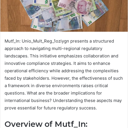
Mutf_In: Unio_Mult_Reg_1oziygn presents a structured
approach to navigating multi-regional regulatory
landscapes. This initiative emphasizes collaboration and
innovative compliance strategies. It aims to enhance
operational efficiency while addressing the complexities
faced by stakeholders. However, the effectiveness of such
a framework in diverse environments raises critical
questions. What are the broader implications for
international business? Understanding these aspects may
prove essential for future regulatory success.
Overview of Mutf_In: