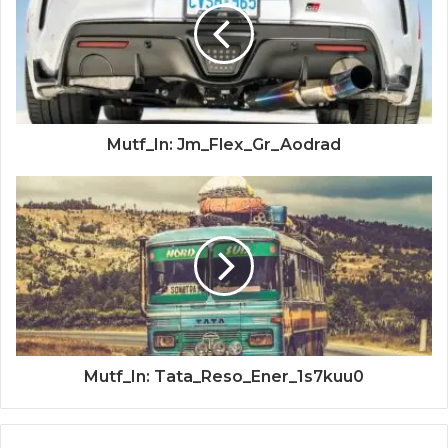
Mutf_In: Jm_Flex_Gr_Aodrad
Mutf_In: Tata_Reso_Ener_1s7kuu0