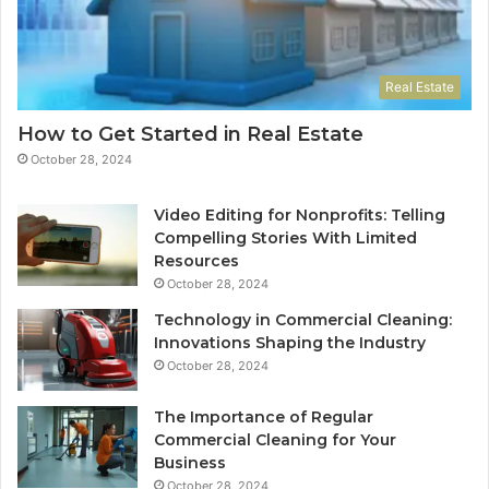
Real Estate
How to Get Started in Real Estate
October 28, 2024
Video Editing for Nonprofits: Telling
Compelling Stories With Limited
Resources
October 28, 2024
Technology in Commercial Cleaning:
Innovations Shaping the Industry
October 28, 2024
The Importance of Regular
Commercial Cleaning for Your
Business
October 28, 2024