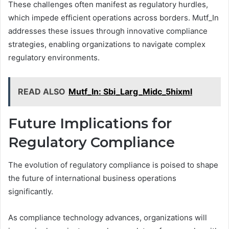
These challenges often manifest as regulatory hurdles,
which impede efficient operations across borders. Mutf_In
addresses these issues through innovative compliance
strategies, enabling organizations to navigate complex
regulatory environments.
READ ALSO
Mutf_In: Sbi_Larg_Midc_5hixml
Future Implications for
Regulatory Compliance
The evolution of regulatory compliance is poised to shape
the future of international business operations
significantly.
As compliance technology advances, organizations will