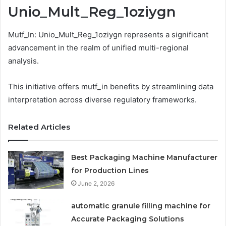
Unio_Mult_Reg_1oziygn
Mutf_In: Unio_Mult_Reg_1oziygn represents a significant
advancement in the realm of unified multi-regional
analysis.
This initiative offers mutf_in benefits by streamlining data
interpretation across diverse regulatory frameworks.
Related Articles
Best Packaging Machine Manufacturer
for Production Lines
June 2, 2026
automatic granule filling machine for
Accurate Packaging Solutions