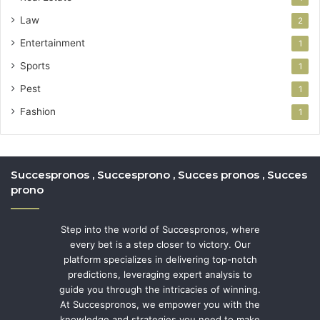
Law
2
Entertainment
1
Sports
1
Pest
1
Fashion
1
Succespronos , Succesprono , Succes pronos , Succes
prono
Step into the world of Succespronos, where
every bet is a step closer to victory. Our
platform specializes in delivering top-notch
predictions, leveraging expert analysis to
guide you through the intricacies of winning.
At Succespronos, we empower you with the
knowledge and strategies you need to make