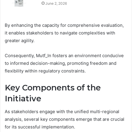
June 2, 2026
By enhancing the capacity for comprehensive evaluation,
it enables stakeholders to navigate complexities with
greater agility.
Consequently, Mutf_In fosters an environment conducive
to informed decision-making, promoting freedom and
flexibility within regulatory constraints.
Key Components of the
Initiative
As stakeholders engage with the unified multi-regional
analysis, several key components emerge that are crucial
for its successful implementation.