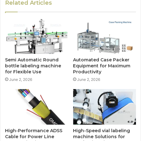
Related Articles
Semi Automatic Round
Automated Case Packer
bottle labeling machine
Equipment for Maximum
for Flexible Use
Productivity
June 2, 2026
June 2, 2026
High-Performance ADSS
High-Speed vial labeling
Cable for Power Line
machine Solutions for