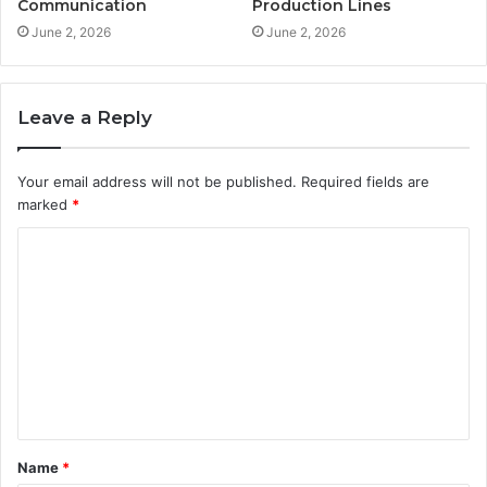
Communication
Production Lines
June 2, 2026
June 2, 2026
Leave a Reply
Your email address will not be published.
Required fields are
marked
*
C
o
m
m
e
n
t
Name
*
*