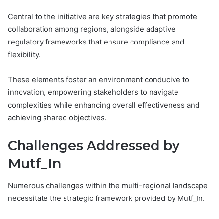
Central to the initiative are key strategies that promote
collaboration among regions, alongside adaptive
regulatory frameworks that ensure compliance and
flexibility.
These elements foster an environment conducive to
innovation, empowering stakeholders to navigate
complexities while enhancing overall effectiveness and
achieving shared objectives.
Challenges Addressed by
Mutf_In
Numerous challenges within the multi-regional landscape
necessitate the strategic framework provided by Mutf_In.