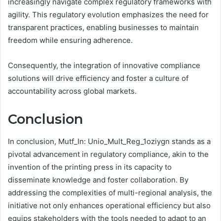
increasingly navigate complex regulatory frameworks with
agility. This regulatory evolution emphasizes the need for
transparent practices, enabling businesses to maintain
freedom while ensuring adherence.
Consequently, the integration of innovative compliance
solutions will drive efficiency and foster a culture of
accountability across global markets.
Conclusion
In conclusion, Mutf_In: Unio_Mult_Reg_1oziygn stands as a
pivotal advancement in regulatory compliance, akin to the
invention of the printing press in its capacity to
disseminate knowledge and foster collaboration. By
addressing the complexities of multi-regional analysis, the
initiative not only enhances operational efficiency but also
equips stakeholders with the tools needed to adapt to an