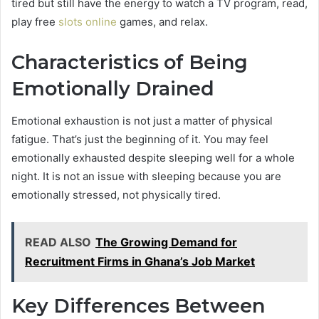
tired but still have the energy to watch a TV program, read,
play free
slots online
games, and relax.
Characteristics of Being
Emotionally Drained
Emotional exhaustion is not just a matter of physical
fatigue. That’s just the beginning of it. You may feel
emotionally exhausted despite sleeping well for a whole
night. It is not an issue with sleeping because you are
emotionally stressed, not physically tired.
READ ALSO
The Growing Demand for
Recruitment Firms in Ghana’s Job Market
Key Differences Between