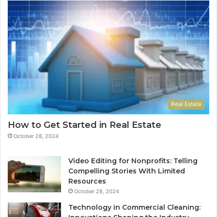
Real Estate
How to Get Started in Real Estate
October 28, 2024
Video Editing for Nonprofits: Telling
Compelling Stories With Limited
Resources
October 28, 2024
Technology in Commercial Cleaning: