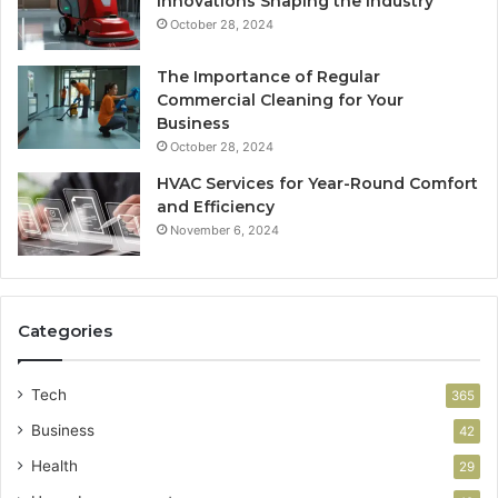
Innovations Shaping the Industry
October 28, 2024
The Importance of Regular
Commercial Cleaning for Your
Business
October 28, 2024
HVAC Services for Year-Round Comfort
and Efficiency
November 6, 2024
Categories
Tech
365
Business
42
Health
29