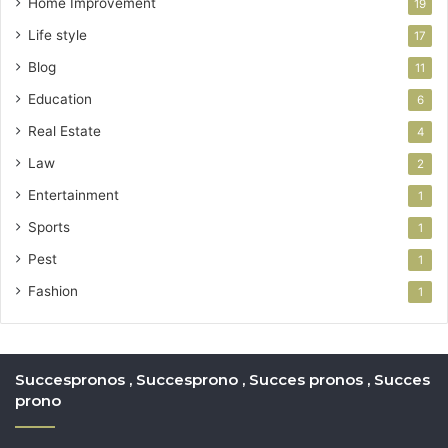
Home Improvement
19
Life style
17
Blog
11
Education
6
Real Estate
4
Law
2
Entertainment
1
Sports
1
Pest
1
Fashion
1
Succespronos , Succesprono , Succes pronos , Succes
prono