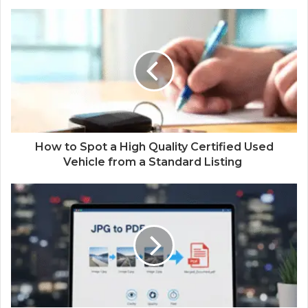
How to Spot a High Quality Certified Used
Vehicle from a Standard Listing