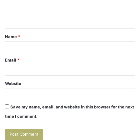
m
e
n
t
Name
*
*
Email
*
Website
Save my name, email, and website in this browser for the next
time I comment.