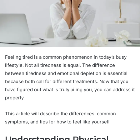
Feeling tired is a common phenomenon in today’s busy
lifestyle. Not all tiredness is equal. The difference
between tiredness and emotional depletion is essential
because both call for different treatments. Now that you
have figured out what is truly ailing you, you can address it
properly.
This article will describe the differences, common
symptoms, and tips for how to feel like yourself.
Understanding Physical