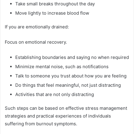
Take small breaks throughout the day
Move lightly to increase blood flow
If you are emotionally drained:
Focus on emotional recovery.
Establishing boundaries and saying no when required
Minimize mental noise, such as notifications
Talk to someone you trust about how you are feeling
Do things that feel meaningful, not just distracting
Activities that are not only distracting
Such steps can be based on effective stress management
strategies and practical experiences of individuals
suffering from burnout symptoms.