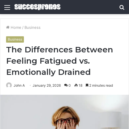
Menu
S
fo
Home
/
Business
Business
The Differences Between
Feeling Fatigued vs.
Emotionally Drained
John A
January 29, 2026
0
18
2 minutes read