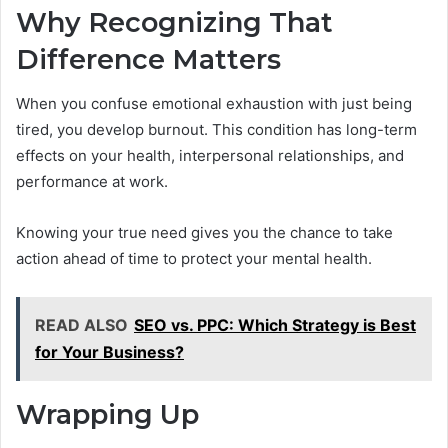
Why Recognizing That
Difference Matters
When you confuse emotional exhaustion with just being
tired, you develop burnout. This condition has long-term
effects on your health, interpersonal relationships, and
performance at work.
Knowing your true need gives you the chance to take
action ahead of time to protect your mental health.
READ ALSO
SEO vs. PPC: Which Strategy is Best
for Your Business?
Wrapping Up