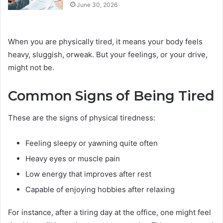
June 30, 2026
When you are physically tired, it means your body feels
heavy, sluggish, orweak. But your feelings, or your drive,
might not be.
Common Signs of Being Tired
These are the signs of physical tiredness:
Feeling sleepy or yawning quite often
Heavy eyes or muscle pain
Low energy that improves after rest
Capable of enjoying hobbies after relaxing
For instance, after a tiring day at the office, one might feel