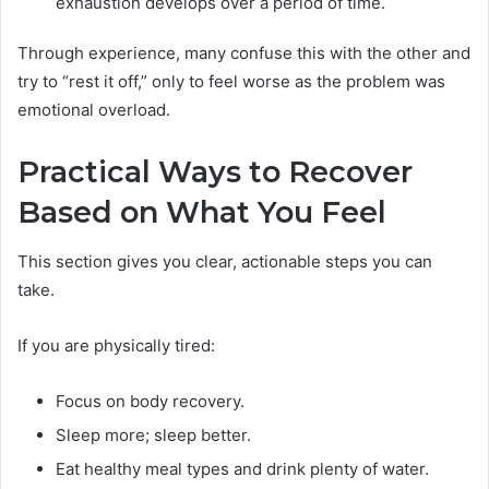
exhaustion develops over a period of time.
Through experience, many confuse this with the other and
try to “rest it off,” only to feel worse as the problem was
emotional overload.
Practical Ways to Recover
Based on What You Feel
This section gives you clear, actionable steps you can
take.
If you are physically tired:
Focus on body recovery.
Sleep more; sleep better.
Eat healthy meal types and drink plenty of water.