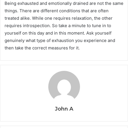
Being exhausted and emotionally drained are not the same
things. There are different conditions that are often
treated alike. While one requires relaxation, the other
requires introspection. So take a minute to tune in to
yourself on this day and in this moment. Ask yourself
genuinely what type of exhaustion you experience and
then take the correct measures for it.
John A