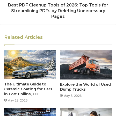
Best PDF Cleanup Tools of 2026: Top Tools for
Streamlining PDFs by Deleting Unnecessary
Pages
Related Articles
The Ultimate Guide to
Explore the World of Used
Ceramic Coating for Cars
Dump Trucks
in Fort Collins, CO
May 8, 2026
May 28, 2026