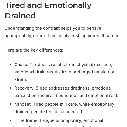
Tired and Emotionally
Drained
Understanding the contrast helps you to behave
appropriately, rather than simply pushing yourself harder.
Here are the key differences:
Cause: Tiredness results from physical exertion;
emotional drain results from prolonged tension or
strain.
Recovery: Sleep addresses tiredness; emotional
exhaustion requires boundaries and emotional rest.
Mindset: Tired people still care, while emotionally
drained people feel disconnected.
Time frame: Fatigue is temporary; emotional