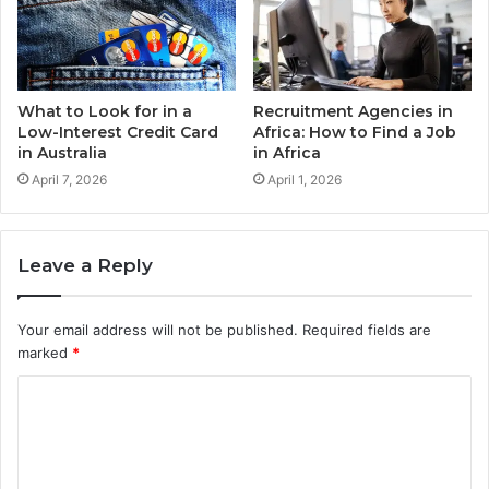
What to Look for in a
Recruitment Agencies in
Low-Interest Credit Card
Africa: How to Find a Job
in Australia
in Africa
April 7, 2026
April 1, 2026
Leave a Reply
Your email address will not be published.
Required fields are
marked
*
C
o
m