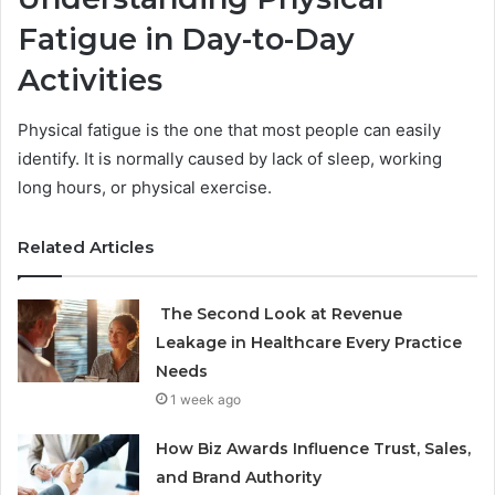
Fatigue in Day-to-Day
Activities
Physical fatigue is the one that most people can easily
identify. It is normally caused by lack of sleep, working
long hours, or physical exercise.
Related Articles
The Second Look at Revenue
Leakage in Healthcare Every Practice
Needs
1 week ago
How Biz Awards Influence Trust, Sales,
and Brand Authority