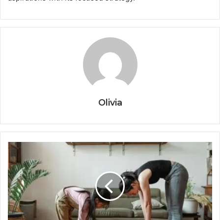
Olivia