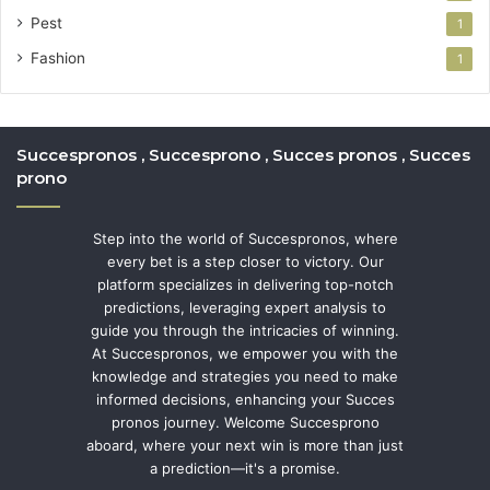
Pest
1
Fashion
1
Succespronos , Succesprono , Succes pronos , Succes
prono
Step into the world of Succespronos, where
every bet is a step closer to victory. Our
platform specializes in delivering top-notch
predictions, leveraging expert analysis to
guide you through the intricacies of winning.
At Succespronos, we empower you with the
knowledge and strategies you need to make
informed decisions, enhancing your Succes
pronos journey. Welcome Succesprono
aboard, where your next win is more than just
a prediction—it's a promise.