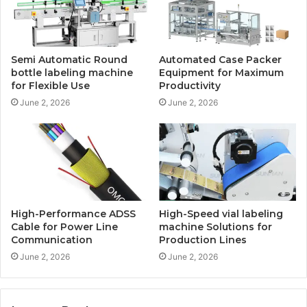
Semi Automatic Round
Automated Case Packer
bottle labeling machine
Equipment for Maximum
for Flexible Use
Productivity
June 2, 2026
June 2, 2026
High-Performance ADSS
High-Speed vial labeling
Cable for Power Line
machine Solutions for
Communication
Production Lines
June 2, 2026
June 2, 2026