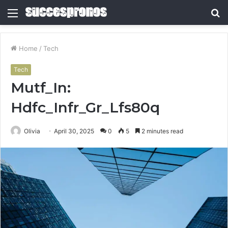
Menu
S
fo
Home
/
Tech
Tech
Mutf_In:
Hdfc_Infr_Gr_Lfs80q
Olivia
April 30, 2025
0
5
2 minutes read