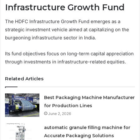
Infrastructure Growth Fund
The HDFC Infrastructure Growth Fund emerges as a
strategic investment vehicle aimed at capitalizing on the
burgeoning infrastructure sector in India.
Its fund objectives focus on long-term capital appreciation
through investments in infrastructure-related equities.
Related Articles
Best Packaging Machine Manufacturer
for Production Lines
June 2, 2026
automatic granule filling machine for
Accurate Packaging Solutions