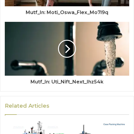
Mutf_In: Moti_Oswa_Flex_Mo7l9q
Mutf_In: Uti_Nift_Next_Ihz54k
Related Articles