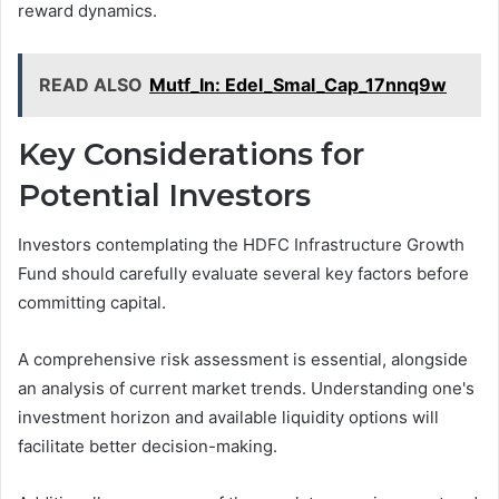
reward dynamics.
READ ALSO
Mutf_In: Edel_Smal_Cap_17nnq9w
Key Considerations for
Potential Investors
Investors contemplating the HDFC Infrastructure Growth
Fund should carefully evaluate several key factors before
committing capital.
A comprehensive risk assessment is essential, alongside
an analysis of current market trends. Understanding one's
investment horizon and available liquidity options will
facilitate better decision-making.