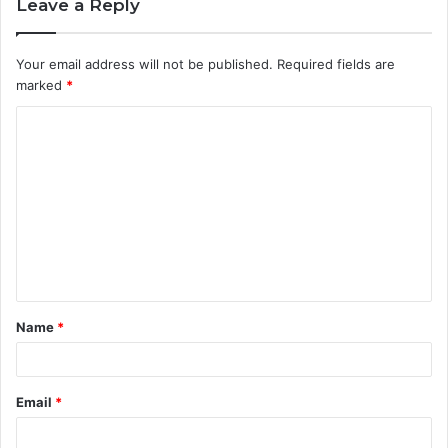
Leave a Reply
Your email address will not be published.
Required fields are
marked
*
C
o
m
m
e
n
t
Name
*
*
Email
*