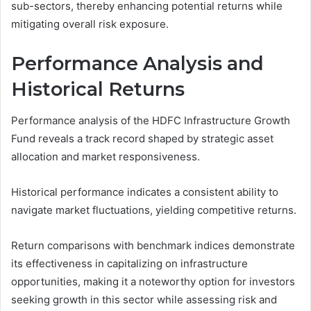
sub-sectors, thereby enhancing potential returns while
mitigating overall risk exposure.
Performance Analysis and
Historical Returns
Performance analysis of the HDFC Infrastructure Growth
Fund reveals a track record shaped by strategic asset
allocation and market responsiveness.
Historical performance indicates a consistent ability to
navigate market fluctuations, yielding competitive returns.
Return comparisons with benchmark indices demonstrate
its effectiveness in capitalizing on infrastructure
opportunities, making it a noteworthy option for investors
seeking growth in this sector while assessing risk and