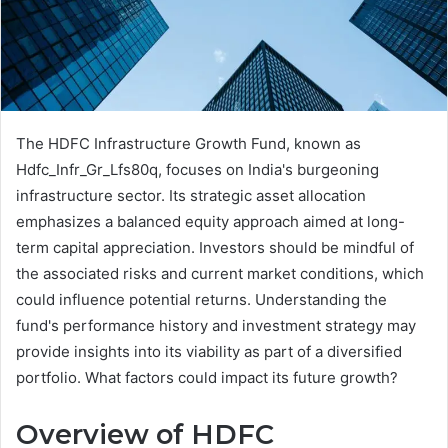
The HDFC Infrastructure Growth Fund, known as
Hdfc_Infr_Gr_Lfs80q, focuses on India's burgeoning
infrastructure sector. Its strategic asset allocation
emphasizes a balanced equity approach aimed at long-
term capital appreciation. Investors should be mindful of
the associated risks and current market conditions, which
could influence potential returns. Understanding the
fund's performance history and investment strategy may
provide insights into its viability as part of a diversified
portfolio. What factors could impact its future growth?
Overview of HDFC