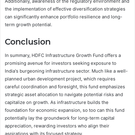
Additionally, awareness of the regulatory environment and
the implementation of effective diversification strategies
can significantly enhance portfolio resilience and long-
term growth potential.
Conclusion
In summary, HDFC Infrastructure Growth Fund offers a
promising avenue for investors seeking exposure to
India's burgeoning infrastructure sector. Much like a well-
planned urban development project, which requires
careful coordination and foresight, this fund emphasizes
strategic asset allocation to navigate potential risks and
capitalize on growth. As infrastructure builds the
foundation for economic expansion, so too can this fund
potentially lay the groundwork for long-term capital
appreciation, rewarding investors who align their
aspirations with its focused strategy.