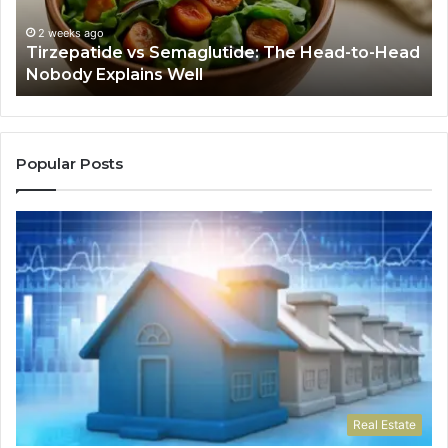
Head
If
Nobody
Th
2 weeks ago
Tirzepatide vs Semaglutide: The Head-to-Head
Explains
Jo
Nobody Explains Well
Well
Ev
Ne
Do
Popular Posts
Real Estate