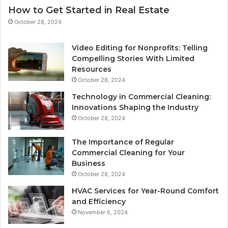
How to Get Started in Real Estate
October 28, 2024
Video Editing for Nonprofits: Telling
Compelling Stories With Limited
Resources
October 28, 2024
Technology in Commercial Cleaning:
Innovations Shaping the Industry
October 28, 2024
The Importance of Regular
Commercial Cleaning for Your
Business
October 28, 2024
HVAC Services for Year-Round Comfort
and Efficiency
November 6, 2024