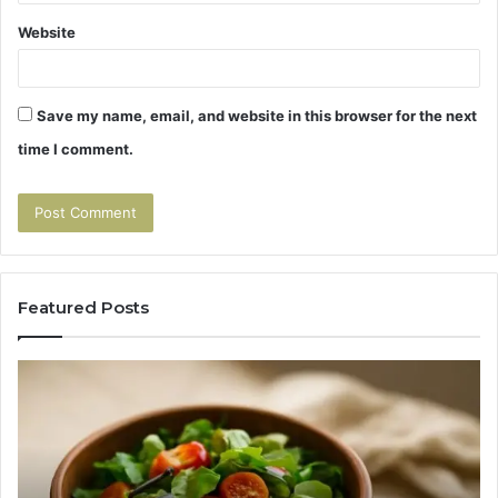
Website
Save my name, email, and website in this browser for the next
time I comment.
Featured Posts
Tirzepatide
Hu
vs
Be
Semaglutide:
Yo
The
Bu
Head-
An
to-
As