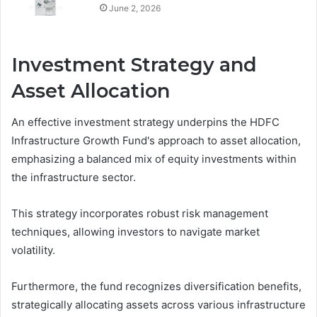
June 2, 2026
Investment Strategy and
Asset Allocation
An effective investment strategy underpins the HDFC
Infrastructure Growth Fund's approach to asset allocation,
emphasizing a balanced mix of equity investments within
the infrastructure sector.
This strategy incorporates robust risk management
techniques, allowing investors to navigate market
volatility.
Furthermore, the fund recognizes diversification benefits,
strategically allocating assets across various infrastructure