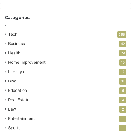
Categories
Tech
365
Business
42
Health
29
Home Improvement
19
Life style
17
Blog
11
Education
6
Real Estate
4
Law
2
Entertainment
1
Sports
1