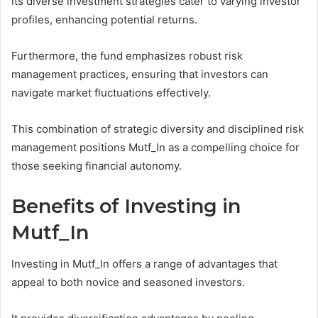
Its diverse investment strategies cater to varying investor
profiles, enhancing potential returns.
Furthermore, the fund emphasizes robust risk
management practices, ensuring that investors can
navigate market fluctuations effectively.
This combination of strategic diversity and disciplined risk
management positions Mutf_In as a compelling choice for
those seeking financial autonomy.
Benefits of Investing in
Mutf_In
Investing in Mutf_In offers a range of advantages that
appeal to both novice and seasoned investors.