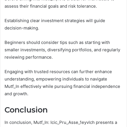
assess their financial goals and risk tolerance.
Establishing clear investment strategies will guide
decision-making.
Beginners should consider tips such as starting with
smaller investments, diversifying portfolios, and regularly
reviewing performance.
Engaging with trusted resources can further enhance
understanding, empowering individuals to navigate
Mutf_In effectively while pursuing financial independence
and growth.
Conclusion
In conclusion, Mutf_In: Icic_Pru_Asse_1eyvlch presents a