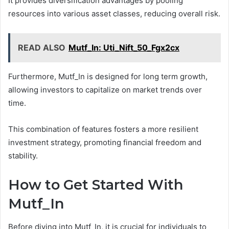
It provides diversification advantages by pooling
resources into various asset classes, reducing overall risk.
READ ALSO
Mutf_In: Uti_Nift_50_Fgx2cx
Furthermore, Mutf_In is designed for long term growth,
allowing investors to capitalize on market trends over
time.
This combination of features fosters a more resilient
investment strategy, promoting financial freedom and
stability.
How to Get Started With
Mutf_In
Before diving into Mutf_In, it is crucial for individuals to