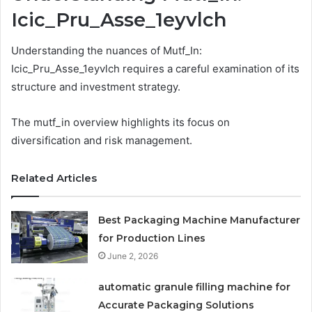
Icic_Pru_Asse_1eyvlch
Understanding the nuances of Mutf_In:
Icic_Pru_Asse_1eyvlch requires a careful examination of its
structure and investment strategy.
The mutf_in overview highlights its focus on
diversification and risk management.
Related Articles
Best Packaging Machine Manufacturer
for Production Lines
June 2, 2026
automatic granule filling machine for
Accurate Packaging Solutions