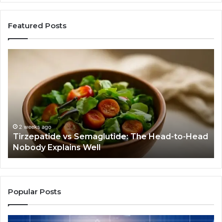
Featured Posts
Humanin:
Before
You
Buy
Anything,
Ask
If
This
4 weeks ago
 Semaglutide: The Head-to-Head
Humanin: Before Yo
Job
s Well
Job Even Needs Do
Even
Needs
Doing
Popular Posts