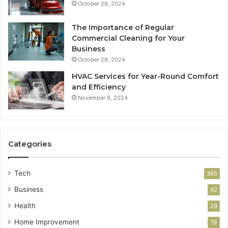
October 28, 2024
The Importance of Regular
Commercial Cleaning for Your
Business
October 28, 2024
HVAC Services for Year-Round Comfort
and Efficiency
November 6, 2024
Categories
Tech
365
Business
42
Health
29
Home Improvement
19