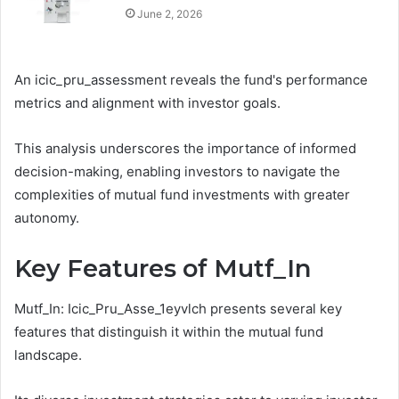
June 2, 2026
An icic_pru_assessment reveals the fund's performance
metrics and alignment with investor goals.
This analysis underscores the importance of informed
decision-making, enabling investors to navigate the
complexities of mutual fund investments with greater
autonomy.
Key Features of Mutf_In
Mutf_In: Icic_Pru_Asse_1eyvlch presents several key
features that distinguish it within the mutual fund
landscape.