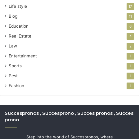
Life style
17
Blog
11
Education
6
Real Estate
4
Law
2
Entertainment
1
Sports
1
Pest
1
Fashion
1
Succespronos , Succesprono , Succes pronos , Succes
prono
Step into the world of Succespronos, where