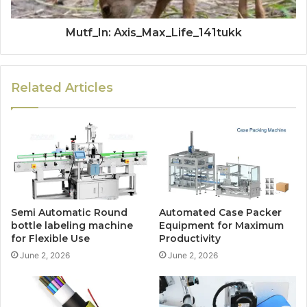
Mutf_In: Axis_Max_Life_141tukk
Related Articles
Semi Automatic Round
Automated Case Packer
bottle labeling machine
Equipment for Maximum
for Flexible Use
Productivity
June 2, 2026
June 2, 2026