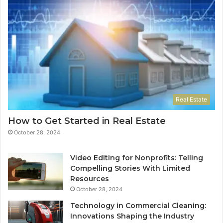
Real Estate
How to Get Started in Real Estate
October 28, 2024
Video Editing for Nonprofits: Telling
Compelling Stories With Limited
Resources
October 28, 2024
Technology in Commercial Cleaning:
Innovations Shaping the Industry