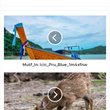
Mutf_In: Icic_Pru_Blue_1m4xfnw