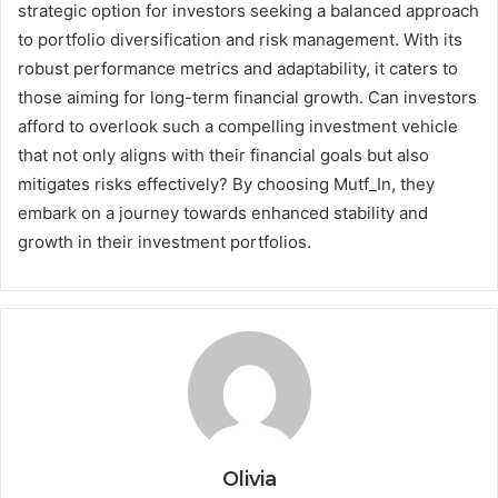
strategic option for investors seeking a balanced approach
to portfolio diversification and risk management. With its
robust performance metrics and adaptability, it caters to
those aiming for long-term financial growth. Can investors
afford to overlook such a compelling investment vehicle
that not only aligns with their financial goals but also
mitigates risks effectively? By choosing Mutf_In, they
embark on a journey towards enhanced stability and
growth in their investment portfolios.
Olivia