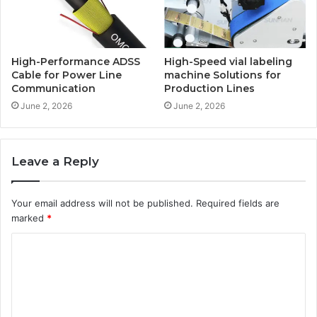
High-Performance ADSS
High-Speed vial labeling
Cable for Power Line
machine Solutions for
Communication
Production Lines
June 2, 2026
June 2, 2026
Leave a Reply
Your email address will not be published.
Required fields are
marked
*
C
o
m
m