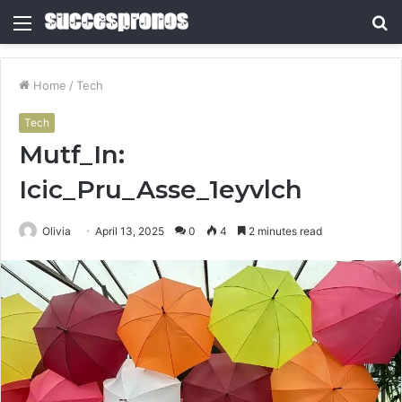
Menu
S
fo
Home
/
Tech
Tech
Mutf_In:
Icic_Pru_Asse_1eyvlch
Olivia
April 13, 2025
0
4
2 minutes read