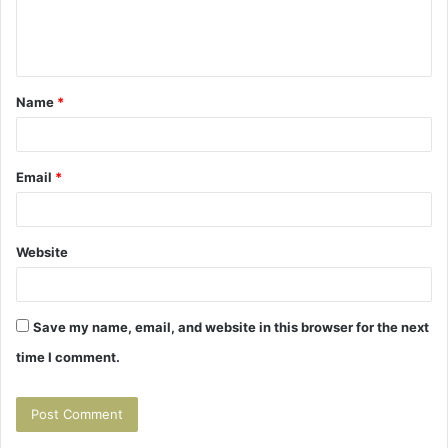
e
n
t
Name
*
*
Email
*
Website
Save my name, email, and website in this browser for the next
time I comment.