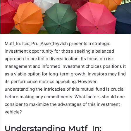
Mutf_In: Icic_Pru_Asse_1eyvlch presents a strategic
investment opportunity for those seeking a balanced
approach to portfolio diversification. Its focus on risk
management and informed investment choices positions it
as a viable option for long-term growth. Investors may find
its performance metrics appealing. However,
understanding the intricacies of this mutual fund is crucial
before making any commitments. What factors should one
consider to maximize the advantages of this investment
vehicle?
Understanding Mutf_In: