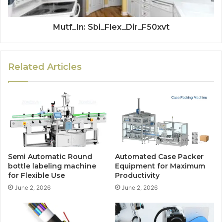
Mutf_In: Sbi_Flex_Dir_F50xvt
Related Articles
Semi Automatic Round
Automated Case Packer
bottle labeling machine
Equipment for Maximum
for Flexible Use
Productivity
June 2, 2026
June 2, 2026