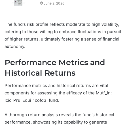
June 2, 2026
The fund's risk profile reflects moderate to high volatility,
catering to those willing to embrace fluctuations in pursuit
of higher returns, ultimately fostering a sense of financial
autonomy.
Performance Metrics and
Historical Returns
Performance metrics and historical returns are vital
components for assessing the efficacy of the Mutf_In:
Icic_Pru_Equi_1cofd3l fund.
A thorough return analysis reveals the fund's historical
performance, showcasing its capability to generate