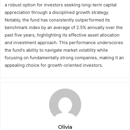
a robust option for investors seeking long-term capital
appreciation through a disciplined growth strategy.
Notably, the fund has consistently outperformed its
benchmark index by an average of 2.5% annually over the
past five years, highlighting its effective asset allocation
and investment approach. This performance underscores
the fund's ability to navigate market volatility while
focusing on fundamentally strong companies, making it an
appealing choice for growth-oriented investors.
Olivia