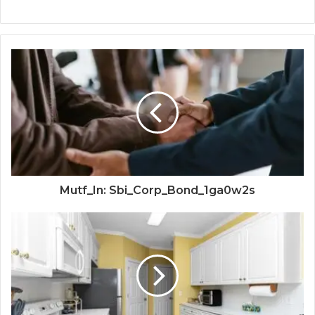
Mutf_In: Sbi_Corp_Bond_1ga0w2s