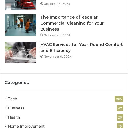
October 28, 2024
The Importance of Regular
Commercial Cleaning for Your
Business
October 28, 2024
HVAC Services for Year-Round Comfort
and Efficiency
November 6, 2024
Categories
Tech
365
Business
42
Health
29
Home Improvement
19