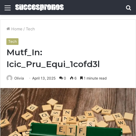
Menu
S
fo
Home
/
Tech
Tech
Mutf_In:
Icic_Pru_Equi_1cofd3l
Olivia
April 13, 2025
0
6
1 minute read