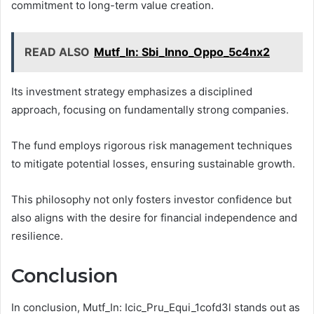
commitment to long-term value creation.
READ ALSO
Mutf_In: Sbi_Inno_Oppo_5c4nx2
Its investment strategy emphasizes a disciplined
approach, focusing on fundamentally strong companies.
The fund employs rigorous risk management techniques
to mitigate potential losses, ensuring sustainable growth.
This philosophy not only fosters investor confidence but
also aligns with the desire for financial independence and
resilience.
Conclusion
In conclusion, Mutf_In: Icic_Pru_Equi_1cofd3l stands out as