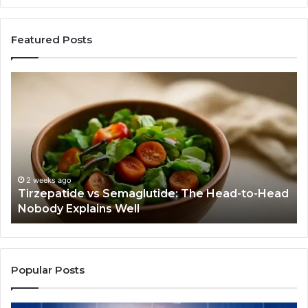
Featured Posts
Tirzepatide
Hu
vs
Be
Semaglutide:
Yo
The
Bu
Head-
An
to-
As
Head
If
Nobody
Th
2 weeks ago
Tirzepatide vs Semaglutide: The Head-to-Head
Explains
Jo
Nobody Explains Well
Well
Ev
Ne
Do
Popular Posts