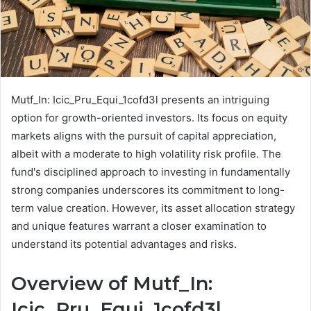
Mutf_In: Icic_Pru_Equi_1cofd3l presents an intriguing
option for growth-oriented investors. Its focus on equity
markets aligns with the pursuit of capital appreciation,
albeit with a moderate to high volatility risk profile. The
fund's disciplined approach to investing in fundamentally
strong companies underscores its commitment to long-
term value creation. However, its asset allocation strategy
and unique features warrant a closer examination to
understand its potential advantages and risks.
Overview of Mutf_In:
Icic_Pru_Equi_1cofd3l