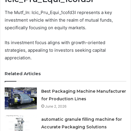
The Mutf_In: Icic_Pru_Equi_1cofd3l represents a key
investment vehicle within the realm of mutual funds,
specifically focusing on equity markets.
Its investment focus aligns with growth-oriented
strategies, appealing to investors seeking capital
appreciation.
Related Articles
Best Packaging Machine Manufacturer
for Production Lines
June 2, 2026
automatic granule filling machine for
Accurate Packaging Solutions