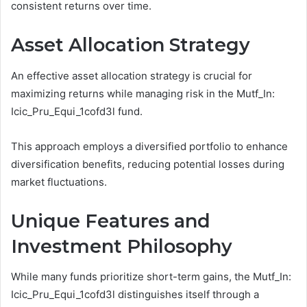
consistent returns over time.
Asset Allocation Strategy
An effective asset allocation strategy is crucial for
maximizing returns while managing risk in the Mutf_In:
Icic_Pru_Equi_1cofd3l fund.
This approach employs a diversified portfolio to enhance
diversification benefits, reducing potential losses during
market fluctuations.
Unique Features and
Investment Philosophy
While many funds prioritize short-term gains, the Mutf_In:
Icic_Pru_Equi_1cofd3l distinguishes itself through a