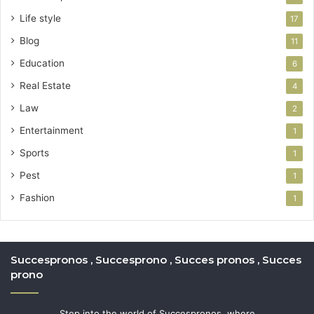
Life style
17
Blog
11
Education
6
Real Estate
4
Law
2
Entertainment
1
Sports
1
Pest
1
Fashion
1
Succespronos , Succesprono , Succes pronos , Succes
prono
Step into the world of Succespronos, where