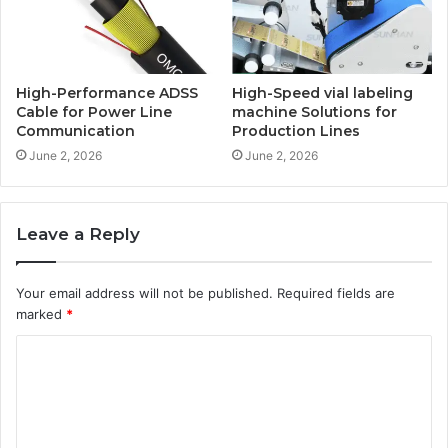
High-Performance ADSS
High-Speed vial labeling
Cable for Power Line
machine Solutions for
Communication
Production Lines
June 2, 2026
June 2, 2026
Leave a Reply
Your email address will not be published.
Required fields are
marked
*
C
o
m
m