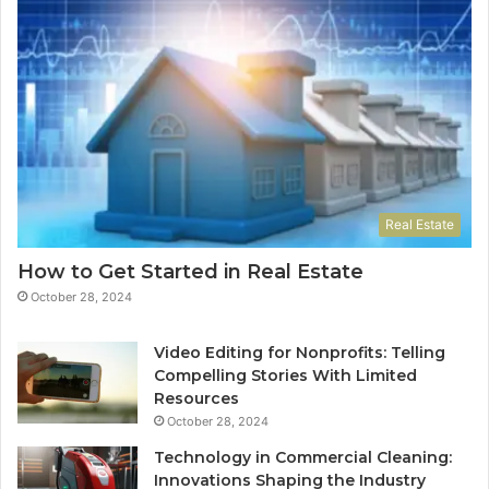
Real Estate
How to Get Started in Real Estate
October 28, 2024
Video Editing for Nonprofits: Telling
Compelling Stories With Limited
Resources
October 28, 2024
Technology in Commercial Cleaning:
Innovations Shaping the Industry