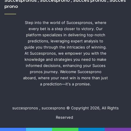
Succespronos , Succesprono , Succes pronos , Succes
prono
Step into the world of Succespronos, where
every bet is a step closer to victory. Our
platform specializes in delivering top-notch
predictions, leveraging expert analysis to
guide you through the intricacies of winning.
At Succespronos, we empower you with the
knowledge and strategies you need to make
informed decisions, enhancing your Succes
pronos journey. Welcome Succesprono
aboard, where your next win is more than just
a prediction—it's a promise.
succespronos , succesprono © Copyright 2026, All Rights
Reserved