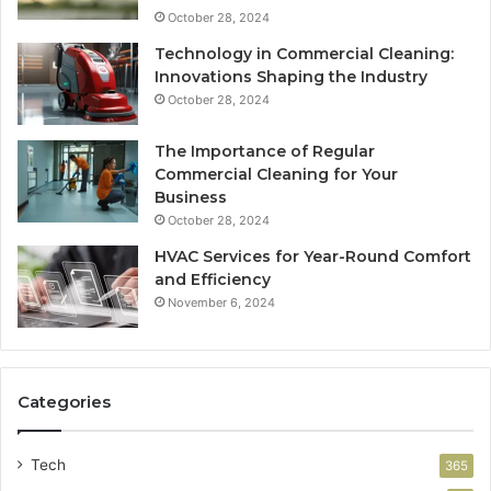
October 28, 2024
Technology in Commercial Cleaning:
Innovations Shaping the Industry
October 28, 2024
The Importance of Regular
Commercial Cleaning for Your
Business
October 28, 2024
HVAC Services for Year-Round Comfort
and Efficiency
November 6, 2024
Categories
Tech
365