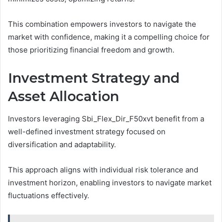
This combination empowers investors to navigate the
market with confidence, making it a compelling choice for
those prioritizing financial freedom and growth.
Investment Strategy and
Asset Allocation
Investors leveraging Sbi_Flex_Dir_F50xvt benefit from a
well-defined investment strategy focused on
diversification and adaptability.
This approach aligns with individual risk tolerance and
investment horizon, enabling investors to navigate market
fluctuations effectively.