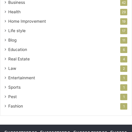
Business
42
Health
29
Home Improvement
19
Life style
17
Blog
11
Education
6
Real Estate
4
Law
2
Entertainment
1
Sports
1
Pest
1
Fashion
1