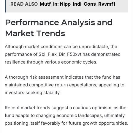
READ ALSO
Mutf_In: Nipp_Indi_Cons_Rvvmf1
Performance Analysis and
Market Trends
Although market conditions can be unpredictable, the
performance of Sbi_Flex_Dir_F50xvt has demonstrated
resilience through various economic cycles.
A thorough risk assessment indicates that the fund has
maintained competitive return expectations, appealing to
investors seeking stability.
Recent market trends suggest a cautious optimism, as the
fund adapts to changing economic landscapes, ultimately
positioning itself favorably for future growth opportunities.