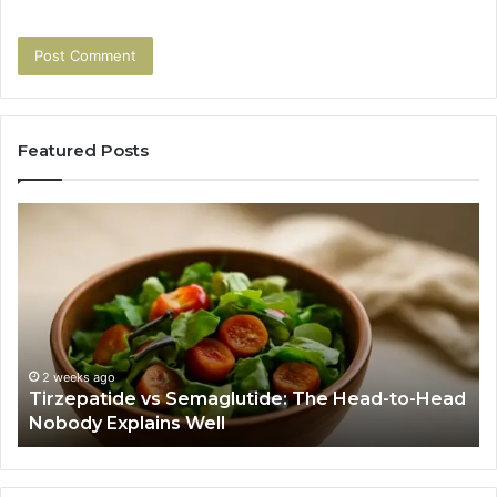
Featured Posts
Tirzepatide
Hu
vs
Be
Semaglutide:
Yo
The
Bu
Head-
An
to-
As
Head
If
Nobody
Th
2 weeks ago
Tirzepatide vs Semaglutide: The Head-to-Head
Explains
Jo
Nobody Explains Well
Well
Ev
Ne
Do