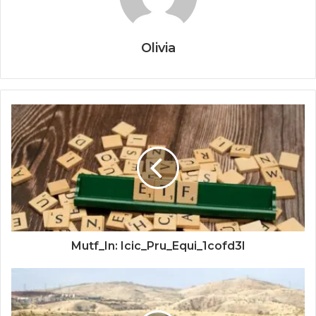
Olivia
Mutf_In: Icic_Pru_Equi_1cofd3l