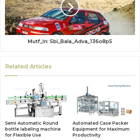
Mutf_In: Sbi_Bala_Adva_136o8p5
Related Articles
Semi Automatic Round
Automated Case Packer
bottle labeling machine
Equipment for Maximum
for Flexible Use
Productivity