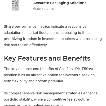
Accurate Packaging Solutions
June 2, 2026
Share performance metrics indicate a responsive
adaptation to market fluctuations, appealing to those
prioritizing freedom in investment choices while balancing
risk and return effectively.
Key Features and Benefits
The key features and benefits of Sbi_Flex_Dir_F50xvt
position it as an attractive option for investors seeking
both flexibility and growth potential.
Its comprehensive risk management strategies enhance
portfolio stability, while a competitive fee structure
minimizes costs, optimizing returns.