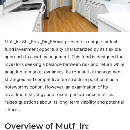
Mutf_In: Sbi_Flex_Dir_F50xvt presents a unique mutual
fund investment opportunity characterized by its flexible
approach to asset management. This fund is designed for
investors seeking a balance between risk and return while
adapting to market dynamics. Its robust risk management
strategies and competitive fee structure position it as a
noteworthy option. However, an examination of its
investment strategy and recent performance metrics
raises questions about its long-term viability and potential
returns.
Overview of Mutf_In: