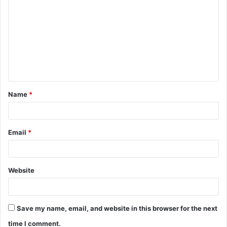
o
m
m
e
n
t
Name
*
*
Email
*
Website
Save my name, email, and website in this browser for the next
time I comment.