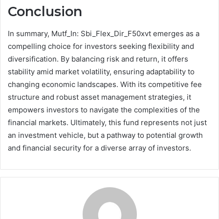
Conclusion
In summary, Mutf_In: Sbi_Flex_Dir_F50xvt emerges as a
compelling choice for investors seeking flexibility and
diversification. By balancing risk and return, it offers
stability amid market volatility, ensuring adaptability to
changing economic landscapes. With its competitive fee
structure and robust asset management strategies, it
empowers investors to navigate the complexities of the
financial markets. Ultimately, this fund represents not just
an investment vehicle, but a pathway to potential growth
and financial security for a diverse array of investors.