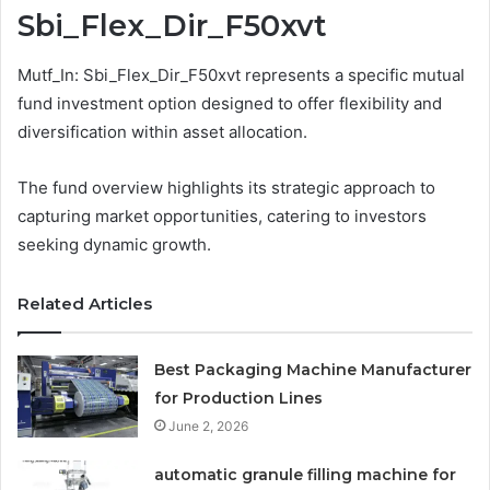
Sbi_Flex_Dir_F50xvt
Mutf_In: Sbi_Flex_Dir_F50xvt represents a specific mutual
fund investment option designed to offer flexibility and
diversification within asset allocation.
The fund overview highlights its strategic approach to
capturing market opportunities, catering to investors
seeking dynamic growth.
Related Articles
Best Packaging Machine Manufacturer
for Production Lines
June 2, 2026
automatic granule filling machine for