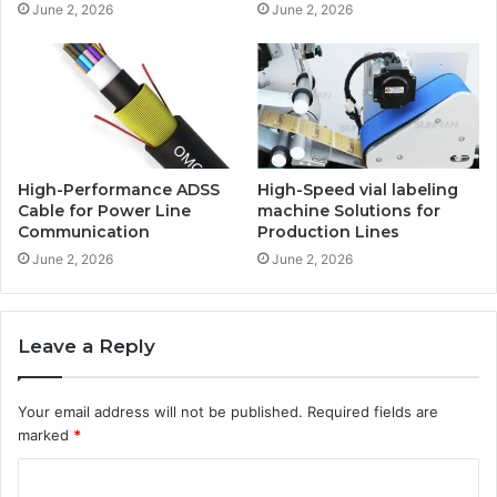
June 2, 2026
June 2, 2026
High-Performance ADSS
High-Speed vial labeling
Cable for Power Line
machine Solutions for
Communication
Production Lines
June 2, 2026
June 2, 2026
Leave a Reply
Your email address will not be published.
Required fields are
marked
*
C