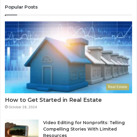
Popular Posts
Real Estate
How to Get Started in Real Estate
October 28, 2024
Video Editing for Nonprofits: Telling
Compelling Stories With Limited
Resources