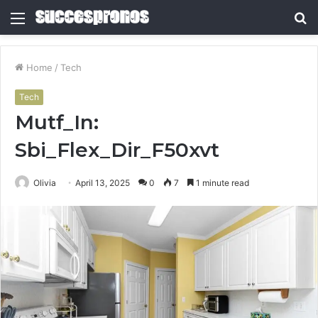
Menu
S
fo
Home
/
Tech
Tech
Mutf_In:
Sbi_Flex_Dir_F50xvt
Olivia
April 13, 2025
0
7
1 minute read