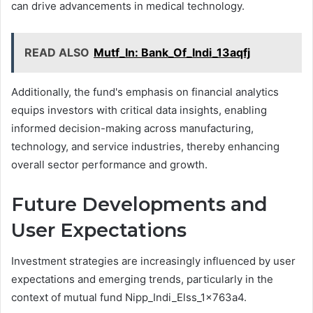
can drive advancements in medical technology.
READ ALSO
Mutf_In: Bank_Of_Indi_13aqfj
Additionally, the fund's emphasis on financial analytics
equips investors with critical data insights, enabling
informed decision-making across manufacturing,
technology, and service industries, thereby enhancing
overall sector performance and growth.
Future Developments and
User Expectations
Investment strategies are increasingly influenced by user
expectations and emerging trends, particularly in the
context of mutual fund Nipp_Indi_Elss_1x763a4.