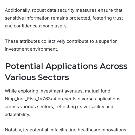
Additionally, robust data security measures ensure that
sensitive information remains protected, fostering trust
and confidence among users.
These attributes collectively contribute to a superior
investment environment.
Potential Applications Across
Various Sectors
While exploring investment avenues, mutual fund
Nipp_Indi_Elss_1x763a4 presents diverse applications
across various sectors, reflecting its versatility and
adaptability.
Notably, its potential in facilitating healthcare innovations