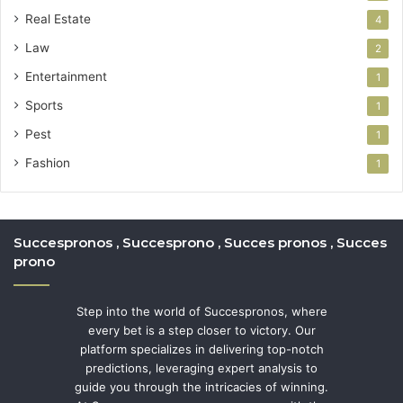
Real Estate
4
Law
2
Entertainment
1
Sports
1
Pest
1
Fashion
1
Succespronos , Succesprono , Succes pronos , Succes
prono
Step into the world of Succespronos, where
every bet is a step closer to victory. Our
platform specializes in delivering top-notch
predictions, leveraging expert analysis to
guide you through the intricacies of winning.