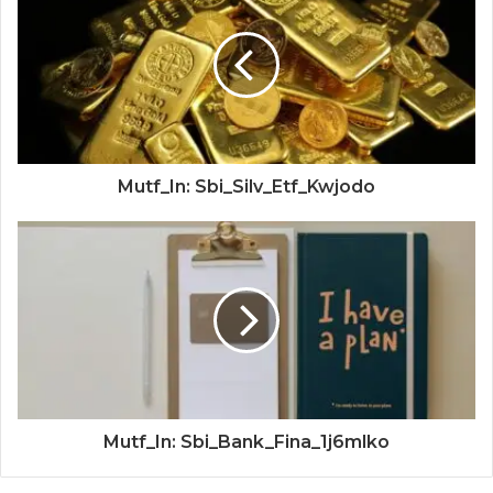
Mutf_In: Sbi_Silv_Etf_Kwjodo
Mutf_In: Sbi_Bank_Fina_1j6mlko