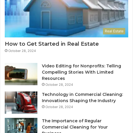
Real Estate
How to Get Started in Real Estate
October 28, 2024
Video Editing for Nonprofits: Telling
Compelling Stories With Limited
Resources
October 28, 2024
Technology in Commercial Cleaning:
Innovations Shaping the Industry
October 28, 2024
The Importance of Regular
Commercial Cleaning for Your