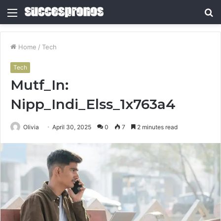
Menu
S
fo
Home
/
Tech
Tech
Mutf_In:
Nipp_Indi_Elss_1x763a4
Olivia
April 30, 2025
0
7
2 minutes read