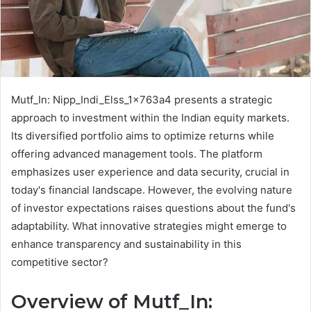
Mutf_In: Nipp_Indi_Elss_1x763a4 presents a strategic
approach to investment within the Indian equity markets.
Its diversified portfolio aims to optimize returns while
offering advanced management tools. The platform
emphasizes user experience and data security, crucial in
today's financial landscape. However, the evolving nature
of investor expectations raises questions about the fund's
adaptability. What innovative strategies might emerge to
enhance transparency and sustainability in this
competitive sector?
Overview of Mutf_In: