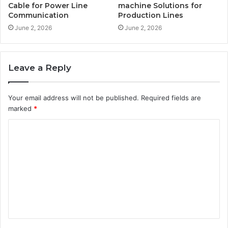
Cable for Power Line
machine Solutions for
Communication
Production Lines
June 2, 2026
June 2, 2026
Leave a Reply
Your email address will not be published.
Required fields are
marked
*
C
o
m
m
e
n
t