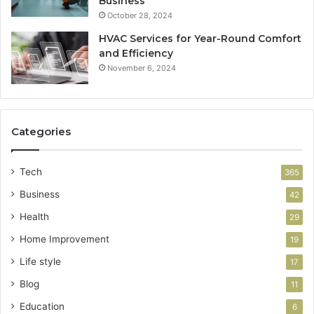
Business
October 28, 2024
HVAC Services for Year-Round Comfort
and Efficiency
November 6, 2024
Categories
Tech
365
Business
42
Health
29
Home Improvement
19
Life style
17
Blog
11
Education
6