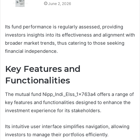
June 2, 2026
Its fund performance is regularly assessed, providing
investors insights into its effectiveness and alignment with
broader market trends, thus catering to those seeking
financial independence.
Key Features and
Functionalities
The mutual fund Nipp_Indi_Elss_1x763a4 offers a range of
key features and functionalities designed to enhance the
investment experience for its stakeholders.
Its intuitive user interface simplifies navigation, allowing
investors to manage their portfolios efficiently.