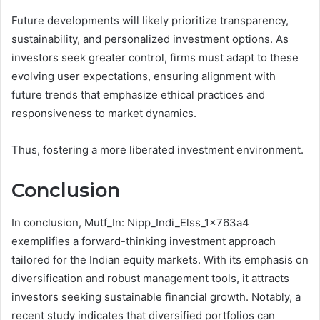
Future developments will likely prioritize transparency,
sustainability, and personalized investment options. As
investors seek greater control, firms must adapt to these
evolving user expectations, ensuring alignment with
future trends that emphasize ethical practices and
responsiveness to market dynamics.
Thus, fostering a more liberated investment environment.
Conclusion
In conclusion, Mutf_In: Nipp_Indi_Elss_1x763a4
exemplifies a forward-thinking investment approach
tailored for the Indian equity markets. With its emphasis on
diversification and robust management tools, it attracts
investors seeking sustainable financial growth. Notably, a
recent study indicates that diversified portfolios can