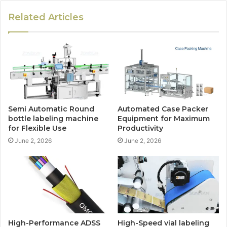
Related Articles
Semi Automatic Round
Automated Case Packer
bottle labeling machine
Equipment for Maximum
for Flexible Use
Productivity
June 2, 2026
June 2, 2026
High-Performance ADSS
High-Speed vial labeling