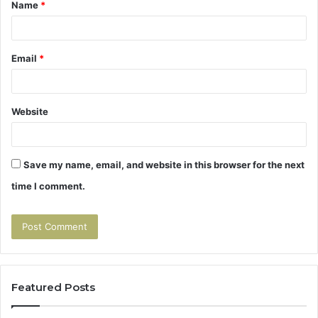
Name
*
*
Email
*
Website
Save my name, email, and website in this browser for the next
time I comment.
Featured Posts