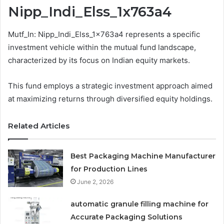
Nipp_Indi_Elss_1x763a4
Mutf_In: Nipp_Indi_Elss_1x763a4 represents a specific
investment vehicle within the mutual fund landscape,
characterized by its focus on Indian equity markets.
This fund employs a strategic investment approach aimed
at maximizing returns through diversified equity holdings.
Related Articles
Best Packaging Machine Manufacturer
for Production Lines
June 2, 2026
automatic granule filling machine for
Accurate Packaging Solutions