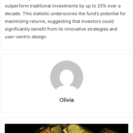
outperform traditional investments by up to 25% over a
decade. This statistic underscores the fund's potential for
maximizing returns, suggesting that investors could
significantly benefit from its innovative strategies and
user-centric design.
Olivia