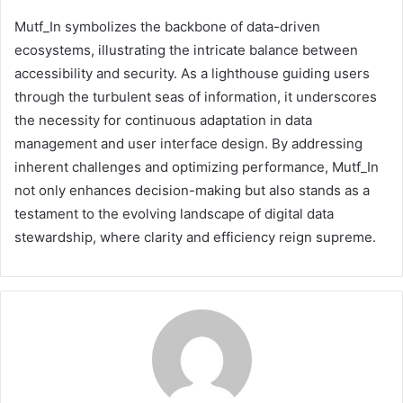
Mutf_In symbolizes the backbone of data-driven
ecosystems, illustrating the intricate balance between
accessibility and security. As a lighthouse guiding users
through the turbulent seas of information, it underscores
the necessity for continuous adaptation in data
management and user interface design. By addressing
inherent challenges and optimizing performance, Mutf_In
not only enhances decision-making but also stands as a
testament to the evolving landscape of digital data
stewardship, where clarity and efficiency reign supreme.