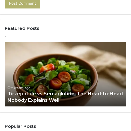
Featured Posts
Tirzepatide
Hu
vs
Be
Semaglutide:
Yo
The
Bu
Head-
An
to-
As
Head
If
Nobody
Th
2 weeks ago
Tirzepatide vs Semaglutide: The Head-to-Head
Explains
Jo
Nobody Explains Well
Well
Ev
Ne
Do
Popular Posts