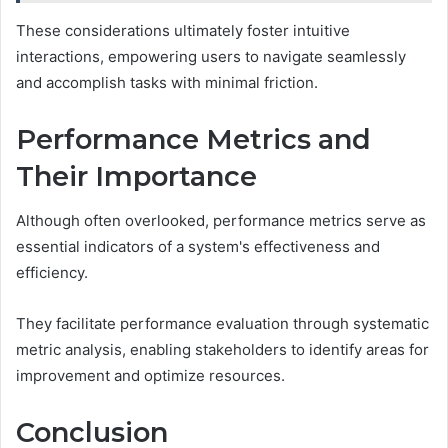
These considerations ultimately foster intuitive
interactions, empowering users to navigate seamlessly
and accomplish tasks with minimal friction.
Performance Metrics and
Their Importance
Although often overlooked, performance metrics serve as
essential indicators of a system's effectiveness and
efficiency.
They facilitate performance evaluation through systematic
metric analysis, enabling stakeholders to identify areas for
improvement and optimize resources.
Conclusion