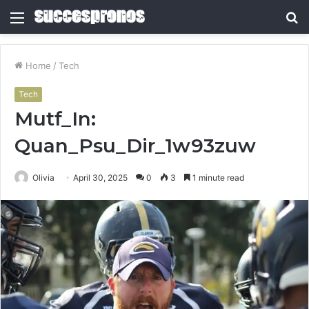
Menu
S
fo
Home
/
Tech
Tech
Mutf_In:
Quan_Psu_Dir_1w93zuw
Olivia
April 30, 2025
0
3
1 minute read