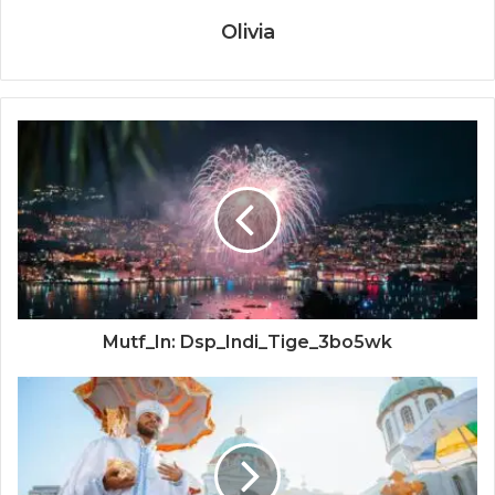
Olivia
Mutf_In: Dsp_Indi_Tige_3bo5wk