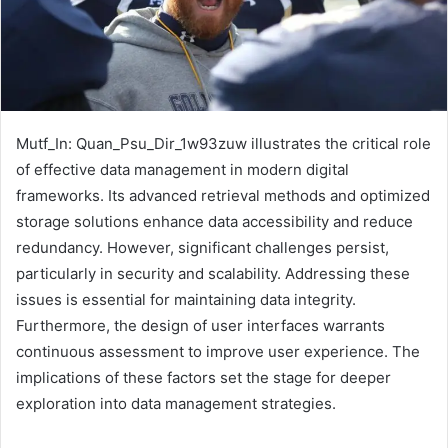
Mutf_In: Quan_Psu_Dir_1w93zuw illustrates the critical role
of effective data management in modern digital
frameworks. Its advanced retrieval methods and optimized
storage solutions enhance data accessibility and reduce
redundancy. However, significant challenges persist,
particularly in security and scalability. Addressing these
issues is essential for maintaining data integrity.
Furthermore, the design of user interfaces warrants
continuous assessment to improve user experience. The
implications of these factors set the stage for deeper
exploration into data management strategies.