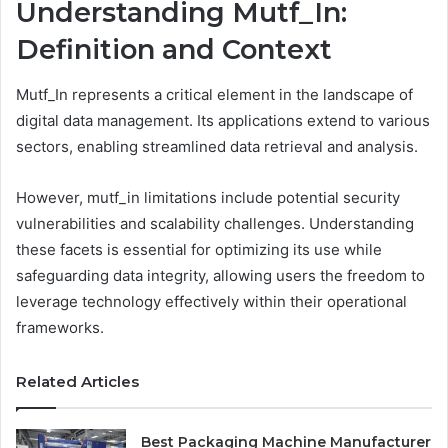
Understanding Mutf_In:
Definition and Context
Mutf_In represents a critical element in the landscape of
digital data management. Its applications extend to various
sectors, enabling streamlined data retrieval and analysis.
However, mutf_in limitations include potential security
vulnerabilities and scalability challenges. Understanding
these facets is essential for optimizing its use while
safeguarding data integrity, allowing users the freedom to
leverage technology effectively within their operational
frameworks.
Related Articles
Best Packaging Machine Manufacturer