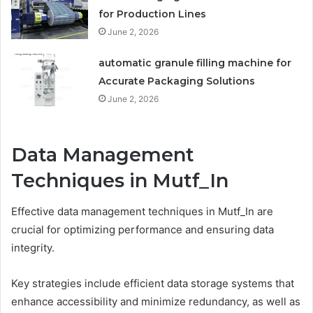
for Production Lines
June 2, 2026
automatic granule filling machine for
Accurate Packaging Solutions
June 2, 2026
Data Management
Techniques in Mutf_In
Effective data management techniques in Mutf_In are
crucial for optimizing performance and ensuring data
integrity.
Key strategies include efficient data storage systems that
enhance accessibility and minimize redundancy, as well as