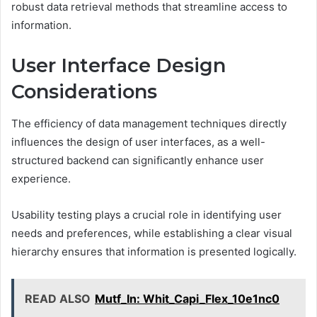
robust data retrieval methods that streamline access to
information.
User Interface Design
Considerations
The efficiency of data management techniques directly
influences the design of user interfaces, as a well-
structured backend can significantly enhance user
experience.
Usability testing plays a crucial role in identifying user
needs and preferences, while establishing a clear visual
hierarchy ensures that information is presented logically.
READ ALSO
Mutf_In: Whit_Capi_Flex_10e1nc0