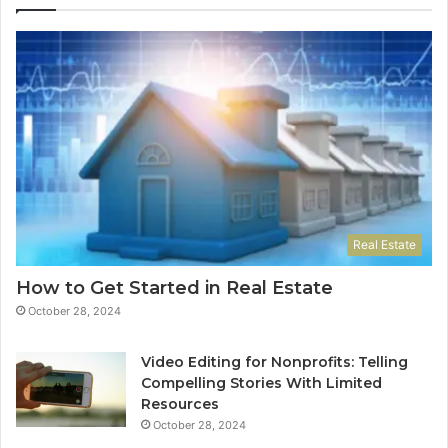
Real Estate
How to Get Started in Real Estate
October 28, 2024
Video Editing for Nonprofits: Telling
Compelling Stories With Limited
Resources
October 28, 2024