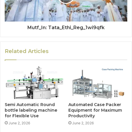
Mutf_In: Tata_Ethi_Reg_1wi9qfk
Related Articles
Semi Automatic Round
Automated Case Packer
bottle labeling machine
Equipment for Maximum
for Flexible Use
Productivity
June 2, 2026
June 2, 2026