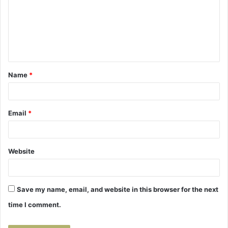
m
m
e
n
t
Name
*
*
Email
*
Website
Save my name, email, and website in this browser for the next
time I comment.