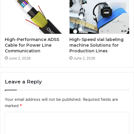
High-Performance ADSS
High-Speed vial labeling
Cable for Power Line
machine Solutions for
Communication
Production Lines
June 2, 2026
June 2, 2026
Leave a Reply
Your email address will not be published.
Required fields are
marked
*
C
o