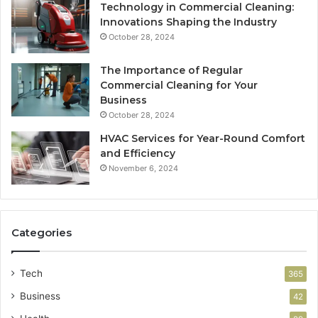
Technology in Commercial Cleaning:
Innovations Shaping the Industry
October 28, 2024
The Importance of Regular
Commercial Cleaning for Your
Business
October 28, 2024
HVAC Services for Year-Round Comfort
and Efficiency
November 6, 2024
Categories
Tech
365
Business
42