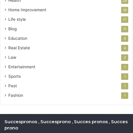
Health
29
Home Improvement
19
Life style
17
Blog
11
Education
6
Real Estate
4
Law
2
Entertainment
1
Sports
1
Pest
1
Fashion
1
Succespronos , Succesprono , Succes pronos , Succes
prono