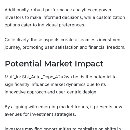
Additionally, robust performance analytics empower
investors to make informed decisions, while customization
options cater to individual preferences.
Collectively, these aspects create a seamless investment
journey, promoting user satisfaction and financial freedom.
Potential Market Impact
Mutf_In: Sbi_Auto_Oppo_42u2wh holds the potential to
significantly influence market dynamics due to its
innovative approach and user-centric design.
By aligning with emerging market trends, it presents new
avenues for investment strategies.
Investors may find opportunities to capitalize on shifts in