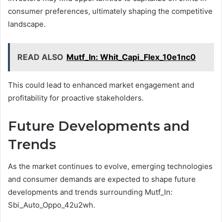
consumer preferences, ultimately shaping the competitive
landscape.
READ ALSO
Mutf_In: Whit_Capi_Flex_10e1nc0
This could lead to enhanced market engagement and
profitability for proactive stakeholders.
Future Developments and
Trends
As the market continues to evolve, emerging technologies
and consumer demands are expected to shape future
developments and trends surrounding Mutf_In:
Sbi_Auto_Oppo_42u2wh.