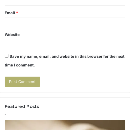
Email
*
Website
Save my name, email, and website in this browser for the next
time I comment.
Featured Posts
Tirzepatide
Hu
vs
Be