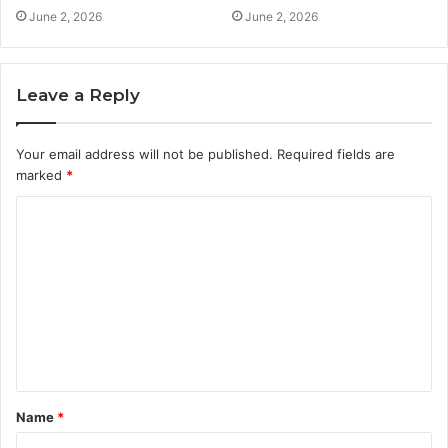
June 2, 2026
June 2, 2026
Leave a Reply
Your email address will not be published.
Required fields are
marked
*
C
o
m
m
e
n
t
Name
*
*