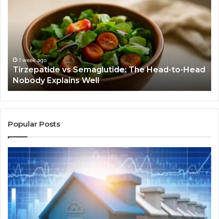
Semaglutide:
Yo
The
Bu
Head-
An
to-
As
Head
If
Nobody
Th
1 week ago
Tirzepatide vs Semaglutide: The Head-to-Head
Explains
Jo
Nobody Explains Well
Well
Ev
Ne
Do
Popular Posts