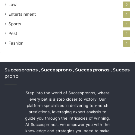
Law
2
Entertainment
1
Sports
1
Pest
1
Fashion
1
Succespronos , Succesprono , Succes pronos , Succes
prono
Step into the world of Succespronos, where
every bet is a step closer to victory. Our
platform specializes in delivering top-notch
predictions, leveraging expert analysis to
guide you through the intricacies of winning.
At Succespronos, we empower you with the
knowledge and strategies you need to make