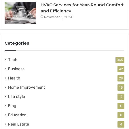
HVAC Services for Year-Round Comfort
and Efficiency
November 6, 2024
Categories
Tech
365
Business
42
Health
29
Home Improvement
19
Life style
17
Blog
11
Education
6
Real Estate
4