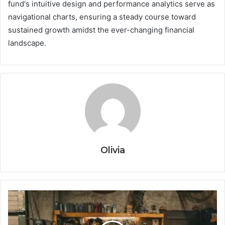
fund's intuitive design and performance analytics serve as
navigational charts, ensuring a steady course toward
sustained growth amidst the ever-changing financial
landscape.
Olivia