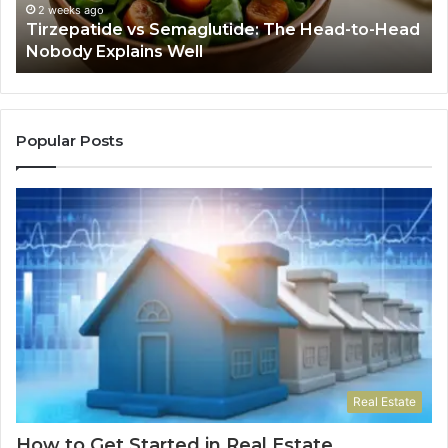
Nobody
Th
2 weeks ago
Tirzepatide vs Semaglutide: The Head-to-Head
Explains
Jo
Nobody Explains Well
Well
Ev
Ne
Do
Popular Posts
Real Estate
How to Get Started in Real Estate