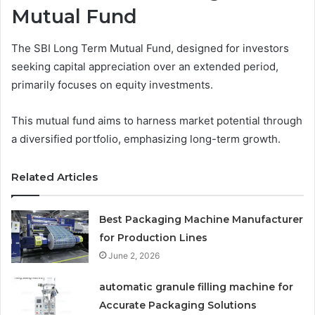
Mutual Fund
The SBI Long Term Mutual Fund, designed for investors
seeking capital appreciation over an extended period,
primarily focuses on equity investments.
This mutual fund aims to harness market potential through
a diversified portfolio, emphasizing long-term growth.
Related Articles
Best Packaging Machine Manufacturer
for Production Lines
June 2, 2026
automatic granule filling machine for
Accurate Packaging Solutions