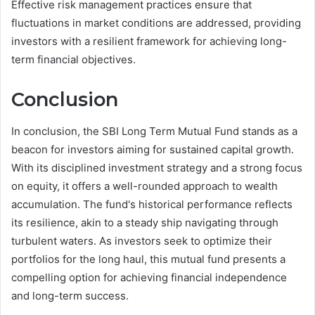
Effective risk management practices ensure that
fluctuations in market conditions are addressed, providing
investors with a resilient framework for achieving long-
term financial objectives.
Conclusion
In conclusion, the SBI Long Term Mutual Fund stands as a
beacon for investors aiming for sustained capital growth.
With its disciplined investment strategy and a strong focus
on equity, it offers a well-rounded approach to wealth
accumulation. The fund's historical performance reflects
its resilience, akin to a steady ship navigating through
turbulent waters. As investors seek to optimize their
portfolios for the long haul, this mutual fund presents a
compelling option for achieving financial independence
and long-term success.