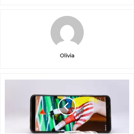
Olivia