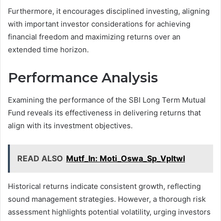
Furthermore, it encourages disciplined investing, aligning
with important investor considerations for achieving
financial freedom and maximizing returns over an
extended time horizon.
Performance Analysis
Examining the performance of the SBI Long Term Mutual
Fund reveals its effectiveness in delivering returns that
align with its investment objectives.
READ ALSO
Mutf_In: Moti_Oswa_Sp_Vpltwl
Historical returns indicate consistent growth, reflecting
sound management strategies. However, a thorough risk
assessment highlights potential volatility, urging investors