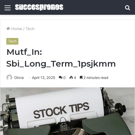
Menu
S
fo
Home
/
Tech
Tech
Mutf_In:
Sbi_Long_Term_1psjkmm
Olivia
April 13, 2025
0
4
2 minutes read