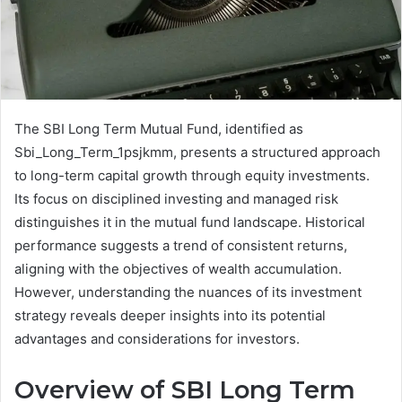
The SBI Long Term Mutual Fund, identified as
Sbi_Long_Term_1psjkmm, presents a structured approach
to long-term capital growth through equity investments.
Its focus on disciplined investing and managed risk
distinguishes it in the mutual fund landscape. Historical
performance suggests a trend of consistent returns,
aligning with the objectives of wealth accumulation.
However, understanding the nuances of its investment
strategy reveals deeper insights into its potential
advantages and considerations for investors.
Overview of SBI Long Term