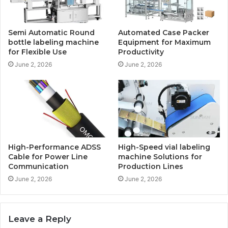
Semi Automatic Round
Automated Case Packer
bottle labeling machine
Equipment for Maximum
for Flexible Use
Productivity
June 2, 2026
June 2, 2026
High-Performance ADSS
High-Speed vial labeling
Cable for Power Line
machine Solutions for
Communication
Production Lines
June 2, 2026
June 2, 2026
Leave a Reply