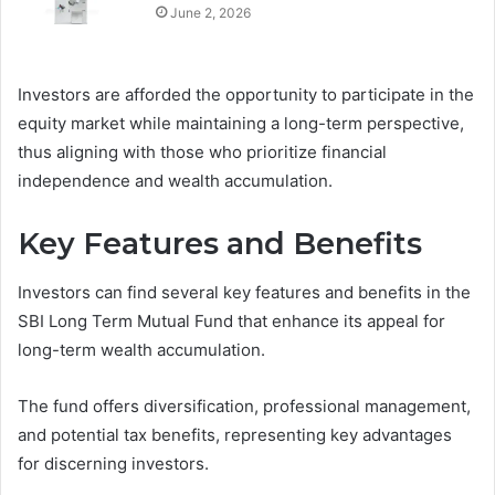
June 2, 2026
Investors are afforded the opportunity to participate in the
equity market while maintaining a long-term perspective,
thus aligning with those who prioritize financial
independence and wealth accumulation.
Key Features and Benefits
Investors can find several key features and benefits in the
SBI Long Term Mutual Fund that enhance its appeal for
long-term wealth accumulation.
The fund offers diversification, professional management,
and potential tax benefits, representing key advantages
for discerning investors.