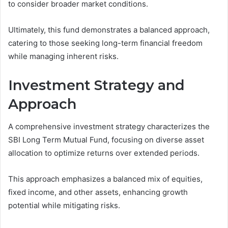
to consider broader market conditions.
Ultimately, this fund demonstrates a balanced approach,
catering to those seeking long-term financial freedom
while managing inherent risks.
Investment Strategy and
Approach
A comprehensive investment strategy characterizes the
SBI Long Term Mutual Fund, focusing on diverse asset
allocation to optimize returns over extended periods.
This approach emphasizes a balanced mix of equities,
fixed income, and other assets, enhancing growth
potential while mitigating risks.