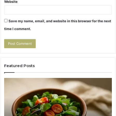
Website
Save my name, email, and website in this browser for the next
time I comment.
Featured Posts
Tirzepatide
Hu
vs
Be
Semaglutide:
Yo
The
Bu
Head-
An
to-
As
Head
If