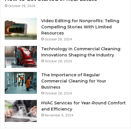
October 28, 2024
Video Editing for Nonprofits: Telling
Compelling Stories With Limited
Resources
October 28, 2024
Technology in Commercial Cleaning:
Innovations Shaping the Industry
October 28, 2024
The Importance of Regular
Commercial Cleaning for Your
Business
October 28, 2024
HVAC Services for Year-Round Comfort
and Efficiency
November 6, 2024