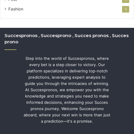
Fashion
1
Succespronos , Succesprono , Succes pronos , Succes
prono
Step into the world of Succespronos, where
every bet is a step closer to victory. Our
platform specializes in delivering top-notch
predictions, leveraging expert analysis to
guide you through the intricacies of winning.
At Succespronos, we empower you with the
knowledge and strategies you need to make
informed decisions, enhancing your Succes
pronos journey. Welcome Succesprono
aboard, where your next win is more than just
a prediction—it's a promise.