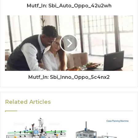
Mutf_In: Sbi_Auto_Oppo_42u2wh
Mutf_In: Sbi_Inno_Oppo_5c4nx2
Related Articles