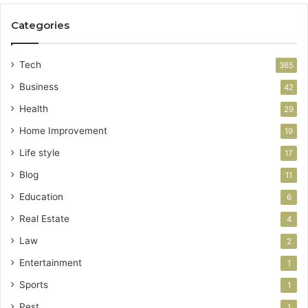
Categories
Tech
365
Business
42
Health
29
Home Improvement
19
Life style
17
Blog
11
Education
6
Real Estate
4
Law
2
Entertainment
1
Sports
1
Pest
1