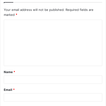
Your email address will not be published.
Required fields are
marked
*
C
o
m
m
e
n
t
Name
*
*
Email
*