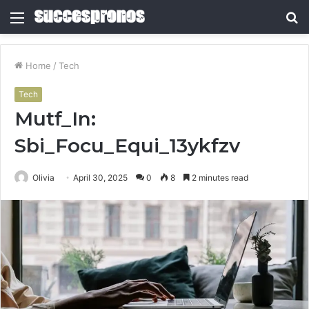
Menu
S
fo
Home
/
Tech
Tech
Mutf_In:
Sbi_Focu_Equi_13ykfzv
Olivia
April 30, 2025
0
8
2 minutes read