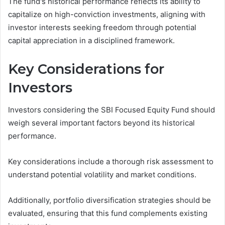
The fund's historical performance reflects its ability to
capitalize on high-conviction investments, aligning with
investor interests seeking freedom through potential
capital appreciation in a disciplined framework.
Key Considerations for
Investors
Investors considering the SBI Focused Equity Fund should
weigh several important factors beyond its historical
performance.
Key considerations include a thorough risk assessment to
understand potential volatility and market conditions.
Additionally, portfolio diversification strategies should be
evaluated, ensuring that this fund complements existing