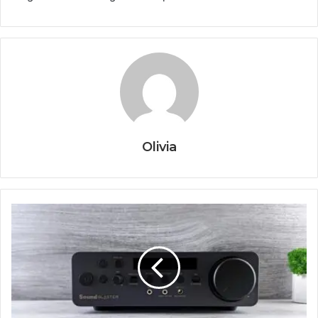
Olivia