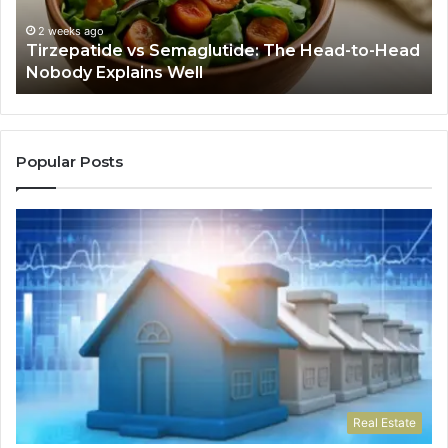
Head
If
Nobody
Th
2 weeks ago
Tirzepatide vs Semaglutide: The Head-to-Head
Explains
Jo
Nobody Explains Well
Well
Ev
Ne
Do
Popular Posts
Real Estate