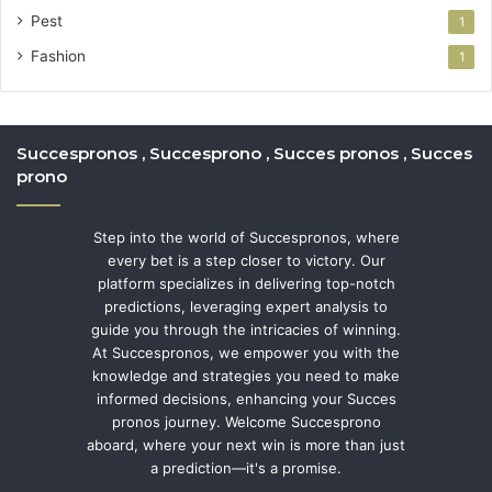
Pest
1
Fashion
1
Succespronos , Succesprono , Succes pronos , Succes
prono
Step into the world of Succespronos, where
every bet is a step closer to victory. Our
platform specializes in delivering top-notch
predictions, leveraging expert analysis to
guide you through the intricacies of winning.
At Succespronos, we empower you with the
knowledge and strategies you need to make
informed decisions, enhancing your Succes
pronos journey. Welcome Succesprono
aboard, where your next win is more than just
a prediction—it's a promise.