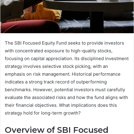
The SBI Focused Equity Fund seeks to provide investors
with concentrated exposure to high-quality stocks,
focusing on capital appreciation. Its disciplined investment
strategy involves selective stock picking, with an
emphasis on risk management. Historical performance
indicates a strong track record of outperforming
benchmarks. However, potential investors must carefully
evaluate the associated risks and how the fund aligns with
their financial objectives. What implications does this
strategy hold for long-term growth?
Overview of SBI Focused