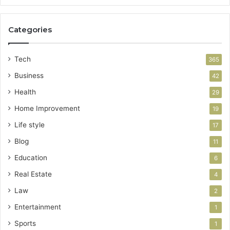
Categories
Tech
365
Business
42
Health
29
Home Improvement
19
Life style
17
Blog
11
Education
6
Real Estate
4
Law
2
Entertainment
1
Sports
1