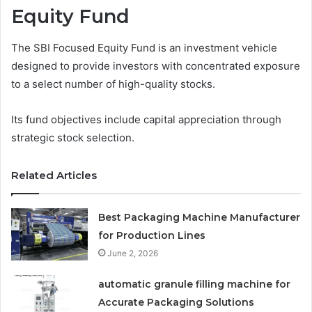
Equity Fund
The SBI Focused Equity Fund is an investment vehicle
designed to provide investors with concentrated exposure
to a select number of high-quality stocks.
Its fund objectives include capital appreciation through
strategic stock selection.
Related Articles
Best Packaging Machine Manufacturer
for Production Lines
June 2, 2026
automatic granule filling machine for
Accurate Packaging Solutions