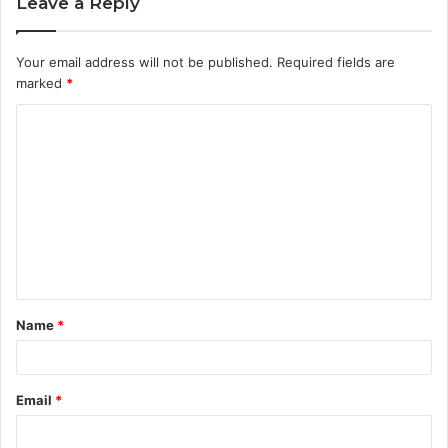
Leave a Reply
Your email address will not be published.
Required fields are
marked
*
C
o
m
m
e
n
t
Name
*
*
Email
*