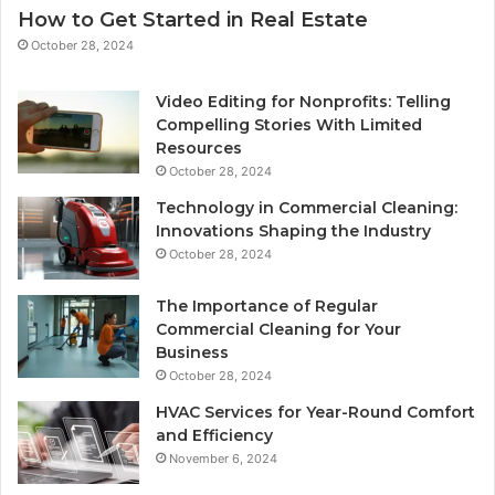
How to Get Started in Real Estate
October 28, 2024
Video Editing for Nonprofits: Telling
Compelling Stories With Limited
Resources
October 28, 2024
Technology in Commercial Cleaning:
Innovations Shaping the Industry
October 28, 2024
The Importance of Regular
Commercial Cleaning for Your
Business
October 28, 2024
HVAC Services for Year-Round Comfort
and Efficiency
November 6, 2024