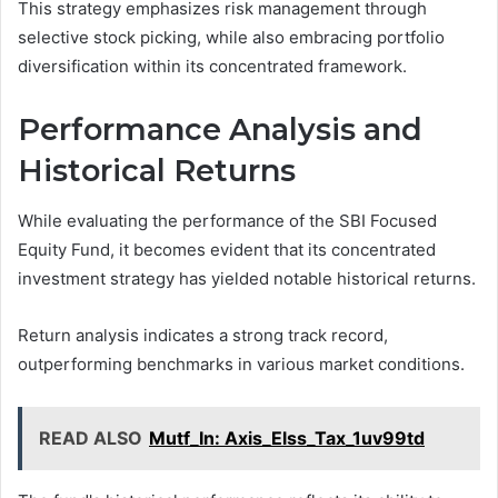
This strategy emphasizes risk management through
selective stock picking, while also embracing portfolio
diversification within its concentrated framework.
Performance Analysis and
Historical Returns
While evaluating the performance of the SBI Focused
Equity Fund, it becomes evident that its concentrated
investment strategy has yielded notable historical returns.
Return analysis indicates a strong track record,
outperforming benchmarks in various market conditions.
READ ALSO
Mutf_In: Axis_Elss_Tax_1uv99td