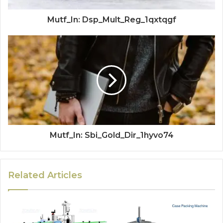
Mutf_In: Dsp_Mult_Reg_1qxtqgf
Mutf_In: Sbi_Gold_Dir_1hyvo74
Related Articles