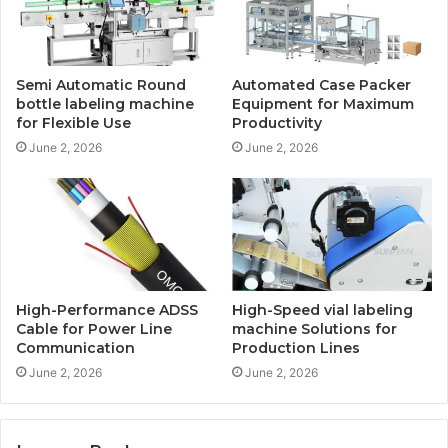
Semi Automatic Round
Automated Case Packer
bottle labeling machine
Equipment for Maximum
for Flexible Use
Productivity
June 2, 2026
June 2, 2026
High-Performance ADSS
High-Speed vial labeling
Cable for Power Line
machine Solutions for
Communication
Production Lines
June 2, 2026
June 2, 2026