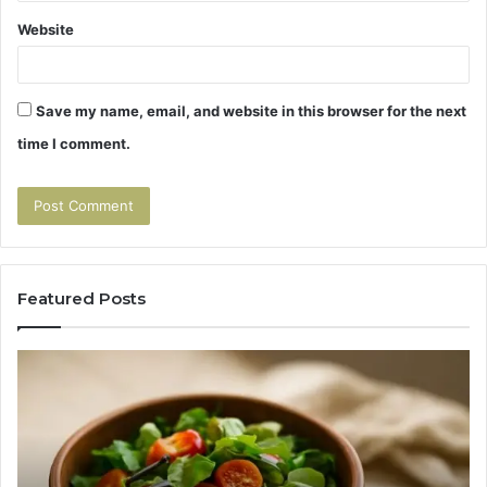
Website
Save my name, email, and website in this browser for the next
time I comment.
Featured Posts
Tirzepatide
Hu
vs
Be
Semaglutide:
Yo
The
Bu
Head-
An
to-
As