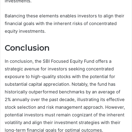
investments.
Balancing these elements enables investors to align their
financial goals with the inherent risks of concentrated
equity investments.
Conclusion
In conclusion, the SBI Focused Equity Fund offers a
strategic avenue for investors seeking concentrated
exposure to high-quality stocks with the potential for
substantial capital appreciation. Notably, the fund has
historically outperformed benchmarks by an average of
2% annually over the past decade, illustrating its effective
stock selection and risk management approach. However,
potential investors must remain cognizant of the inherent
volatility and align their investment strategies with their
long-term financial goals for optimal outcomes.