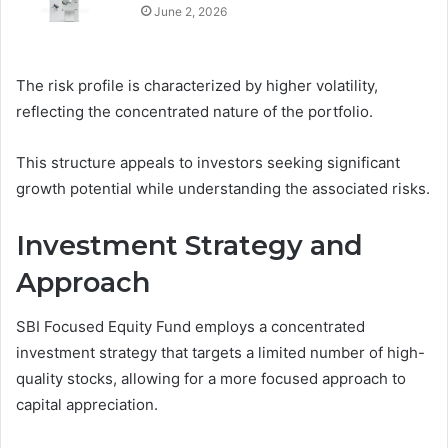
June 2, 2026
The risk profile is characterized by higher volatility,
reflecting the concentrated nature of the portfolio.
This structure appeals to investors seeking significant
growth potential while understanding the associated risks.
Investment Strategy and
Approach
SBI Focused Equity Fund employs a concentrated
investment strategy that targets a limited number of high-
quality stocks, allowing for a more focused approach to
capital appreciation.