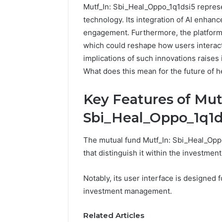
Mutf_In: Sbi_Heal_Oppo_1q1dsi5 represe
technology. Its integration of AI enhan
engagement. Furthermore, the platform 
which could reshape how users interact
implications of such innovations raises
What does this mean for the future of h
Key Features of Mut
Sbi_Heal_Oppo_1q1d
The mutual fund Mutf_In: Sbi_Heal_Oppo
that distinguish it within the investmen
Notably, its user interface is designed f
investment management.
Related Articles