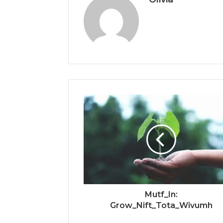
Mutf_In:
Grow_Nift_Tota_Wivumh