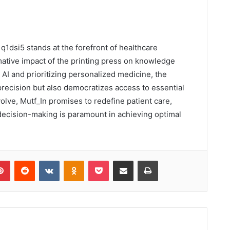
q1dsi5 stands at the forefront of healthcare
mative impact of the printing press on knowledge
AI and prioritizing personalized medicine, the
precision but also democratizes access to essential
volve, Mutf_In promises to redefine patient care,
ecision-making is paramount in achieving optimal
lr
Pinterest
Reddit
VKontakte
Odnoklassniki
Pocket
Share via Email
Print