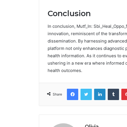
Conclusion
In conclusion, Mutf_In: Sbi_Heal_Oppo_1
innovation, reminiscent of the transfor
dissemination. By harnessing advanced 
platform not only enhances diagnostic 
health information. As it continues to e
ushering in a new era where informed d
health outcomes.
Facebook
Twitter
LinkedIn
Tumb
Share
Olivia