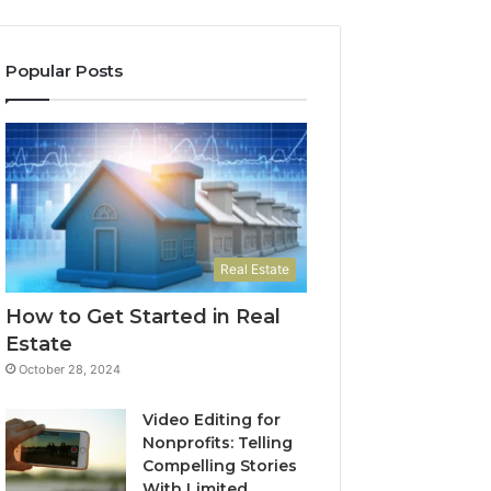
Popular Posts
Real Estate
How to Get Started in Real
Estate
October 28, 2024
Video Editing for
Nonprofits: Telling
Compelling Stories
With Limited