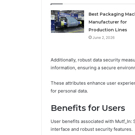
Best Packaging Mac
Manufacturer for
Production Lines
June 2, 2026
Additionally, robust data security mea
information, ensuring a secure environm
These attributes enhance user experien
for personal data.
Benefits for Users
User benefits associated with Mutf_In:
interface and robust security features.