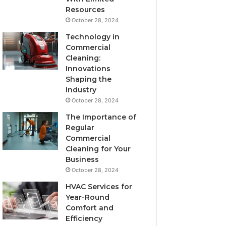
Resources
October 28, 2024
Technology in
Commercial
Cleaning:
Innovations
Shaping the
Industry
October 28, 2024
The Importance of
Regular
Commercial
Cleaning for Your
Business
October 28, 2024
HVAC Services for
Year-Round
Comfort and
Efficiency