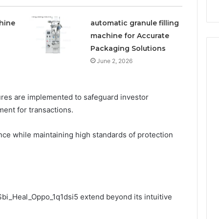
hine
automatic granule filling
machine for Accurate
Packaging Solutions
June 2, 2026
sures are implemented to safeguard investor
ent for transactions.
ce while maintaining high standards of protection
 Sbi_Heal_Oppo_1q1dsi5 extend beyond its intuitive