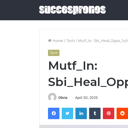
Home
/
Tech
/
Mutf_In: Sbi_Heal_Oppo_1q1
Tech
5
Mutf_In:
Sauna
and
Cold
Sbi_Heal_Opp
Plunge
Combos
June 4, 2026
Worth
5 Sauna 
Olivia
April 30, 2025
Buying
Combos W
in
Facebook
Twitter
LinkedIn
Tumblr
Pintere
2026
2026