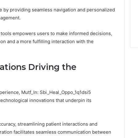
e by providing seamless navigation and personalized
ngagement.
ous tools empowers users to make informed decisions,
on and a more fulfilling interaction with the
ations Driving the
xperience, Mutf_In: Sbi_Heal_Oppo_1q1dsi5
 technological innovations that underpin its
uracy, streamlining patient interactions and
egration facilitates seamless communication between