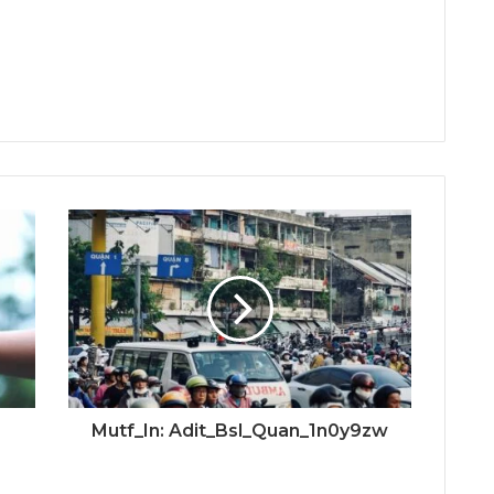
Mutf_In: Adit_Bsl_Quan_1n0y9zw