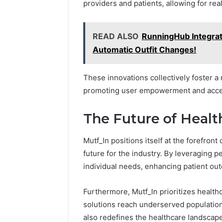
providers and patients, allowing for re
READ ALSO
RunningHub Integrat
Automatic Outfit Changes!
These innovations collectively foster a
promoting user empowerment and access
The Future of Healt
Mutf_In positions itself at the forefron
future for the industry. By leveraging p
individual needs, enhancing patient ou
Furthermore, Mutf_In prioritizes health
solutions reach underserved population
also redefines the healthcare landscape