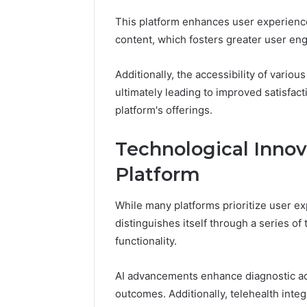
This platform enhances user experienc
content, which fosters greater user e
Additionally, the accessibility of vari
ultimately leading to improved satisfacti
platform's offerings.
Technological Innov
Platform
While many platforms prioritize user e
distinguishes itself through a series of
functionality.
AI advancements enhance diagnostic acc
outcomes. Additionally, telehealth int