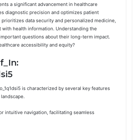
nts a significant advancement in healthcare
ces diagnostic precision and optimizes patient
prioritizes data security and personalized medicine,
 with health information. Understanding the
 important questions about their long-term impact.
ealthcare accessibility and equity?
f_In:
si5
_1q1dsi5 is characterized by several key features
t landscape.
or intuitive navigation, facilitating seamless