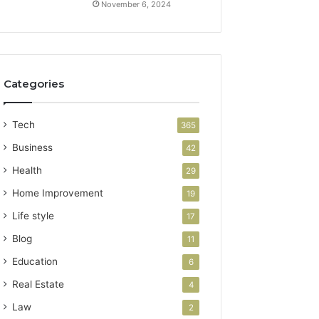
November 6, 2024
Categories
Tech
365
Business
42
Health
29
Home Improvement
19
Life style
17
Blog
11
Education
6
Real Estate
4
Law
2