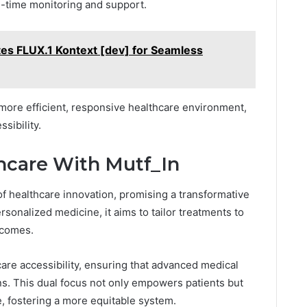
al-time monitoring and support.
es FLUX.1 Kontext [dev] for Seamless
 more efficient, responsive healthcare environment,
ibility.
hcare With Mutf_In
t of healthcare innovation, promising a transformative
ersonalized medicine, it aims to tailor treatments to
tcomes.
care accessibility, ensuring that advanced medical
s. This dual focus not only empowers patients but
, fostering a more equitable system.