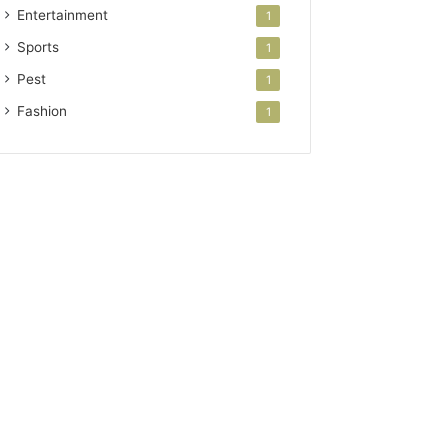
Entertainment
1
Sports
1
Pest
1
Fashion
1