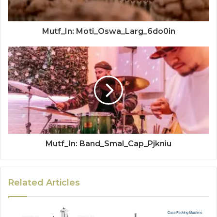
Mutf_In: Moti_Oswa_Larg_6do0in
Mutf_In: Band_Smal_Cap_Pjkniu
Related Articles