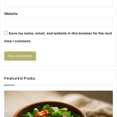
Website
Save my name, email, and website in this browser for the next
time I comment.
Featured Posts
Tirzepatide
Hu
vs
Be
Semaglutide:
Yo
The
Bu
Head-
An