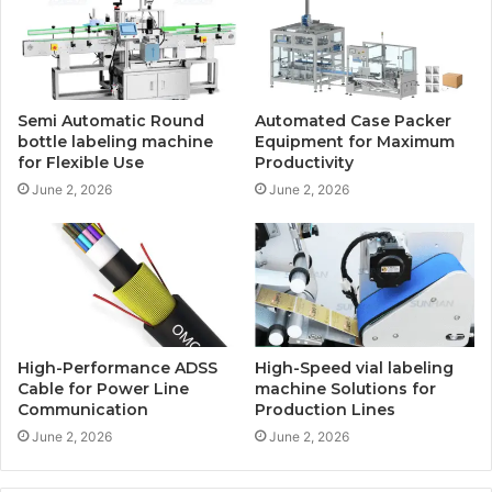
Semi Automatic Round
Automated Case Packer
bottle labeling machine
Equipment for Maximum
for Flexible Use
Productivity
June 2, 2026
June 2, 2026
High-Performance ADSS
High-Speed vial labeling
Cable for Power Line
machine Solutions for
Communication
Production Lines
June 2, 2026
June 2, 2026