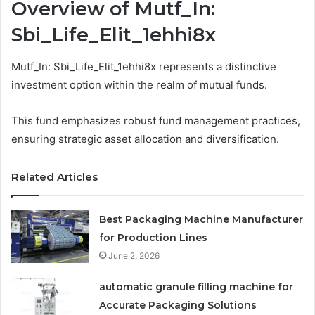
Overview of Mutf_In:
Sbi_Life_Elit_1ehhi8x
Mutf_In: Sbi_Life_Elit_1ehhi8x represents a distinctive
investment option within the realm of mutual funds.
This fund emphasizes robust fund management practices,
ensuring strategic asset allocation and diversification.
Related Articles
Best Packaging Machine Manufacturer
for Production Lines
June 2, 2026
automatic granule filling machine for
Accurate Packaging Solutions