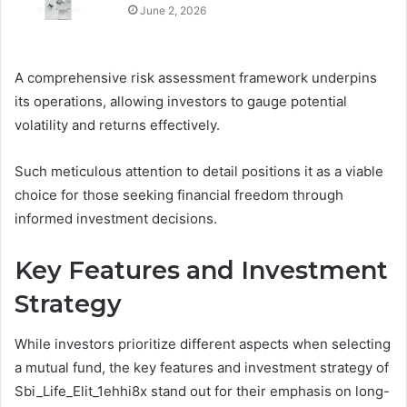
June 2, 2026
A comprehensive risk assessment framework underpins
its operations, allowing investors to gauge potential
volatility and returns effectively.
Such meticulous attention to detail positions it as a viable
choice for those seeking financial freedom through
informed investment decisions.
Key Features and Investment
Strategy
While investors prioritize different aspects when selecting
a mutual fund, the key features and investment strategy of
Sbi_Life_Elit_1ehhi8x stand out for their emphasis on long-