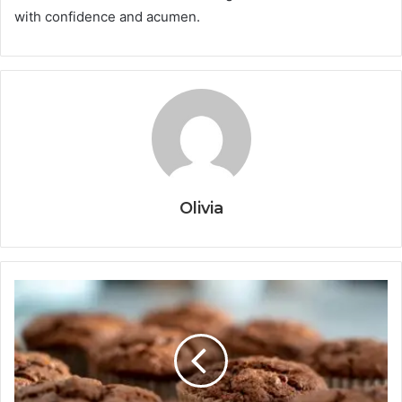
with confidence and acumen.
Olivia