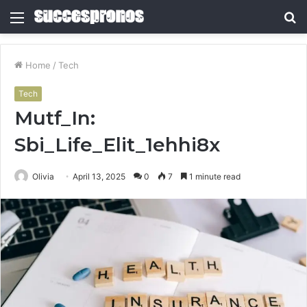
Menu
S
fo
Home
/
Tech
Tech
Mutf_In:
Sbi_Life_Elit_1ehhi8x
Olivia
April 13, 2025
0
7
1 minute read