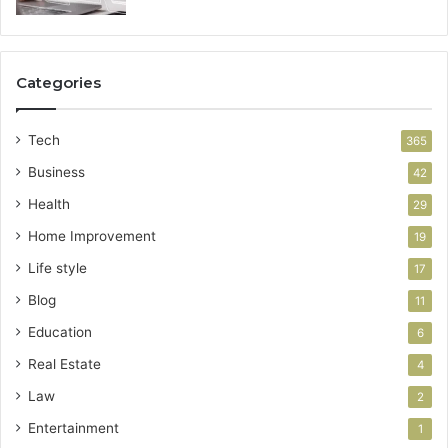
Categories
Tech
365
Business
42
Health
29
Home Improvement
19
Life style
17
Blog
11
Education
6
Real Estate
4
Law
2
Entertainment
1