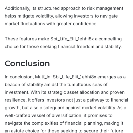
Additionally, its structured approach to risk management
helps mitigate volatility, allowing investors to navigate
market fluctuations with greater confidence.
These features make Sbi_Life_Elit_1ehhi8x a compelling
choice for those seeking financial freedom and stability.
Conclusion
In conclusion, Mutf_In: Sbi_Life_Elit_1ehhi8x emerges as a
beacon of stability amidst the tumultuous seas of
investment. With its strategic asset allocation and proven
resilience, it offers investors not just a pathway to financial
growth, but also a safeguard against market volatility. As a
well-crafted vessel of diversification, it promises to
navigate the complexities of financial planning, making it
an astute choice for those seeking to secure their future