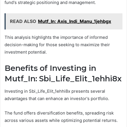
fund's strategic positioning and management.
READ ALSO
Mutf_In: Axis_Indi_Manu_1jehbgx
This analysis highlights the importance of informed
decision-making for those seeking to maximize their
investment potential.
Benefits of Investing in
Mutf_In: Sbi_Life_Elit_1ehhi8x
Investing in Sbi_Life_Elit_1ehhi8x presents several
advantages that can enhance an investor's portfolio.
The fund offers diversification benefits, spreading risk
across various assets while optimizing potential returns.