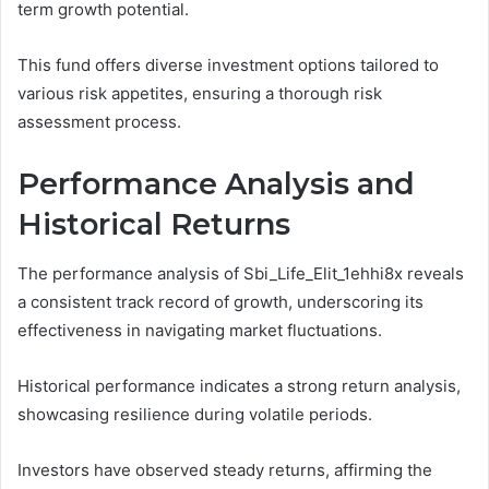
term growth potential.
This fund offers diverse investment options tailored to
various risk appetites, ensuring a thorough risk
assessment process.
Performance Analysis and
Historical Returns
The performance analysis of Sbi_Life_Elit_1ehhi8x reveals
a consistent track record of growth, underscoring its
effectiveness in navigating market fluctuations.
Historical performance indicates a strong return analysis,
showcasing resilience during volatile periods.
Investors have observed steady returns, affirming the