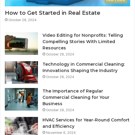
How to Get Started in Real Estate
October 28, 2024
Video Editing for Nonprofits: Telling
Compelling Stories With Limited
Resources
October 28, 2024
Technology in Commercial Cleaning:
Innovations Shaping the Industry
October 28, 2024
The Importance of Regular
Commercial Cleaning for Your
Business
October 28, 2024
HVAC Services for Year-Round Comfort
and Efficiency
November 6, 2024