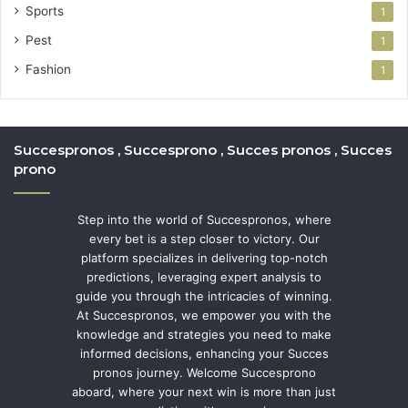
Sports
1
Pest
1
Fashion
1
Succespronos , Succesprono , Succes pronos , Succes
prono
Step into the world of Succespronos, where
every bet is a step closer to victory. Our
platform specializes in delivering top-notch
predictions, leveraging expert analysis to
guide you through the intricacies of winning.
At Succespronos, we empower you with the
knowledge and strategies you need to make
informed decisions, enhancing your Succes
pronos journey. Welcome Succesprono
aboard, where your next win is more than just