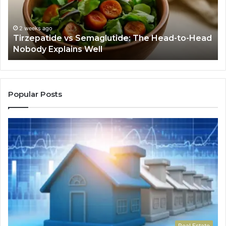
to-
As
Head
If
Nobody
Th
2 weeks ago
Tirzepatide vs Semaglutide: The Head-to-Head
Explains
Jo
Nobody Explains Well
Well
Ev
Ne
Do
Popular Posts
Real Estate