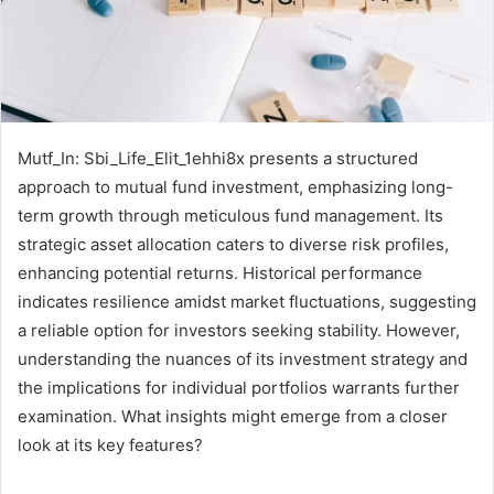
Mutf_In: Sbi_Life_Elit_1ehhi8x presents a structured
approach to mutual fund investment, emphasizing long-
term growth through meticulous fund management. Its
strategic asset allocation caters to diverse risk profiles,
enhancing potential returns. Historical performance
indicates resilience amidst market fluctuations, suggesting
a reliable option for investors seeking stability. However,
understanding the nuances of its investment strategy and
the implications for individual portfolios warrants further
examination. What insights might emerge from a closer
look at its key features?