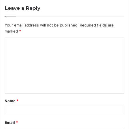
Leave a Reply
Your email address will not be published.
Required fields are
marked
*
C
o
m
m
e
n
t
Name
*
*
Email
*