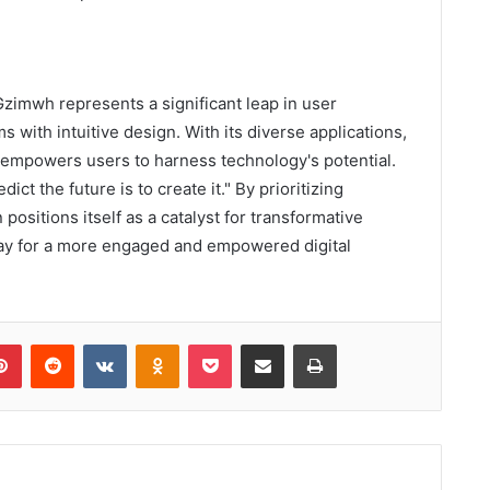
zimwh represents a significant leap in user
 with intuitive design. With its diverse applications,
o empowers users to harness technology's potential.
ct the future is to create it." By prioritizing
positions itself as a catalyst for transformative
way for a more engaged and empowered digital
lr
Pinterest
Reddit
VKontakte
Odnoklassniki
Pocket
Share via Email
Print