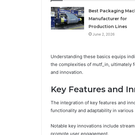
Best Packaging Mac
Manufacturer for
Production Lines
June 2, 2026
Understanding these basics equips indi
the complexities of mutf_in, ultimately
and innovation.
Key Features and In
The integration of key features and inno
functionality and adaptability in various
Notable key innovations include stream
promote user engagement.