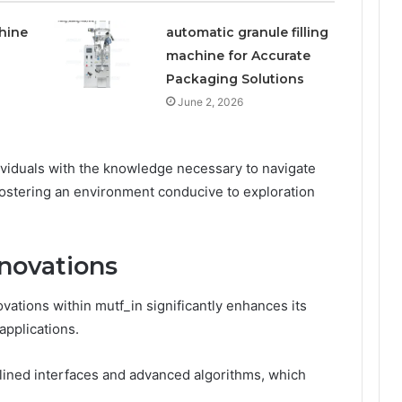
hine
automatic granule filling
machine for Accurate
Packaging Solutions
June 2, 2026
viduals with the knowledge necessary to navigate
 fostering an environment conducive to exploration
novations
vations within mutf_in significantly enhances its
 applications.
lined interfaces and advanced algorithms, which