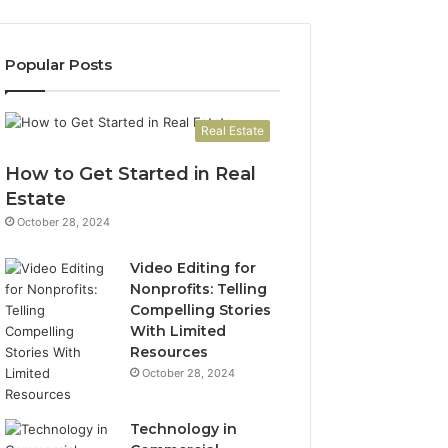
Popular Posts
Real Estate
How to Get Started in Real
Estate
October 28, 2024
Video Editing for
Nonprofits: Telling
Compelling Stories
With Limited
Resources
October 28, 2024
Technology in