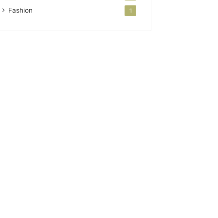
Fashion
1