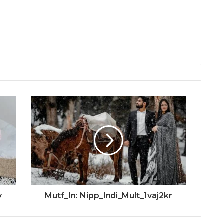
y
Mutf_In: Nipp_Indi_Mult_1vaj2kr