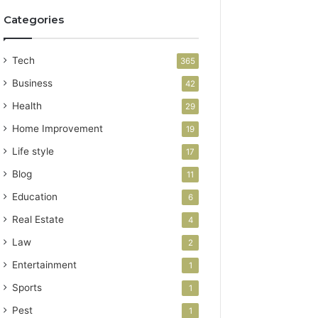
Categories
Tech
365
Business
42
Health
29
Home Improvement
19
Life style
17
Blog
11
Education
6
Real Estate
4
Law
2
Entertainment
1
Sports
1
Pest
1