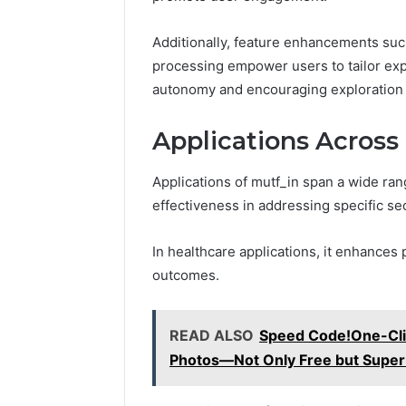
Additionally, feature enhancements suc
processing empower users to tailor exp
autonomy and encouraging exploration w
Applications Across 
Applications of mutf_in span a wide rang
effectiveness in addressing specific se
In healthcare applications, it enhances
outcomes.
READ ALSO
Speed Code!One-Clic
Photos—Not Only Free but Super