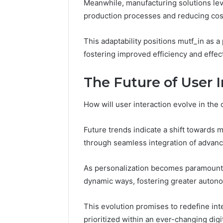
Meanwhile, manufacturing solutions leve
production processes and reducing cos
This adaptability positions mutf_in as a 
fostering improved efficiency and effec
The Future of User 
How will user interaction evolve in the 
Future trends indicate a shift towards 
through seamless integration of advan
As personalization becomes paramount, 
dynamic ways, fostering greater auton
This evolution promises to redefine int
prioritized within an ever-changing digi