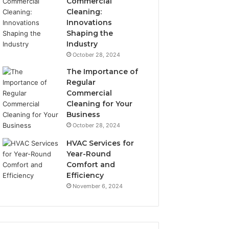
Commercial
Cleaning:
Innovations
Shaping the
Industry
October 28, 2024
The Importance of
Regular
Commercial
Cleaning for Your
Business
October 28, 2024
HVAC Services for
Year-Round
Comfort and
Efficiency
November 6, 2024