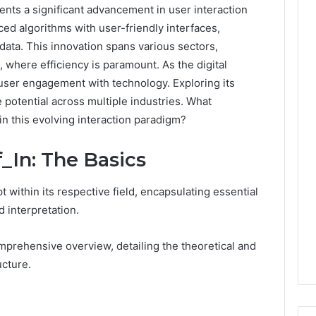
ts a significant advancement in user interaction
ced algorithms with user-friendly interfaces,
ata. This innovation spans various sectors,
 where efficiency is paramount. As the digital
 user engagement with technology. Exploring its
 potential across multiple industries. What
in this evolving interaction paradigm?
_In: The Basics
 within its respective field, encapsulating essential
d interpretation.
prehensive overview, detailing the theoretical and
ucture.