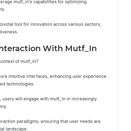
rage mutf_in's capabilities for optimizing
ts.
pivotal tool for innovation across various sectors,
tiveness.
Interaction With Mutf_In
context of mutf_in?
more intuitive interfaces, enhancing user experience
ced technologies.
users will engage with mutf_in in increasingly
omy.
eraction paradigms, ensuring that user needs are
tal landscape.