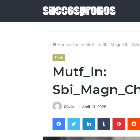
Home
/
Tech
/
Mutf_In: Sbi_Magn_Chil_Gz
Tech
5
Mutf_In:
Sauna
and
Cold
Sbi_Magn_Ch
Plunge
Combos
June 4, 2026
Worth
5 Sauna 
Olivia
April 13, 2025
Buying
Combos W
in
Facebook
Twitter
LinkedIn
Tumblr
Pintere
2026
2026