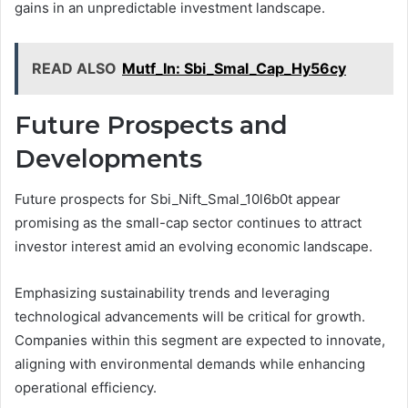
gains in an unpredictable investment landscape.
READ ALSO
Mutf_In: Sbi_Smal_Cap_Hy56cy
Future Prospects and
Developments
Future prospects for Sbi_Nift_Smal_10l6b0t appear
promising as the small-cap sector continues to attract
investor interest amid an evolving economic landscape.
Emphasizing sustainability trends and leveraging
technological advancements will be critical for growth.
Companies within this segment are expected to innovate,
aligning with environmental demands while enhancing
operational efficiency.