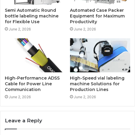
Semi Automatic Round
Automated Case Packer
bottle labeling machine
Equipment for Maximum
for Flexible Use
Productivity
June 2, 2026
June 2, 2026
High-Performance ADSS
High-Speed vial labeling
Cable for Power Line
machine Solutions for
Communication
Production Lines
June 2, 2026
June 2, 2026
Leave a Reply