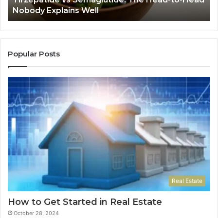
Explains
Jo
Nobody Explains Well
Well
Ev
Ne
Do
Popular Posts
Real Estate
How to Get Started in Real Estate
October 28, 2024