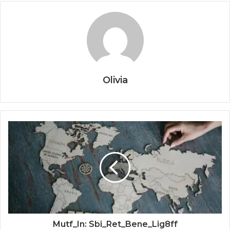
Olivia
Mutf_In: Sbi_Ret_Bene_Lig8ff