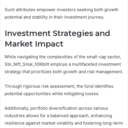
Such attributes empower investors seeking both growth
potential and stability in their investment journey.
Investment Strategies and
Market Impact
While navigating the complexities of the small-cap sector,
Sbi_Nift_Smal_10l6b0t employs a multifaceted investment
strategy that prioritizes both growth and risk management.
Through rigorous risk assessment, the fund identifies
potential opportunities while mitigating losses.
Additionally, portfolio diversification across various
industries allows for a balanced approach, enhancing
resilience against market volatility and fostering long-term