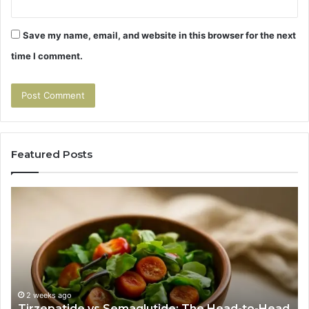
Save my name, email, and website in this browser for the next
time I comment.
Featured Posts
Tirzepatide
Hu
vs
Be
Semaglutide:
Yo
The
Bu
Head-
An
to-
As
Head
If
Nobody
Th
2 weeks ago
Tirzepatide vs Semaglutide: The Head-to-Head