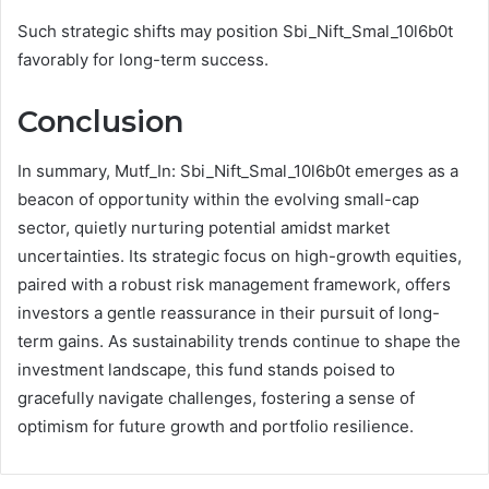
Such strategic shifts may position Sbi_Nift_Smal_10l6b0t
favorably for long-term success.
Conclusion
In summary, Mutf_In: Sbi_Nift_Smal_10l6b0t emerges as a
beacon of opportunity within the evolving small-cap
sector, quietly nurturing potential amidst market
uncertainties. Its strategic focus on high-growth equities,
paired with a robust risk management framework, offers
investors a gentle reassurance in their pursuit of long-
term gains. As sustainability trends continue to shape the
investment landscape, this fund stands poised to
gracefully navigate challenges, fostering a sense of
optimism for future growth and portfolio resilience.