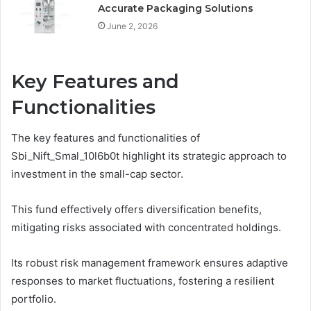
Accurate Packaging Solutions
June 2, 2026
Key Features and
Functionalities
The key features and functionalities of
Sbi_Nift_Smal_10l6b0t highlight its strategic approach to
investment in the small-cap sector.
This fund effectively offers diversification benefits,
mitigating risks associated with concentrated holdings.
Its robust risk management framework ensures adaptive
responses to market fluctuations, fostering a resilient
portfolio.