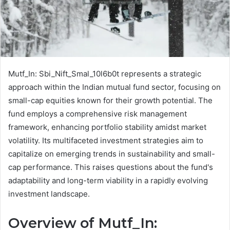
Mutf_In: Sbi_Nift_Smal_10l6b0t represents a strategic
approach within the Indian mutual fund sector, focusing on
small-cap equities known for their growth potential. The
fund employs a comprehensive risk management
framework, enhancing portfolio stability amidst market
volatility. Its multifaceted investment strategies aim to
capitalize on emerging trends in sustainability and small-
cap performance. This raises questions about the fund's
adaptability and long-term viability in a rapidly evolving
investment landscape.
Overview of Mutf_In: