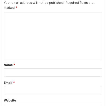
Your email address will not be published.
Required fields are
marked
*
C
o
m
m
e
n
t
Name
*
*
Email
*
Website