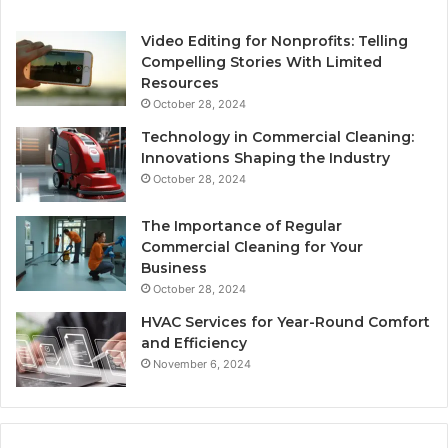
Video Editing for Nonprofits: Telling
Compelling Stories With Limited
Resources
October 28, 2024
Technology in Commercial Cleaning:
Innovations Shaping the Industry
October 28, 2024
The Importance of Regular
Commercial Cleaning for Your
Business
October 28, 2024
HVAC Services for Year-Round Comfort
and Efficiency
November 6, 2024