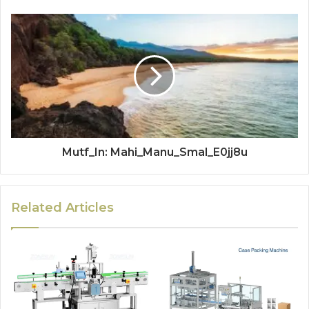
Mutf_In: Mahi_Manu_Smal_E0jj8u
Related Articles