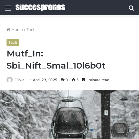
Menu
S
fo
Home
/
Tech
Tech
Mutf_In:
Sbi_Nift_Smal_10l6b0t
Olivia
April 23, 2025
0
5
1 minute read