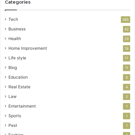
Categories
Tech
365
Business
42
Health
29
Home Improvement
19
Life style
17
Blog
11
Education
6
Real Estate
4
Law
2
Entertainment
1
Sports
1
Pest
1
Fashion