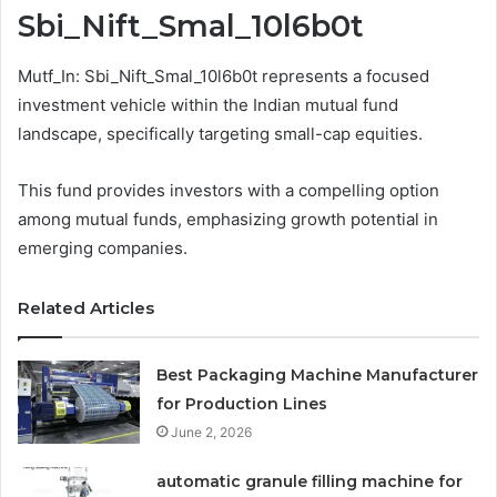
Sbi_Nift_Smal_10l6b0t
Mutf_In: Sbi_Nift_Smal_10l6b0t represents a focused
investment vehicle within the Indian mutual fund
landscape, specifically targeting small-cap equities.
This fund provides investors with a compelling option
among mutual funds, emphasizing growth potential in
emerging companies.
Related Articles
Best Packaging Machine Manufacturer
for Production Lines
June 2, 2026
automatic granule filling machine for