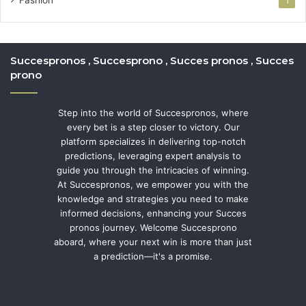
1
Succespronos , Succesprono , Succes pronos , Succes
prono
Step into the world of Succespronos, where
every bet is a step closer to victory. Our
platform specializes in delivering top-notch
predictions, leveraging expert analysis to
guide you through the intricacies of winning.
At Succespronos, we empower you with the
knowledge and strategies you need to make
informed decisions, enhancing your Succes
pronos journey. Welcome Succesprono
aboard, where your next win is more than just
a prediction—it's a promise.