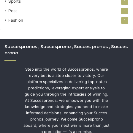
Sports
1
Pest
1
Fashion
1
Succespronos , Succesprono , Succes pronos , Succes
prono
Step into the world of Succespronos, where
every bet is a step closer to victory. Our
platform specializes in delivering top-notch
predictions, leveraging expert analysis to
guide you through the intricacies of winning.
At Succespronos, we empower you with the
knowledge and strategies you need to make
informed decisions, enhancing your Succes
pronos journey. Welcome Succesprono
aboard, where your next win is more than just
a prediction—it's a promise.