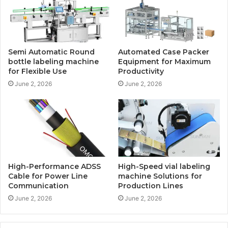
Semi Automatic Round
Automated Case Packer
bottle labeling machine
Equipment for Maximum
for Flexible Use
Productivity
June 2, 2026
June 2, 2026
High-Performance ADSS
High-Speed vial labeling
Cable for Power Line
machine Solutions for
Communication
Production Lines
June 2, 2026
June 2, 2026