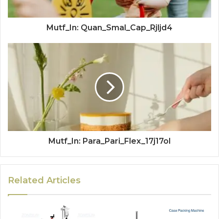
Mutf_In: Quan_Smal_Cap_Rjljd4
Mutf_In: Para_Pari_Flex_17j17ol
Related Articles