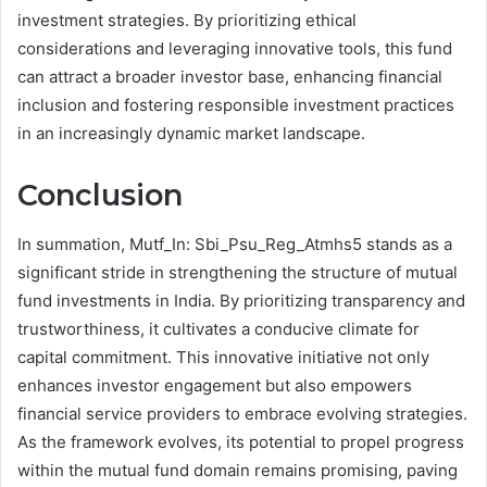
investment strategies. By prioritizing ethical
considerations and leveraging innovative tools, this fund
can attract a broader investor base, enhancing financial
inclusion and fostering responsible investment practices
in an increasingly dynamic market landscape.
Conclusion
In summation, Mutf_In: Sbi_Psu_Reg_Atmhs5 stands as a
significant stride in strengthening the structure of mutual
fund investments in India. By prioritizing transparency and
trustworthiness, it cultivates a conducive climate for
capital commitment. This innovative initiative not only
enhances investor engagement but also empowers
financial service providers to embrace evolving strategies.
As the framework evolves, its potential to propel progress
within the mutual fund domain remains promising, paving