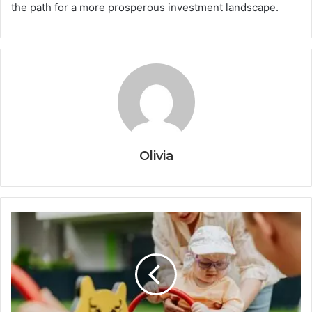
the path for a more prosperous investment landscape.
Olivia