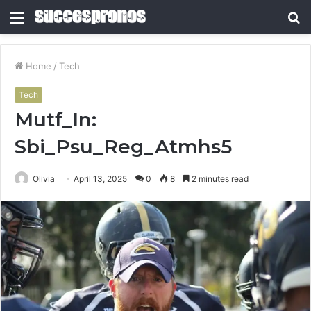
Menu
S
fo
Home
/
Tech
Tech
Mutf_In:
Sbi_Psu_Reg_Atmhs5
Olivia
April 13, 2025
0
8
2 minutes read