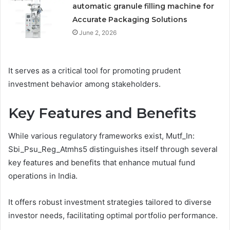
automatic granule filling machine for
Accurate Packaging Solutions
June 2, 2026
It serves as a critical tool for promoting prudent
investment behavior among stakeholders.
Key Features and Benefits
While various regulatory frameworks exist, Mutf_In:
Sbi_Psu_Reg_Atmhs5 distinguishes itself through several
key features and benefits that enhance mutual fund
operations in India.
It offers robust investment strategies tailored to diverse
investor needs, facilitating optimal portfolio performance.