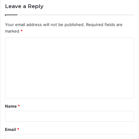
Leave a Reply
Your email address will not be published.
Required fields are
marked
*
C
o
m
m
e
n
t
Name
*
*
Email
*