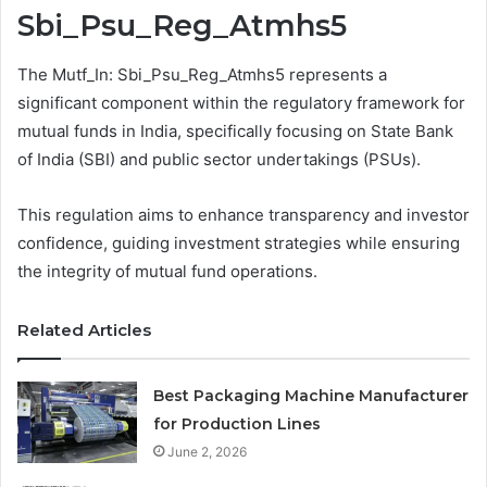
Sbi_Psu_Reg_Atmhs5
The Mutf_In: Sbi_Psu_Reg_Atmhs5 represents a
significant component within the regulatory framework for
mutual funds in India, specifically focusing on State Bank
of India (SBI) and public sector undertakings (PSUs).
This regulation aims to enhance transparency and investor
confidence, guiding investment strategies while ensuring
the integrity of mutual fund operations.
Related Articles
Best Packaging Machine Manufacturer
for Production Lines
June 2, 2026