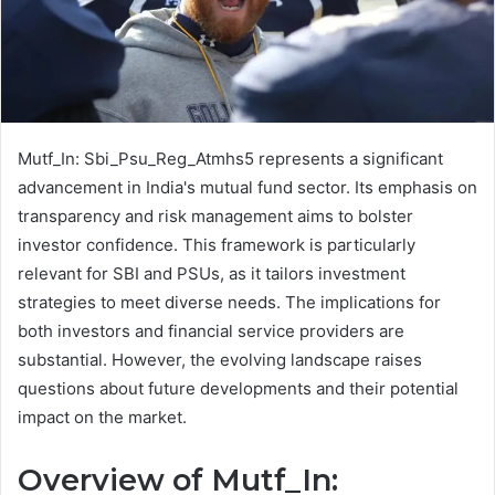
Mutf_In: Sbi_Psu_Reg_Atmhs5 represents a significant
advancement in India's mutual fund sector. Its emphasis on
transparency and risk management aims to bolster
investor confidence. This framework is particularly
relevant for SBI and PSUs, as it tailors investment
strategies to meet diverse needs. The implications for
both investors and financial service providers are
substantial. However, the evolving landscape raises
questions about future developments and their potential
impact on the market.
Overview of Mutf_In: