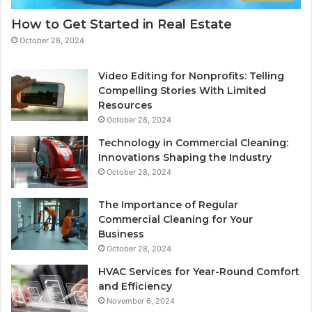
How to Get Started in Real Estate
October 28, 2024
Video Editing for Nonprofits: Telling
Compelling Stories With Limited
Resources
October 28, 2024
Technology in Commercial Cleaning:
Innovations Shaping the Industry
October 28, 2024
The Importance of Regular
Commercial Cleaning for Your
Business
October 28, 2024
HVAC Services for Year-Round Comfort
and Efficiency
November 6, 2024