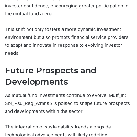
investor confidence, encouraging greater participation in
the mutual fund arena.
This shift not only fosters a more dynamic investment
environment but also prompts financial service providers
to adapt and innovate in response to evolving investor
needs.
Future Prospects and
Developments
As mutual fund investments continue to evolve, Mutf_In:
Sbi_Psu_Reg_Atmhs5 is poised to shape future prospects
and developments within the sector.
The integration of sustainability trends alongside
technological advancements will likely redefine