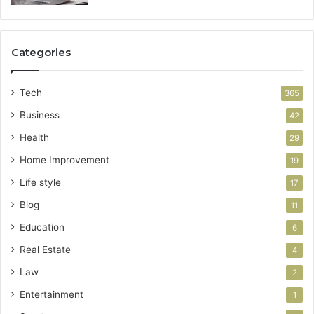
Categories
Tech
365
Business
42
Health
29
Home Improvement
19
Life style
17
Blog
11
Education
6
Real Estate
4
Law
2
Entertainment
1