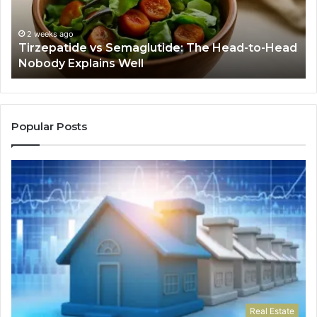
to-
As
Head
If
Nobody
Th
2 weeks ago
Tirzepatide vs Semaglutide: The Head-to-Head
Explains
Jo
Nobody Explains Well
Well
Ev
Ne
Do
Popular Posts
Real Estate