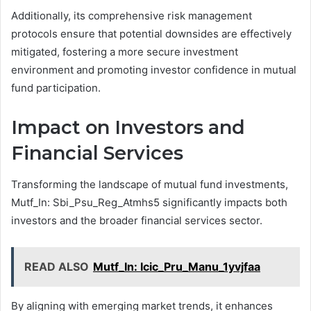
Additionally, its comprehensive risk management
protocols ensure that potential downsides are effectively
mitigated, fostering a more secure investment
environment and promoting investor confidence in mutual
fund participation.
Impact on Investors and
Financial Services
Transforming the landscape of mutual fund investments,
Mutf_In: Sbi_Psu_Reg_Atmhs5 significantly impacts both
investors and the broader financial services sector.
READ ALSO
Mutf_In: Icic_Pru_Manu_1yvjfaa
By aligning with emerging market trends, it enhances