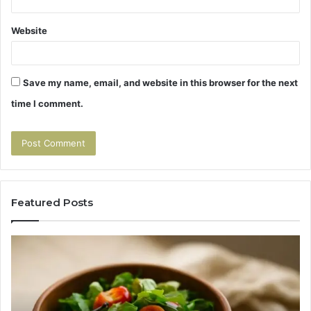
Website
Save my name, email, and website in this browser for the next
time I comment.
Featured Posts
Tirzepatide
Hu
vs
Be
Semaglutide:
Yo
The
Bu
Head-
An