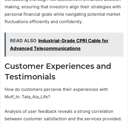
making, ensuring that investors align their strategies with
personal financial goals while navigating potential market
fluctuations efficiently and confidently.
READ ALSO
Industrial-Grade CPRI Cable for
Advanced Telecommunications
Customer Experiences and
Testimonials
How do customers perceive their experiences with
Mutf_In: Tata_Aia_Life?
Analysis of user feedback reveals a strong correlation
between customer satisfaction and the services provided.