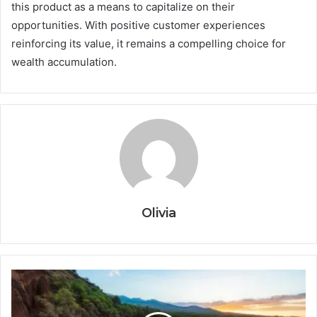
this product as a means to capitalize on their
opportunities. With positive customer experiences
reinforcing its value, it remains a compelling choice for
wealth accumulation.
Olivia