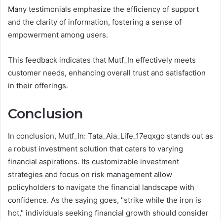
Many testimonials emphasize the efficiency of support
and the clarity of information, fostering a sense of
empowerment among users.
This feedback indicates that Mutf_In effectively meets
customer needs, enhancing overall trust and satisfaction
in their offerings.
Conclusion
In conclusion, Mutf_In: Tata_Aia_Life_17eqxgo stands out as
a robust investment solution that caters to varying
financial aspirations. Its customizable investment
strategies and focus on risk management allow
policyholders to navigate the financial landscape with
confidence. As the saying goes, "strike while the iron is
hot," individuals seeking financial growth should consider