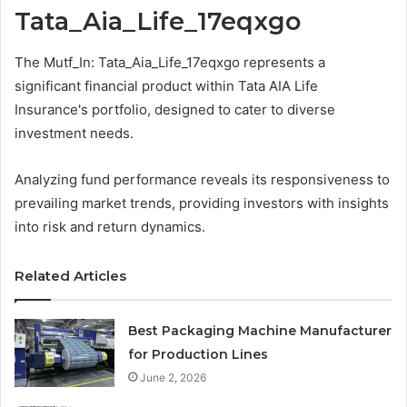
Tata_Aia_Life_17eqxgo
The Mutf_In: Tata_Aia_Life_17eqxgo represents a
significant financial product within Tata AIA Life
Insurance's portfolio, designed to cater to diverse
investment needs.
Analyzing fund performance reveals its responsiveness to
prevailing market trends, providing investors with insights
into risk and return dynamics.
Related Articles
Best Packaging Machine Manufacturer
for Production Lines
June 2, 2026