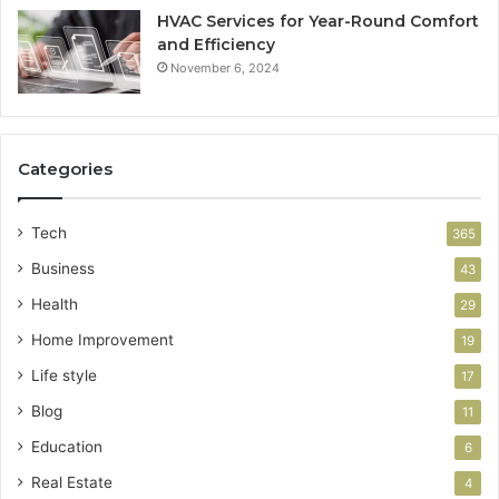
HVAC Services for Year-Round Comfort
and Efficiency
November 6, 2024
Categories
Tech
365
Business
43
Health
29
Home Improvement
19
Life style
17
Blog
11
Education
6
Real Estate
4