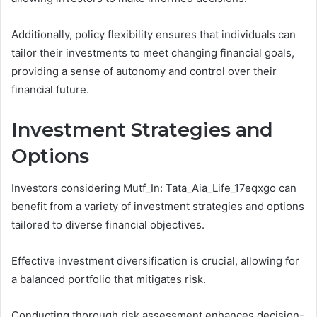
Additionally, policy flexibility ensures that individuals can
tailor their investments to meet changing financial goals,
providing a sense of autonomy and control over their
financial future.
Investment Strategies and
Options
Investors considering Mutf_In: Tata_Aia_Life_17eqxgo can
benefit from a variety of investment strategies and options
tailored to diverse financial objectives.
Effective investment diversification is crucial, allowing for
a balanced portfolio that mitigates risk.
Conducting thorough risk assessment enhances decision-