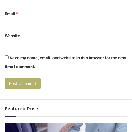
Email
*
Website
Save my name, email, and website in this browser for the next
time I comment.
Featured Posts
How
The
to
Seco