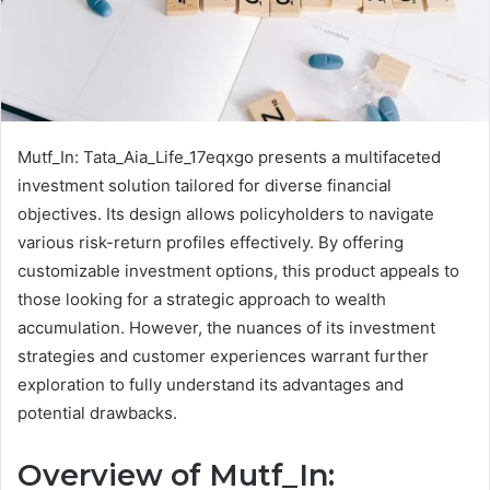
Mutf_In: Tata_Aia_Life_17eqxgo presents a multifaceted
investment solution tailored for diverse financial
objectives. Its design allows policyholders to navigate
various risk-return profiles effectively. By offering
customizable investment options, this product appeals to
those looking for a strategic approach to wealth
accumulation. However, the nuances of its investment
strategies and customer experiences warrant further
exploration to fully understand its advantages and
potential drawbacks.
Overview of Mutf_In: