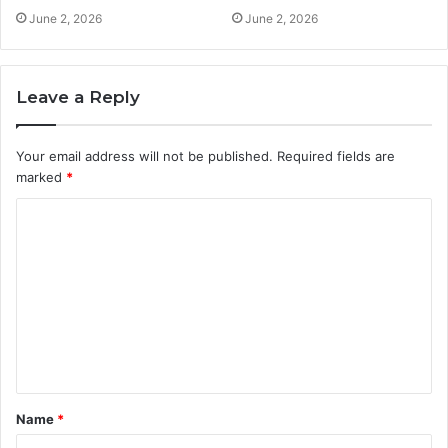
June 2, 2026
June 2, 2026
Leave a Reply
Your email address will not be published.
Required fields are
marked
*
C
o
m
m
e
n
t
Name
*
*