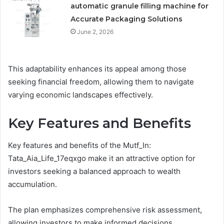
automatic granule filling machine for
Accurate Packaging Solutions
June 2, 2026
This adaptability enhances its appeal among those
seeking financial freedom, allowing them to navigate
varying economic landscapes effectively.
Key Features and Benefits
Key features and benefits of the Mutf_In:
Tata_Aia_Life_17eqxgo make it an attractive option for
investors seeking a balanced approach to wealth
accumulation.
The plan emphasizes comprehensive risk assessment,
allowing investors to make informed decisions.