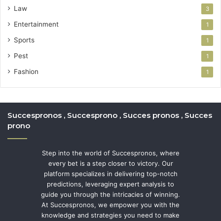
Law
3
Entertainment
1
Sports
1
Pest
1
Fashion
1
Succespronos , Succesprono , Succes pronos , Succes
prono
Step into the world of Succespronos, where
every bet is a step closer to victory. Our
platform specializes in delivering top-notch
predictions, leveraging expert analysis to
guide you through the intricacies of winning.
At Succespronos, we empower you with the
knowledge and strategies you need to make