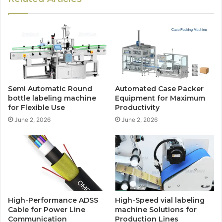
Semi Automatic Round
Automated Case Packer
bottle labeling machine
Equipment for Maximum
for Flexible Use
Productivity
June 2, 2026
June 2, 2026
High-Performance ADSS
High-Speed vial labeling
Cable for Power Line
machine Solutions for
Communication
Production Lines