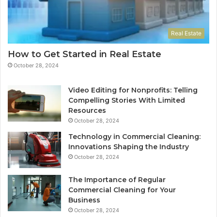
Real Estate
How to Get Started in Real Estate
October 28, 2024
Video Editing for Nonprofits: Telling
Compelling Stories With Limited
Resources
October 28, 2024
Technology in Commercial Cleaning:
Innovations Shaping the Industry
October 28, 2024
The Importance of Regular
Commercial Cleaning for Your
Business
October 28, 2024