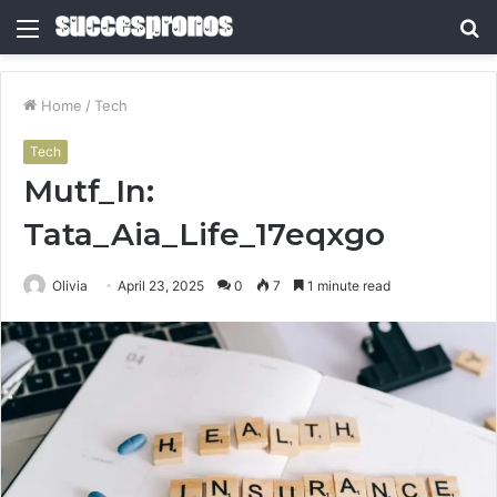
Menu
S
fo
Home
/
Tech
Tech
Mutf_In:
Tata_Aia_Life_17eqxgo
Olivia
April 23, 2025
0
7
1 minute read