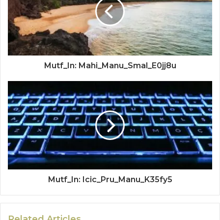
Mutf_In: Mahi_Manu_Smal_E0jj8u
Mutf_In: Icic_Pru_Manu_K35fy5
Related Articles