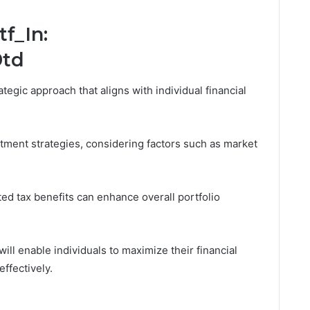
f_In:
9td
ategic approach that aligns with individual financial
tment strategies, considering factors such as market
ted tax benefits can enhance overall portfolio
ill enable individuals to maximize their financial
effectively.