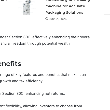
machine for Accurate
Packaging Solutions
June 2, 2026
nder Section 80C, effectively enhancing their overall
nancial freedom through potential wealth
nefits
range of key features and benefits that make it an
growth and tax efficiency.
er Section 80C, enhancing net returns.
nt flexibility, allowing investors to choose from