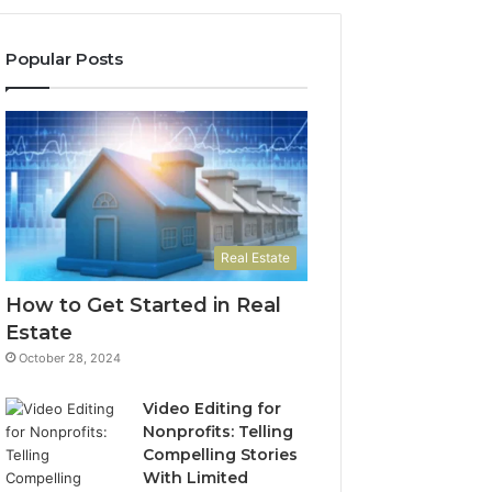
Popular Posts
Real Estate
How to Get Started in Real
Estate
October 28, 2024
Video Editing for
Nonprofits: Telling
Compelling Stories
With Limited