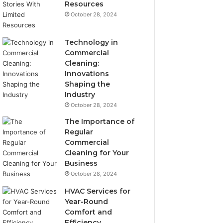
Resources
October 28, 2024
Technology in
Commercial
Cleaning:
Innovations
Shaping the
Industry
October 28, 2024
The Importance of
Regular
Commercial
Cleaning for Your
Business
October 28, 2024
HVAC Services for
Year-Round
Comfort and
Efficiency