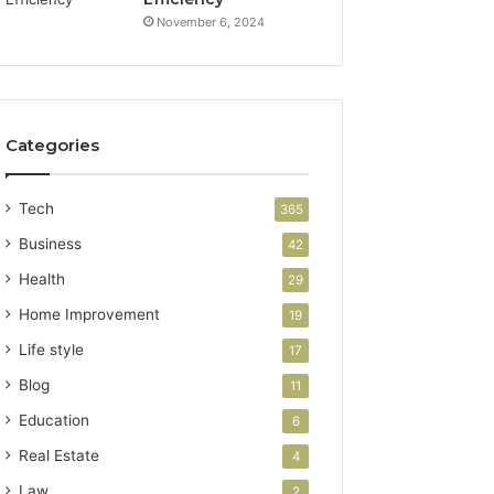
November 6, 2024
Categories
Tech
365
Business
42
Health
29
Home Improvement
19
Life style
17
Blog
11
Education
6
Real Estate
4
Law
2