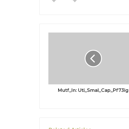
Mutf_In: Uti_Smal_Cap_Pf73ig