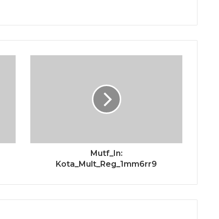
Mutf_In:
Kota_Mult_Reg_1mm6rr9