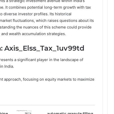
ts a strategic investment avenue within India's
. It combines potential long-term growth with tax
 diverse investor profiles. Its historical
arket fluctuations, which raises questions about its
erstanding the nuances of this scheme could provide
ng and wealth accumulation strategies.
: Axis_Elss_Tax_1uv99td
esents a significant player in the landscape of
n India.
nt approach, focusing on equity markets to maximize
hine
automatic granule filling