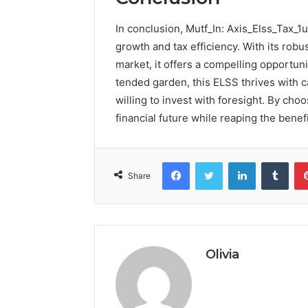
In conclusion, Mutf_In: Axis_Elss_Tax_1
growth and tax efficiency. With its robu
market, it offers a compelling opportuni
tended garden, this ELSS thrives with ca
willing to invest with foresight. By cho
financial future while reaping the benefi
Facebook
Twitter
LinkedIn
Tumb
Share
Olivia