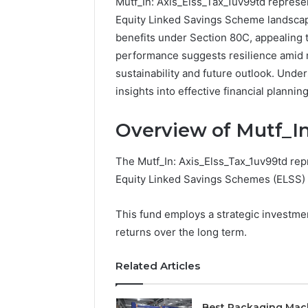
Mutf_In: Axis_Elss_Tax_1uv99td represen
Equity Linked Savings Scheme landscape
benefits under Section 80C, appealing to
performance suggests resilience amid m
sustainability and future outlook. Und
insights into effective financial planni
Overview of Mutf_In
The Mutf_In: Axis_Elss_Tax_1uv99td repr
Equity Linked Savings Schemes (ELSS) i
This fund employs a strategic investme
returns over the long term.
Related Articles
Best Packaging Mac