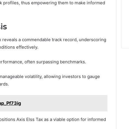
risk profiles, thus empowering them to make informed
is
ax reveals a commendable track record, underscoring
ditions effectively.
 performance, often surpassing benchmarks.
anageable volatility, allowing investors to gauge
ards.
ap_Pf73ig
sitions Axis Elss Tax as a viable option for informed