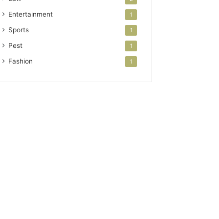
Entertainment
1
Sports
1
Pest
1
Fashion
1