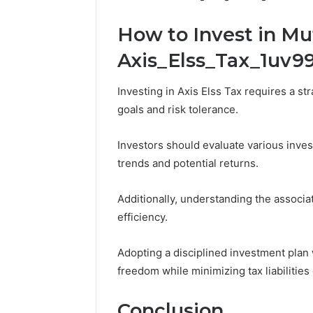
How to Invest in Mut
Axis_Elss_Tax_1uv9
Investing in Axis Elss Tax requires a str
goals and risk tolerance.
Investors should evaluate various inves
trends and potential returns.
Additionally, understanding the associa
efficiency.
Adopting a disciplined investment plan w
freedom while minimizing tax liabilities 
Conclusion