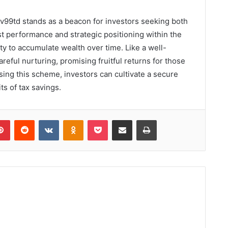
uv99td stands as a beacon for investors seeking both
st performance and strategic positioning within the
ty to accumulate wealth over time. Like a well-
reful nurturing, promising fruitful returns for those
osing this scheme, investors can cultivate a secure
ts of tax savings.
lr
Pinterest
Reddit
VKontakte
Odnoklassniki
Pocket
Share via Email
Print