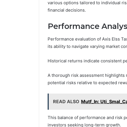
various options tailored to individual 
financial decisions.
Performance Analys
Performance evaluation of Axis Elss T
its ability to navigate varying market con
Historical returns indicate consistent
A thorough risk assessment highlights m
potential risks relative to expected rew
READ ALSO
Mutf_In: Uti_Smal_C
This balance of performance and risk po
investors seeking long-term growth.