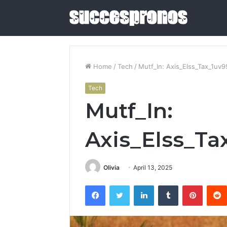
Home
/
Tech
/
Mutf_In: Axis_Elss_Tax_1uv9
Tech
5
Mutf_In:
Sauna
and
Cold
Axis_Elss_Ta
Plunge
Combos
June 4, 2026
Worth
5 Sauna 
Olivia
April 13, 2025
Buying
Combos W
in
Facebook
Twitter
LinkedIn
Tumblr
Pintere
2026
2026