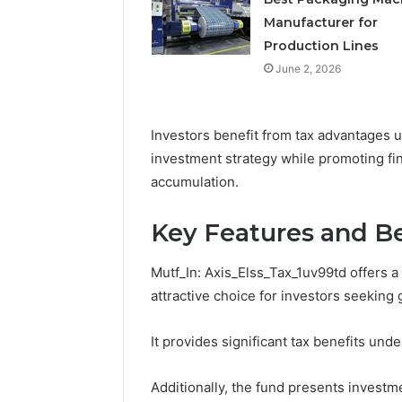
Manufacturer for
Production Lines
June 2, 2026
Investors benefit from tax advantages u
investment strategy while promoting fi
accumulation.
Key Features and Be
Mutf_In: Axis_Elss_Tax_1uv99td offers a 
attractive choice for investors seeking 
It provides significant tax benefits und
Additionally, the fund presents investme