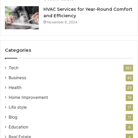
HVAC Services for Year-Round Comfort
and Efficiency
November 6, 2024
Categories
Tech
365
Business
42
Health
29
Home Improvement
19
Life style
17
Blog
11
Education
6
Real Estate
4