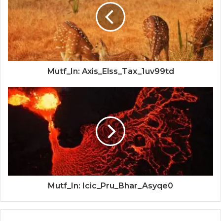
Mutf_In: Axis_Elss_Tax_1uv99td
Mutf_In: Icic_Pru_Bhar_Asyqe0