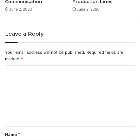
Communication
Production Lines
June 2, 2026
June 2, 2026
Leave a Reply
Your email address will not be published.
Required fields are
marked
*
C
o
m
m
e
n
t
Name
*
*