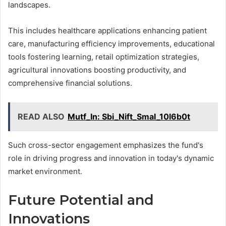
landscapes.
This includes healthcare applications enhancing patient
care, manufacturing efficiency improvements, educational
tools fostering learning, retail optimization strategies,
agricultural innovations boosting productivity, and
comprehensive financial solutions.
READ ALSO
Mutf_In: Sbi_Nift_Smal_10l6b0t
Such cross-sector engagement emphasizes the fund's
role in driving progress and innovation in today's dynamic
market environment.
Future Potential and
Innovations