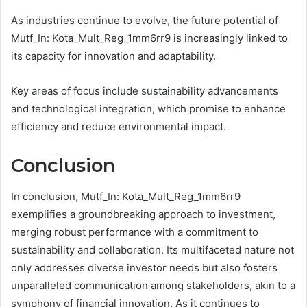
As industries continue to evolve, the future potential of
Mutf_In: Kota_Mult_Reg_1mm6rr9 is increasingly linked to
its capacity for innovation and adaptability.
Key areas of focus include sustainability advancements
and technological integration, which promise to enhance
efficiency and reduce environmental impact.
Conclusion
In conclusion, Mutf_In: Kota_Mult_Reg_1mm6rr9
exemplifies a groundbreaking approach to investment,
merging robust performance with a commitment to
sustainability and collaboration. Its multifaceted nature not
only addresses diverse investor needs but also fosters
unparalleled communication among stakeholders, akin to a
symphony of financial innovation. As it continues to