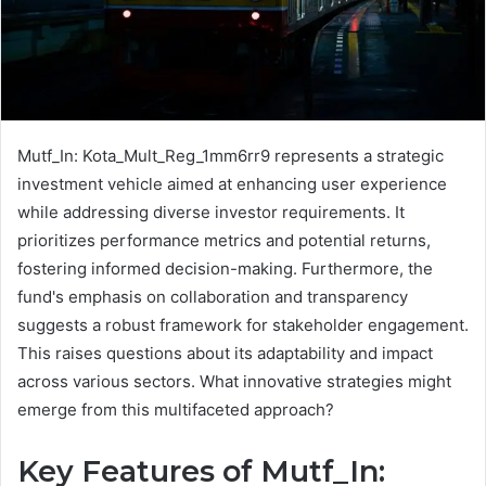
Mutf_In: Kota_Mult_Reg_1mm6rr9 represents a strategic
investment vehicle aimed at enhancing user experience
while addressing diverse investor requirements. It
prioritizes performance metrics and potential returns,
fostering informed decision-making. Furthermore, the
fund's emphasis on collaboration and transparency
suggests a robust framework for stakeholder engagement.
This raises questions about its adaptability and impact
across various sectors. What innovative strategies might
emerge from this multifaceted approach?
Key Features of Mutf_In: