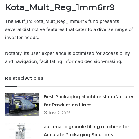
Kota_Mult_Reg_1mm6rr9
The Mutf_In: Kota_Mult_Reg_1mm6rr9 fund presents
several distinctive features that cater to a diverse range of
investor needs.
Notably, its user experience is optimized for accessibility
and navigation, facilitating informed decision-making.
Related Articles
Best Packaging Machine Manufacturer
for Production Lines
June 2, 2026
automatic granule filling machine for
Accurate Packaging Solutions