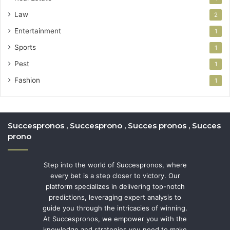
Law
2
Entertainment
1
Sports
1
Pest
1
Fashion
1
Succespronos , Succesprono , Succes pronos , Succes
prono
Step into the world of Succespronos, where
every bet is a step closer to victory. Our
platform specializes in delivering top-notch
predictions, leveraging expert analysis to
guide you through the intricacies of winning.
At Succespronos, we empower you with the
knowledge and strategies you need to make