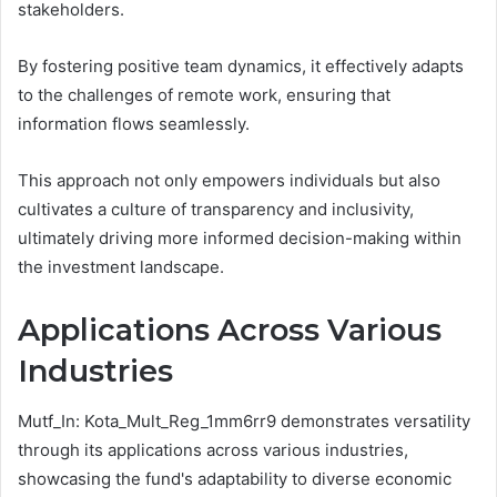
stakeholders.
By fostering positive team dynamics, it effectively adapts
to the challenges of remote work, ensuring that
information flows seamlessly.
This approach not only empowers individuals but also
cultivates a culture of transparency and inclusivity,
ultimately driving more informed decision-making within
the investment landscape.
Applications Across Various
Industries
Mutf_In: Kota_Mult_Reg_1mm6rr9 demonstrates versatility
through its applications across various industries,
showcasing the fund's adaptability to diverse economic