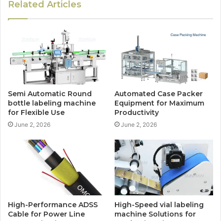
Related Articles
Semi Automatic Round
Automated Case Packer
bottle labeling machine
Equipment for Maximum
for Flexible Use
Productivity
June 2, 2026
June 2, 2026
High-Performance ADSS
High-Speed vial labeling
Cable for Power Line
machine Solutions for