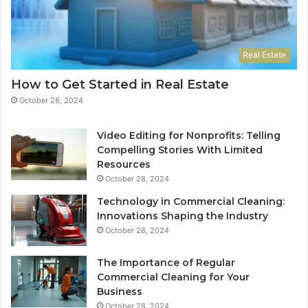
Real Estate
How to Get Started in Real Estate
October 28, 2024
Video Editing for Nonprofits: Telling
Compelling Stories With Limited
Resources
October 28, 2024
Technology in Commercial Cleaning:
Innovations Shaping the Industry
October 28, 2024
The Importance of Regular
Commercial Cleaning for Your
Business
October 28, 2024