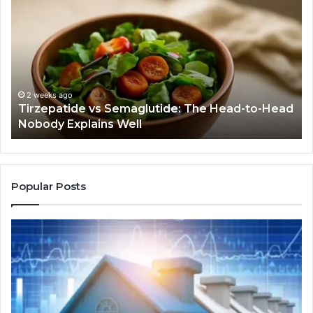
vs
Be
Semaglutide:
Yo
The
Bu
Head-
An
to-
As
Head
If
Nobody
Th
2 weeks ago
Tirzepatide vs Semaglutide: The Head-to-Head
Explains
Jo
Nobody Explains Well
Well
Ev
Ne
Do
Popular Posts