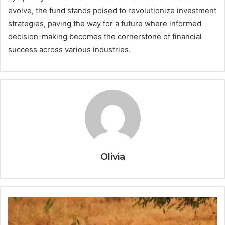
evolve, the fund stands poised to revolutionize investment
strategies, paving the way for a future where informed
decision-making becomes the cornerstone of financial
success across various industries.
Olivia