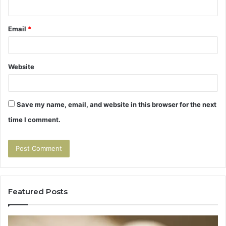
Email
*
Website
Save my name, email, and website in this browser for the next
time I comment.
Featured Posts
Tirzepatide
Hu