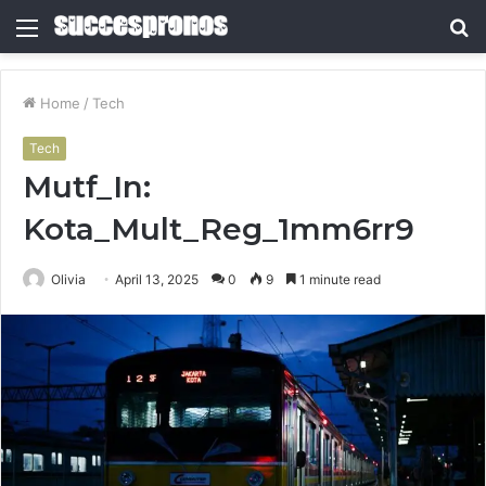
Menu
S
fo
Home
/
Tech
Tech
Mutf_In:
Kota_Mult_Reg_1mm6rr9
Olivia
April 13, 2025
0
9
1 minute read