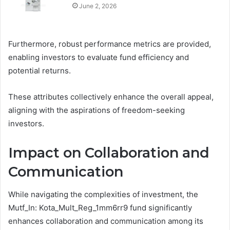
June 2, 2026
Furthermore, robust performance metrics are provided,
enabling investors to evaluate fund efficiency and
potential returns.
These attributes collectively enhance the overall appeal,
aligning with the aspirations of freedom-seeking
investors.
Impact on Collaboration and
Communication
While navigating the complexities of investment, the
Mutf_In: Kota_Mult_Reg_1mm6rr9 fund significantly
enhances collaboration and communication among its