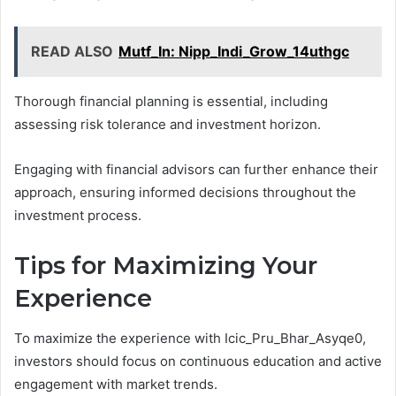
READ ALSO
Mutf_In: Nipp_Indi_Grow_14uthgc
Thorough financial planning is essential, including
assessing risk tolerance and investment horizon.
Engaging with financial advisors can further enhance their
approach, ensuring informed decisions throughout the
investment process.
Tips for Maximizing Your
Experience
To maximize the experience with Icic_Pru_Bhar_Asyqe0,
investors should focus on continuous education and active
engagement with market trends.