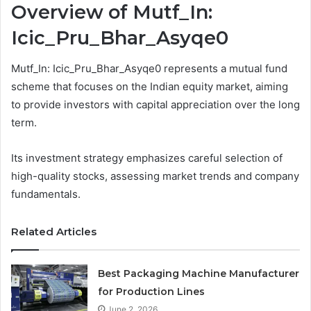
Overview of Mutf_In:
Icic_Pru_Bhar_Asyqe0
Mutf_In: Icic_Pru_Bhar_Asyqe0 represents a mutual fund
scheme that focuses on the Indian equity market, aiming
to provide investors with capital appreciation over the long
term.
Its investment strategy emphasizes careful selection of
high-quality stocks, assessing market trends and company
fundamentals.
Related Articles
Best Packaging Machine Manufacturer
for Production Lines
June 2, 2026