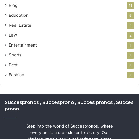
Blog
11
Education
6
Real Estate
4
Law
2
Entertainment
1
Sports
1
Pest
1
Fashion
1
Succespronos , Succesprono , Succes pronos , Succes
prono
Step into the world of Succespronos, where
every bet is a step closer to victory. Our
platform specializes in delivering top-notch