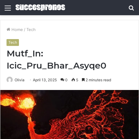
Menu
S
fo
Home
/
Tech
Tech
Mutf_In:
Icic_Pru_Bhar_Asyqe0
Olivia
April 13, 2025
0
5
2 minutes read