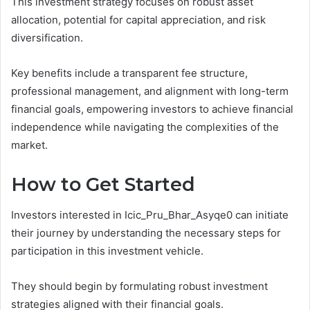
This investment strategy focuses on robust asset
allocation, potential for capital appreciation, and risk
diversification.
Key benefits include a transparent fee structure,
professional management, and alignment with long-term
financial goals, empowering investors to achieve financial
independence while navigating the complexities of the
market.
How to Get Started
Investors interested in Icic_Pru_Bhar_Asyqe0 can initiate
their journey by understanding the necessary steps for
participation in this investment vehicle.
They should begin by formulating robust investment
strategies aligned with their financial goals.