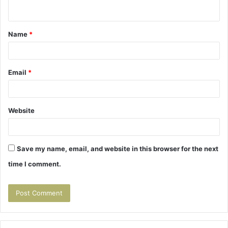
n
t
Name
*
*
Email
*
Website
Save my name, email, and website in this browser for the next
time I comment.