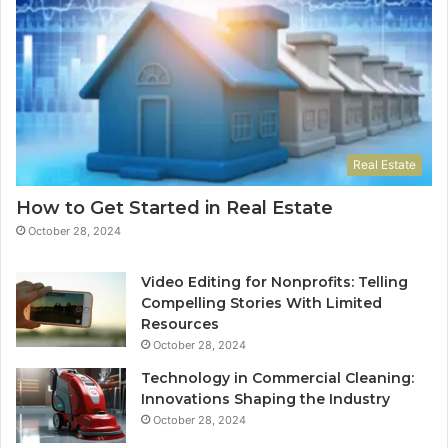
Real Estate
How to Get Started in Real Estate
October 28, 2024
Video Editing for Nonprofits: Telling
Compelling Stories With Limited
Resources
October 28, 2024
Technology in Commercial Cleaning:
Innovations Shaping the Industry
October 28, 2024