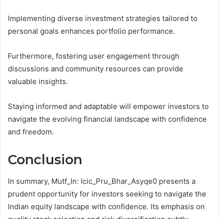
Implementing diverse investment strategies tailored to
personal goals enhances portfolio performance.
Furthermore, fostering user engagement through
discussions and community resources can provide
valuable insights.
Staying informed and adaptable will empower investors to
navigate the evolving financial landscape with confidence
and freedom.
Conclusion
In summary, Mutf_In: Icic_Pru_Bhar_Asyqe0 presents a
prudent opportunity for investors seeking to navigate the
Indian equity landscape with confidence. Its emphasis on