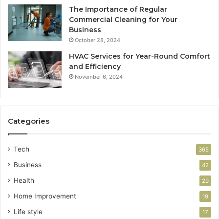
The Importance of Regular
Commercial Cleaning for Your
Business
October 28, 2024
HVAC Services for Year-Round Comfort
and Efficiency
November 6, 2024
Categories
Tech
365
Business
42
Health
29
Home Improvement
19
Life style
17