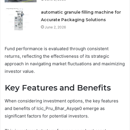
automatic granule filling machine for
Accurate Packaging Solutions
June 2, 2026
Fund performance is evaluated through consistent
returns, reflecting the effectiveness of its strategic
approach in navigating market fluctuations and maximizing
investor value.
Key Features and Benefits
When considering investment options, the key features
and benefits of Icic_Pru_Bhar_Asyqe0 emerge as
significant factors for potential investors.