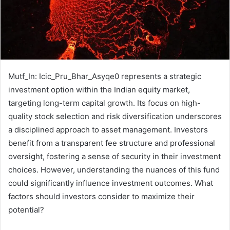
Mutf_In: Icic_Pru_Bhar_Asyqe0 represents a strategic
investment option within the Indian equity market,
targeting long-term capital growth. Its focus on high-
quality stock selection and risk diversification underscores
a disciplined approach to asset management. Investors
benefit from a transparent fee structure and professional
oversight, fostering a sense of security in their investment
choices. However, understanding the nuances of this fund
could significantly influence investment outcomes. What
factors should investors consider to maximize their
potential?