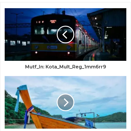
Mutf_In: Kota_Mult_Reg_1mm6rr9