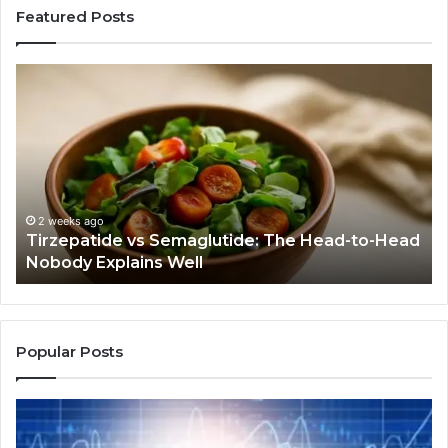
Featured Posts
Humanin:
Before
You
Buy
Anything,
Ask
If
This
July 9, 2026
 Semaglutide: The Head-to-Head
Humanin: Before Yo
Job
s Well
Job Even Needs Do
Even
Needs
Doing
Popular Posts