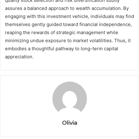
quality stock selection and risk diversification subtly
assures a balanced approach to wealth accumulation. By
engaging with this investment vehicle, individuals may find
themselves gently guided toward financial independence,
reaping the rewards of strategic management while
minimizing undue exposure to market volatilities. Thus, it
embodies a thoughtful pathway to long-term capital
appreciation.
Olivia