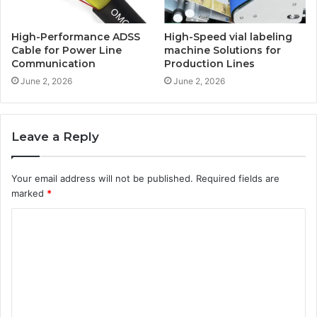
High-Performance ADSS
High-Speed vial labeling
Cable for Power Line
machine Solutions for
Communication
Production Lines
June 2, 2026
June 2, 2026
Leave a Reply
Your email address will not be published.
Required fields are
marked
*
C
o
m
m
e