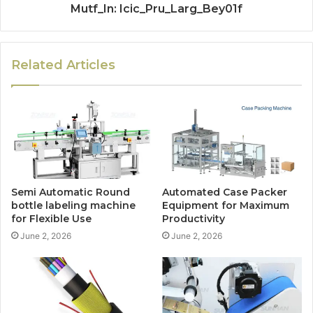
Mutf_In: Icic_Pru_Larg_Bey01f
Related Articles
Semi Automatic Round
Automated Case Packer
bottle labeling machine
Equipment for Maximum
for Flexible Use
Productivity
June 2, 2026
June 2, 2026